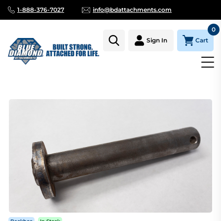
1-888-376-7027
info@bdattachments.com
0
Cart
Sign In
Homepage
Parts
BACKHOE BUCKET AND LINKAGE PIN WIT