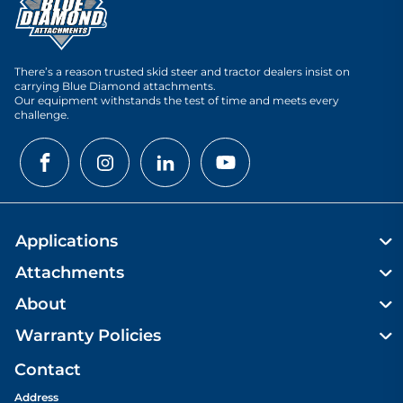
There’s a reason trusted skid steer and tractor dealers insist on
carrying Blue Diamond attachments.
Our equipment withstands the test of time and meets every
challenge.
Applications
Attachments
About
Warranty Policies
Contact
Address