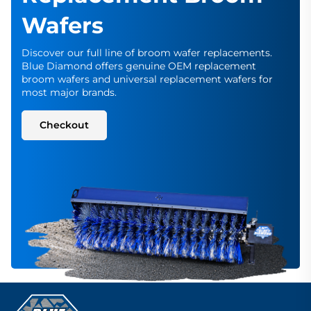
Wafers
Discover our full line of broom wafer replacements.
Blue Diamond offers genuine OEM replacement
broom wafers and universal replacement wafers for
most major brands.
Checkout