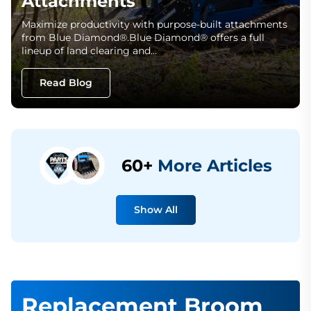
Attachments
Maximize productivity with purpose-built attachments
from Blue Diamond®.Blue Diamond® offers a full
lineup of land clearing and…
Read Blog
60+
More Articles
Show All
Replacement Broom