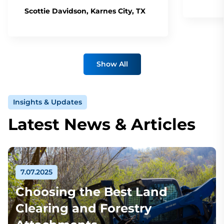
Scottie Davidson, Karnes City, TX
Show All
Insights & Updates
Latest News & Articles
7.07.2025
Choosing the Best Land
Clearing and Forestry