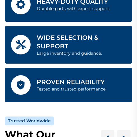
HEAVY-DUTY QUALITY
Durable parts with expert support.
WIDE SELECTION &
SUPPORT
Large inventory and guidance.
PROVEN RELIABILITY
Tested and trusted performance.
Trusted Worldwide
What Our