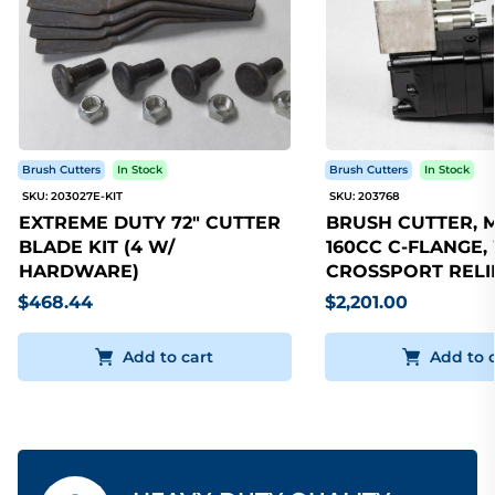
Brush Cutters
In Stock
Brush Cutters
In Stock
SKU: 203027E-KIT
SKU: 203768
EXTREME DUTY 72" CUTTER
BRUSH CUTTER, 
BLADE KIT (4 W/
160CC C-FLANGE,
HARDWARE)
CROSSPORT RELI
$468.44
$2,201.00
Add to cart
Add to 