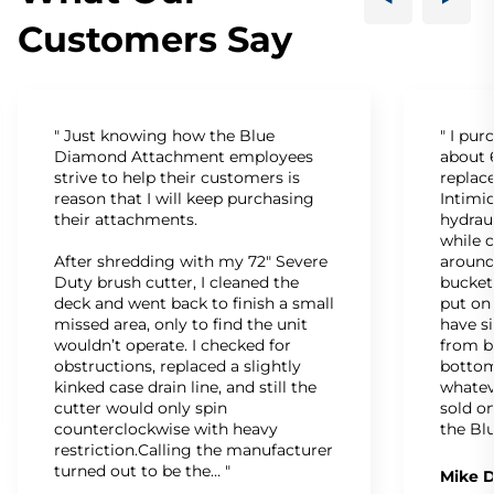
Customers Say
" Just knowing how the Blue
" I pu
Diamond Attachment employees
about 6
strive to help their customers is
replac
reason that I will keep purchasing
Intimid
their attachments.
hydrau
while c
After shredding with my 72" Severe
around
Duty brush cutter, I cleaned the
bucket
deck and went back to finish a small
put on
missed area, only to find the unit
have s
wouldn’t operate. I checked for
from b
obstructions, replaced a slightly
bottom
kinked case drain line, and still the
whatev
cutter would only spin
sold on
counterclockwise with heavy
the Bl
restriction.Calling the manufacturer
turned out to be the… "
Mike D