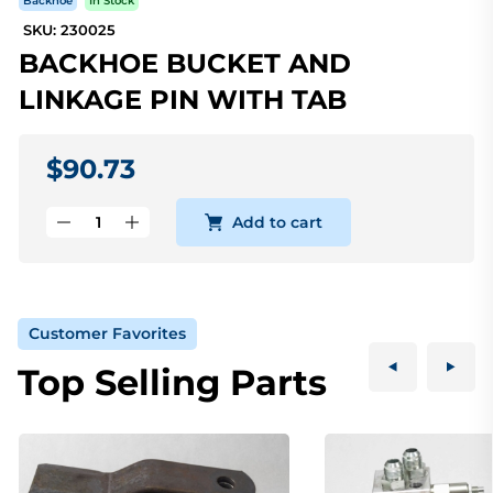
Backhoe
In Stock
SKU: 230025
BACKHOE BUCKET AND
LINKAGE PIN WITH TAB
$90.73
Add to cart
Customer Favorites
Top Selling Parts