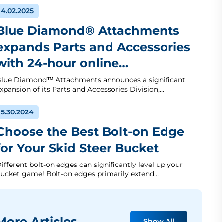
4.02.2025
Blue Diamond® Attachments
expands Parts and Accessories
with 24-hour online…
lue Diamond™ Attachments announces a significant
xpansion of its Parts and Accessories Division,…
5.30.2024
Choose the Best Bolt-on Edge
for Your Skid Steer Bucket
ifferent bolt-on edges can significantly level up your
ucket game! Bolt-on edges primarily extend…
ore Articles
Show All