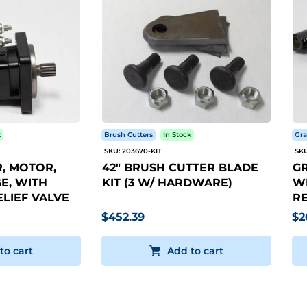
k
Brush Cutters
In Stock
Gra
SKU: 203670-KIT
SKU
, MOTOR,
42" BRUSH CUTTER BLADE
GR
E, WITH
KIT (3 W/ HARDWARE)
WI
LIEF VALVE
RE
$452.39
$2
to cart
Add to cart