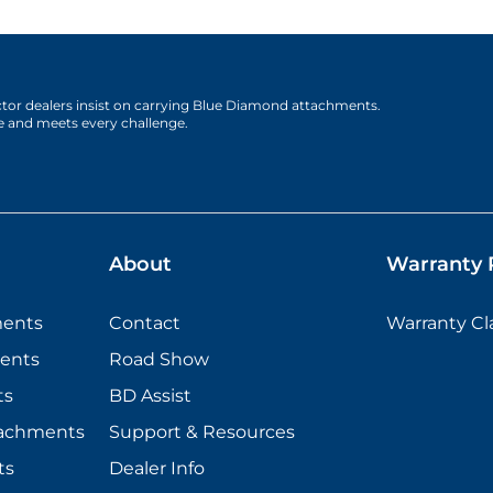
actor dealers insist on carrying Blue Diamond attachments.
e and meets every challenge.
About
Warranty P
ments
Contact
Warranty C
ents
Road Show
ts
BD Assist
tachments
Support & Resources
ts
Dealer Info