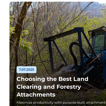
7.07.2025
Choosing the Best Land
Clearing and Forestry
Attachments
Maximize productivity with purpose-built attachment