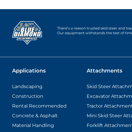
There’s a reason trusted skid steer and tr
Our equipment withstands the test of tim
Applications
Attachments
Landscaping
Skid Steer Attach
Construction
Excavator Attachm
Rental Recommended
Tractor Attachmen
Concrete & Asphalt
Mini Skid Steer At
Material Handling
Forklift Attachmen