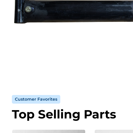
Customer Favorites
Top Selling Parts