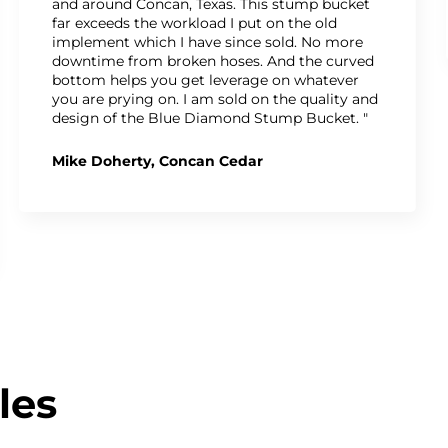
and around Concan, Texas. This stump bucket
far exceeds the workload I put on the old
implement which I have since sold. No more
downtime from broken hoses. And the curved
bottom helps you get leverage on whatever
you are prying on. I am sold on the quality and
design of the Blue Diamond Stump Bucket. "
Mike Doherty, Concan Cedar
les