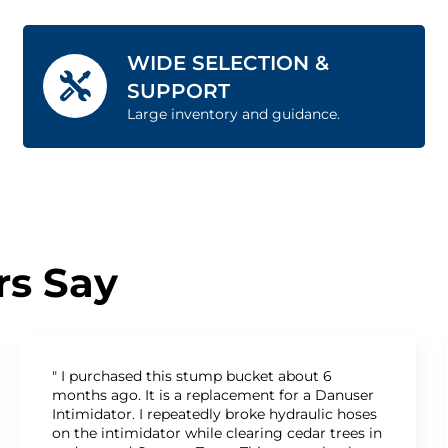
WIDE SELECTION &
SUPPORT
Large inventory and guidance.
s Say
" I purchased this stump bucket about 6
months ago. It is a replacement for a Danuser
Intimidator. I repeatedly broke hydraulic hoses
on the intimidator while clearing cedar trees in