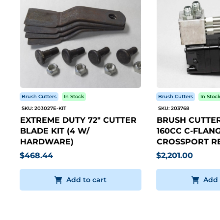
Brush Cutters
In Stock
Brush Cutters
In Stoc
SKU: 203027E-KIT
SKU: 203768
EXTREME DUTY 72" CUTTER
BRUSH CUTTER
BLADE KIT (4 W/
160CC C-FLANG
HARDWARE)
CROSSPORT RE
$468.44
$2,201.00
Add to cart
Add 