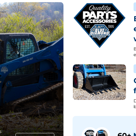
B
e
D
b
s
60+
M