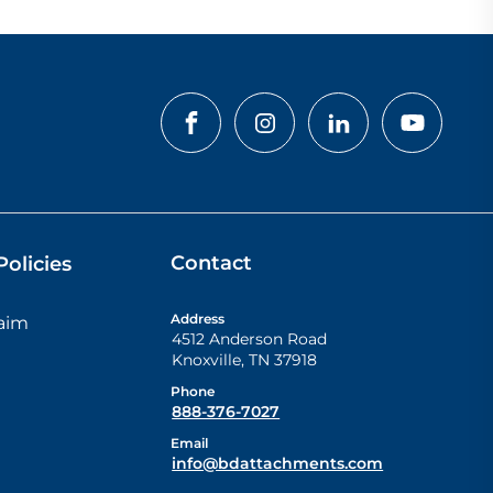
Contact
olicies
Address
laim
4512 Anderson Road
Knoxville
,
TN
37918
Phone
888-376-7027
Email
info@bdattachments.com