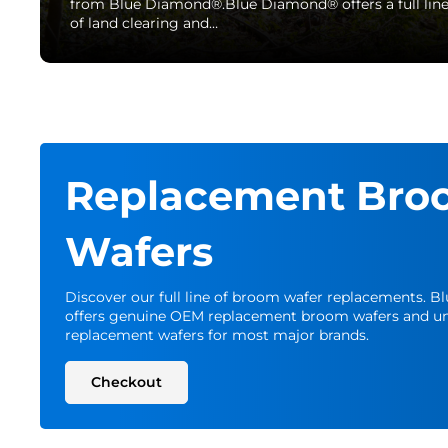
from Blue Diamond®.Blue Diamond® offers a full lin
of land clearing and…
Replacement Bro
Wafers
Discover our full line of broom wafer replacements. 
offers genuine OEM replacement broom wafers and un
replacement wafers for most major brands.
Checkout