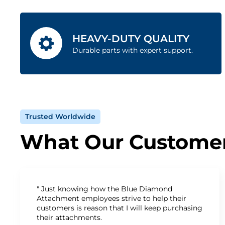
HEAVY-DUTY QUALITY
Durable parts with expert support.
Trusted Worldwide
What Our Customer
" Just knowing how the Blue Diamond
Attachment employees strive to help their
customers is reason that I will keep purchasing
their attachments.