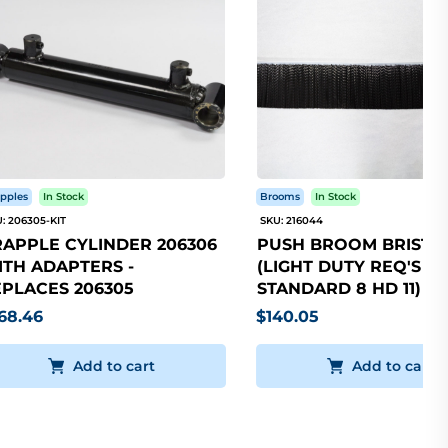
pples
In Stock
Brooms
In Stock
: 206305-KIT
SKU: 216044
APPLE CYLINDER 206306
PUSH BROOM BRISTLE
TH ADAPTERS -
(LIGHT DUTY REQ'S 5
PLACES 206305
STANDARD 8 HD 11)
68.46
$140.05
Add to cart
Add to cart