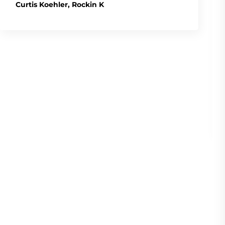
Curtis Koehler, Rockin K