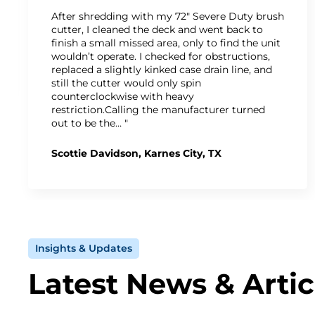
After shredding with my 72" Severe Duty brush
cutter, I cleaned the deck and went back to
finish a small missed area, only to find the unit
wouldn’t operate. I checked for obstructions,
replaced a slightly kinked case drain line, and
still the cutter would only spin
counterclockwise with heavy
restriction.Calling the manufacturer turned
out to be the… "
Scottie Davidson, Karnes City, TX
Insights & Updates
Latest News & Artic