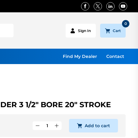
0
Cart
Sign In
Find My Dealer
Contact
ER 3 1/2" BORE 20" STROKE
Add to cart