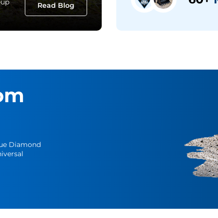
eup
Read Blog
om
Blue Diamond
iversal