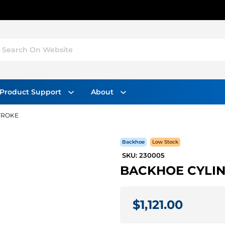
Search On Website
Product Support
About
STROKE
Backhoe
Low Stock
SKU: 230005
BACKHOE CYLIND
$1,121.00