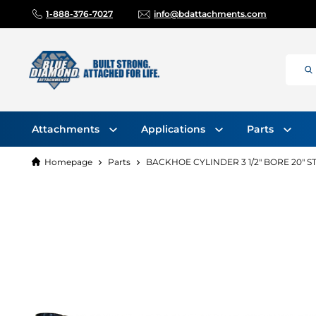
1-888-376-7027
info@bdattachments.com
Attachments
Applications
Parts
Homepage
Parts
BACKHOE CYLINDER 3 1/2" BORE 20" 