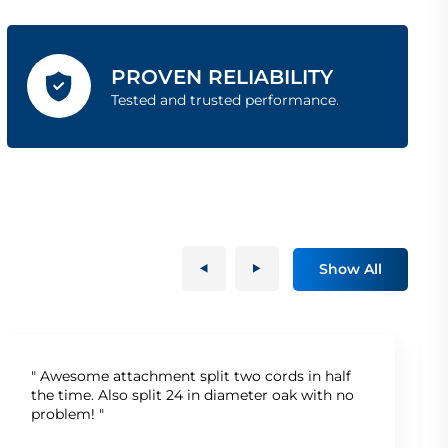
PROVEN RELIABILITY
Tested and trusted performance.
Show All
" Awesome attachment split two cords in half
the time. Also split 24 in diameter oak with no
problem! "