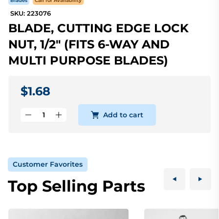
Blades
Call for Availability
SKU: 223076
BLADE, CUTTING EDGE LOCK
NUT, 1/2" (FITS 6-WAY AND
MULTI PURPOSE BLADES)
$1.68
Add to cart
Customer Favorites
Top Selling Parts