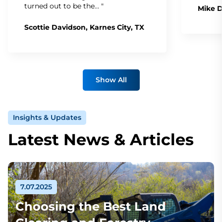
turned out to be the… "
Mike D
Scottie Davidson, Karnes City, TX
Show All
Insights & Updates
Latest News & Articles
7.07.2025
Choosing the Best Land