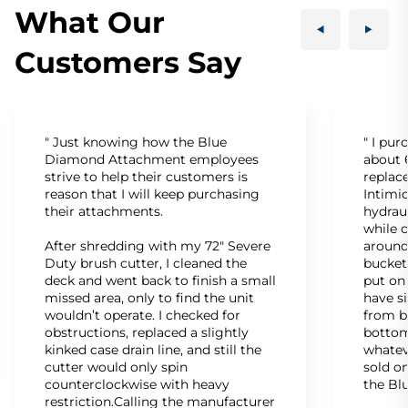
What Our
Customers Say
" Just knowing how the Blue
" I pu
Diamond Attachment employees
about 6
strive to help their customers is
replac
reason that I will keep purchasing
Intimid
their attachments.
hydrau
while c
After shredding with my 72" Severe
around
Duty brush cutter, I cleaned the
bucket
deck and went back to finish a small
put on
missed area, only to find the unit
have s
wouldn’t operate. I checked for
from b
obstructions, replaced a slightly
bottom
kinked case drain line, and still the
whatev
cutter would only spin
sold on
counterclockwise with heavy
the Bl
restriction.Calling the manufacturer