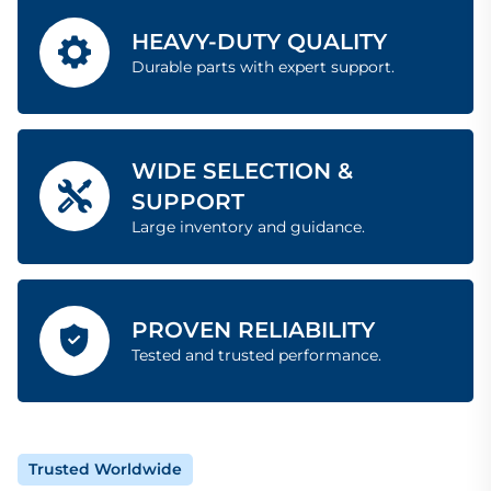
HEAVY-DUTY QUALITY
Durable parts with expert support.
WIDE SELECTION &
SUPPORT
Large inventory and guidance.
PROVEN RELIABILITY
Tested and trusted performance.
Trusted Worldwide