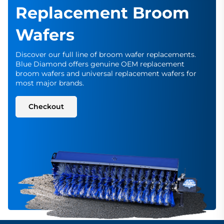
Replacement Broom
Wafers
Discover our full line of broom wafer replacements.
Blue Diamond offers genuine OEM replacement
broom wafers and universal replacement wafers for
most major brands.
Checkout