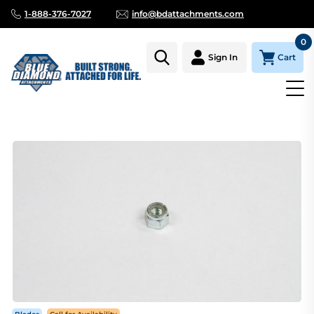
1-888-376-7027
info@bdattachments.com
0
Cart
Sign In
Homepage
Parts
BLADE, CUTTING EDGE LOCK NUT, 1/2" (F