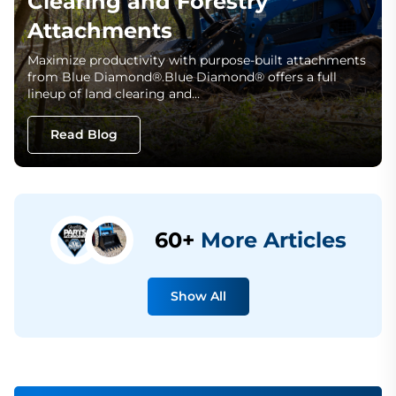
Clearing and Forestry
Attachments
Maximize productivity with purpose-built attachments
from Blue Diamond®.Blue Diamond® offers a full
lineup of land clearing and…
Read Blog
60+
More Articles
Show All