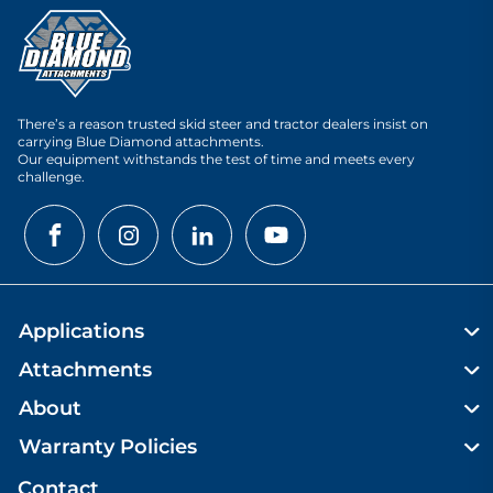
There’s a reason trusted skid steer and tractor dealers insist on
carrying Blue Diamond attachments.
Our equipment withstands the test of time and meets every
challenge.
Applications
Attachments
About
Warranty Policies
Contact