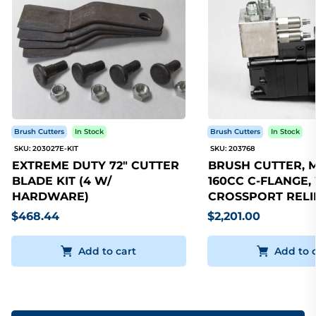
Brush Cutters
In Stock
Brush Cutters
In Stock
SKU: 203027E-KIT
SKU: 203768
EXTREME DUTY 72" CUTTER
BRUSH CUTTER, 
BLADE KIT (4 W/
160CC C-FLANGE,
HARDWARE)
CROSSPORT RELI
$468.44
$2,201.00
Add to cart
Add to 