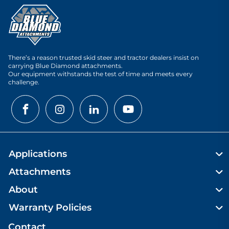
There’s a reason trusted skid steer and tractor dealers insist on
carrying Blue Diamond attachments.
Our equipment withstands the test of time and meets every
challenge.
Applications
Attachments
About
Warranty Policies
Contact