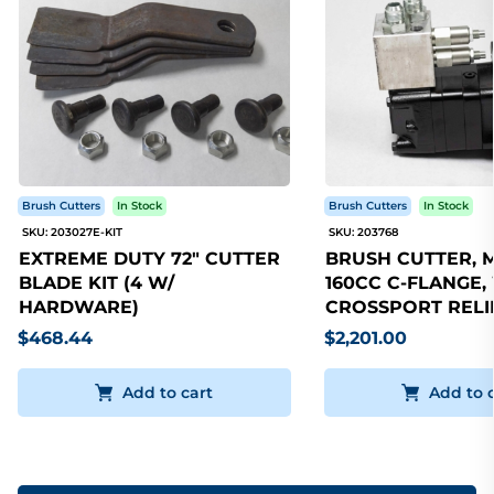
Brush Cutters
In Stock
Brush Cutters
In Stock
SKU: 203027E-KIT
SKU: 203768
EXTREME DUTY 72" CUTTER
BRUSH CUTTER, 
BLADE KIT (4 W/
160CC C-FLANGE,
HARDWARE)
CROSSPORT RELI
$468.44
$2,201.00
Add to cart
Add to 