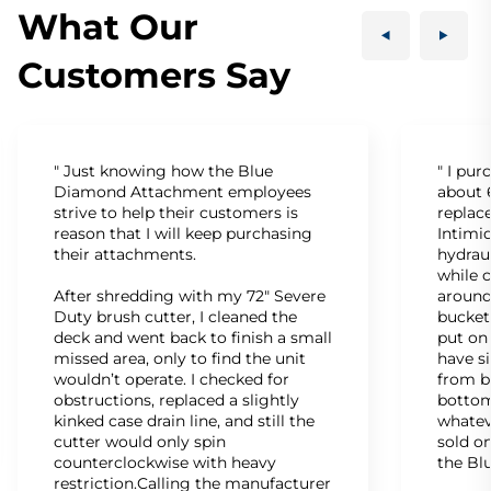
What Our
Customers Say
" Just knowing how the Blue
" I pu
Diamond Attachment employees
about 6
strive to help their customers is
replac
reason that I will keep purchasing
Intimid
their attachments.
hydrau
while c
After shredding with my 72" Severe
around
Duty brush cutter, I cleaned the
bucket
deck and went back to finish a small
put on
missed area, only to find the unit
have s
wouldn’t operate. I checked for
from b
obstructions, replaced a slightly
bottom
kinked case drain line, and still the
whatev
cutter would only spin
sold on
counterclockwise with heavy
the Bl
restriction.Calling the manufacturer