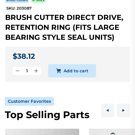
Brush Cutters
In Stock
SKU: 203087
BRUSH CUTTER DIRECT DRIVE,
RETENTION RING (FITS LARGE
BEARING STYLE SEAL UNITS)
$38.12
Add to cart
Customer Favorites
Top Selling Parts