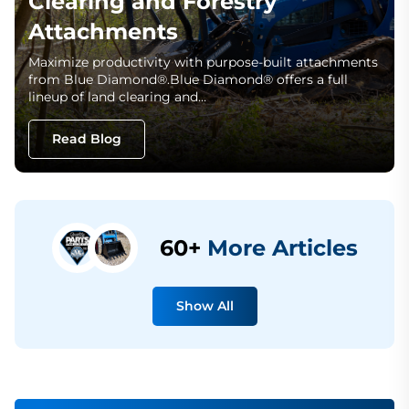
Clearing and Forestry
Attachments
Maximize productivity with purpose-built attachments
from Blue Diamond®.Blue Diamond® offers a full
lineup of land clearing and…
Read Blog
60+
More Articles
Show All