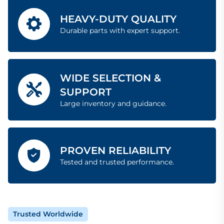
HEAVY-DUTY QUALITY
Durable parts with expert support.
WIDE SELECTION &
SUPPORT
Large inventory and guidance.
PROVEN RELIABILITY
Tested and trusted performance.
Trusted Worldwide