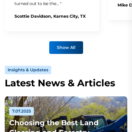
turned out to be the… "
Mike D
Scottie Davidson, Karnes City, TX
Show All
Insights & Updates
Latest News & Articles
7.07.2025
Choosing the Best Land