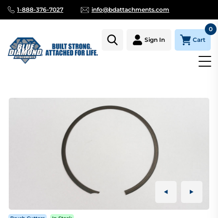
1-888-376-7027
info@bdattachments.com
0
Cart
Sign In
Homepage
Parts
BRUSH CUTTER DIRECT DRIVE, RETENTION 