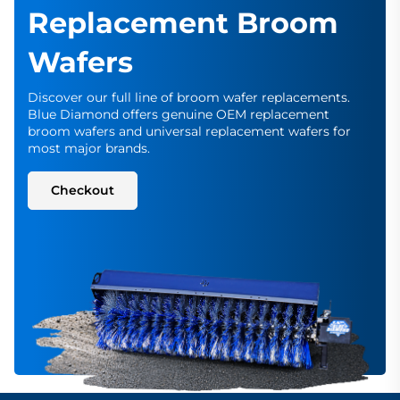
Replacement Broom
Wafers
Discover our full line of broom wafer replacements.
Blue Diamond offers genuine OEM replacement
broom wafers and universal replacement wafers for
most major brands.
Checkout