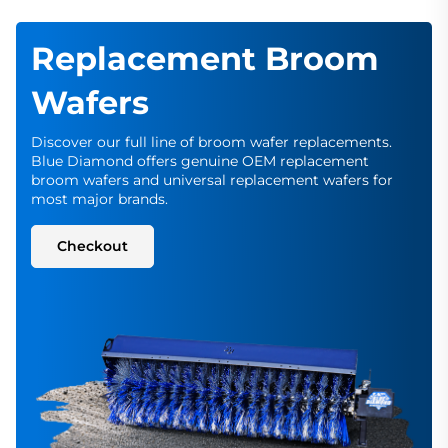
Replacement Broom
Wafers
Discover our full line of broom wafer replacements.
Blue Diamond offers genuine OEM replacement
broom wafers and universal replacement wafers for
most major brands.
Checkout