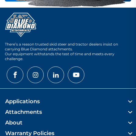
There’s a reason trusted skid steer and tractor dealers insist on
carrying Blue Diamond attachments.
Our equipment withstands the test of time and meets every
challenge.
Applications
Attachments
About
Warranty Policies