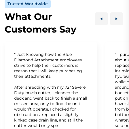
Trusted Worldwide
What Our
Customers Say
" Just knowing how the Blue
" I pu
Diamond Attachment employees
about 6
strive to help their customers is
replac
reason that I will keep purchasing
Intimid
their attachments.
hydrau
while c
After shredding with my 72" Severe
around
Duty brush cutter, I cleaned the
bucket
deck and went back to finish a small
put on
missed area, only to find the unit
have s
wouldn’t operate. I checked for
from b
obstructions, replaced a slightly
bottom
kinked case drain line, and still the
whatev
cutter would only spin
sold on