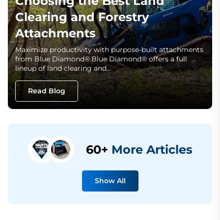
Choosing the Best Land
Clearing and Forestry
Attachments
Maximize productivity with purpose-built attachments
from Blue Diamond®.Blue Diamond® offers a full
lineup of land clearing and…
Read Blog
60+
More Articles
Show All