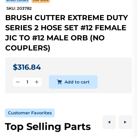
Brush Cutters
Low Stock
SKU: 203782
BRUSH CUTTER EXTREME DUTY
SERIES 2 HOSE SET #12 FEMALE
JIC TO #12 MALE ORB (NO
COUPLERS)
$316.84
Add to cart
Customer Favorites
Top Selling Parts