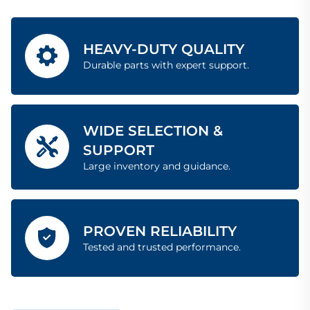
HEAVY-DUTY QUALITY
Durable parts with expert support.
WIDE SELECTION &
SUPPORT
Large inventory and guidance.
PROVEN RELIABILITY
Tested and trusted performance.