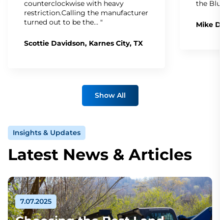
counterclockwise with heavy
the Bl
restriction.Calling the manufacturer
turned out to be the… "
Mike D
Scottie Davidson, Karnes City, TX
Show All
Insights & Updates
Latest News & Articles
7.07.2025