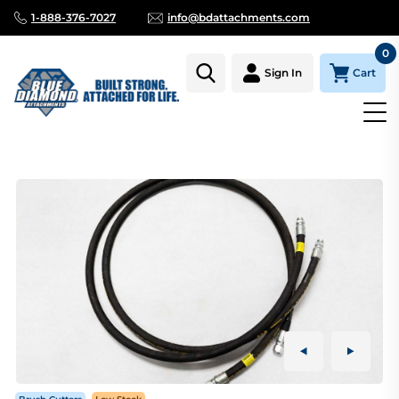
1-888-376-7027
info@bdattachments.com
0
Cart
Sign In
Homepage
Parts
BRUSH CUTTER EXTREME DUTY SERIES 2 H