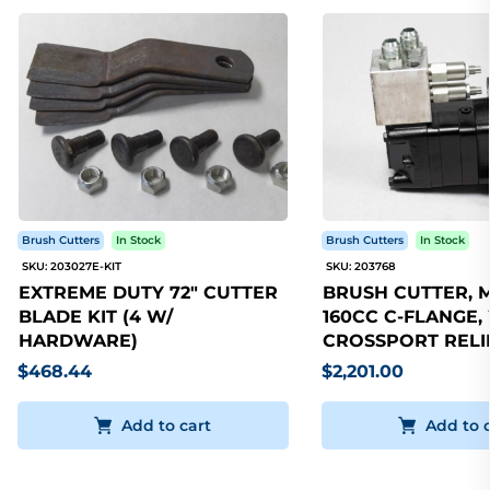
Brush Cutters
In Stock
Brush Cutters
In Stock
SKU: 203027E-KIT
SKU: 203768
EXTREME DUTY 72" CUTTER
BRUSH CUTTER, 
BLADE KIT (4 W/
160CC C-FLANGE,
HARDWARE)
CROSSPORT RELI
$468.44
$2,201.00
Add to cart
Add to 