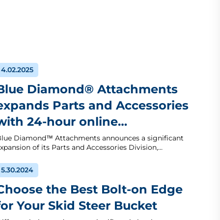
4.02.2025
Blue Diamond® Attachments
expands Parts and Accessories
with 24-hour online…
lue Diamond™ Attachments announces a significant
xpansion of its Parts and Accessories Division,…
5.30.2024
Choose the Best Bolt-on Edge
for Your Skid Steer Bucket