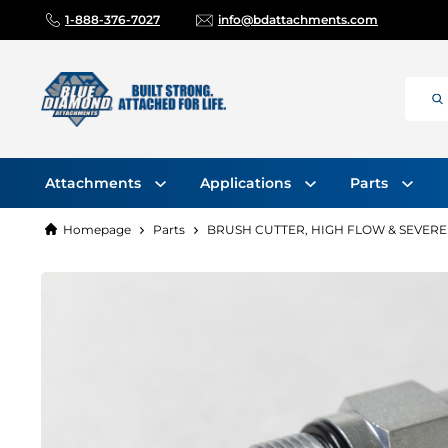
1-888-376-7027
info@bdattachments.com
Attachments
Applications
Parts
Homepage
Parts
BRUSH CUTTER, HIGH FLOW & SEVERE