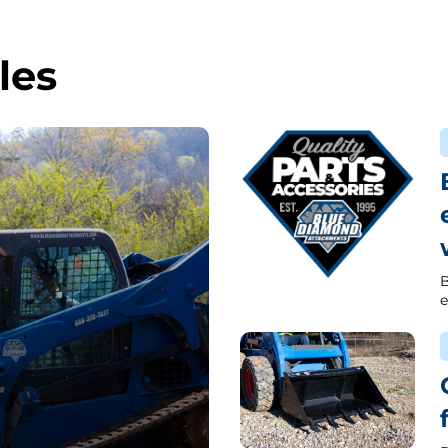
les
B
e