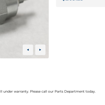
ill under warranty. Please call our Parts Department today.