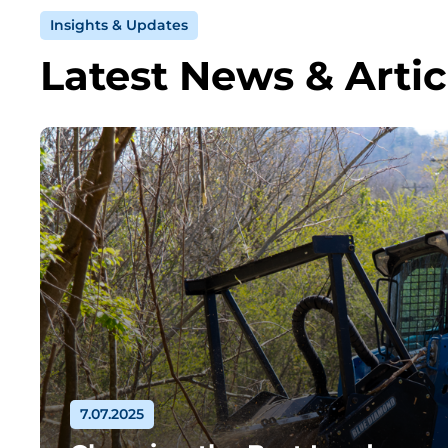
Insights & Updates
Latest News & Artic
7.07.2025