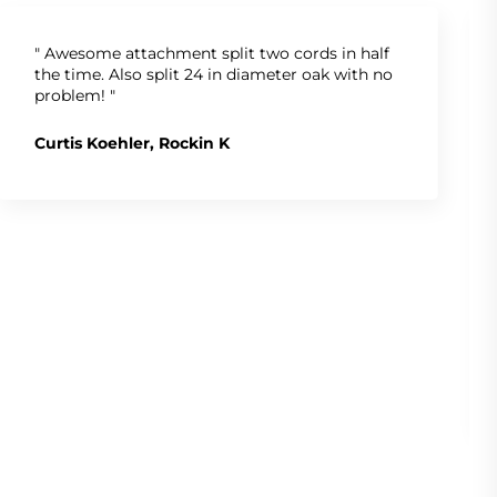
" Awesome attachment split two cords in half
the time. Also split 24 in diameter oak with no
problem! "
Curtis Koehler, Rockin K