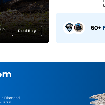
D
b
s
60+
M
eup
Read Blog
om
Blue Diamond
iversal