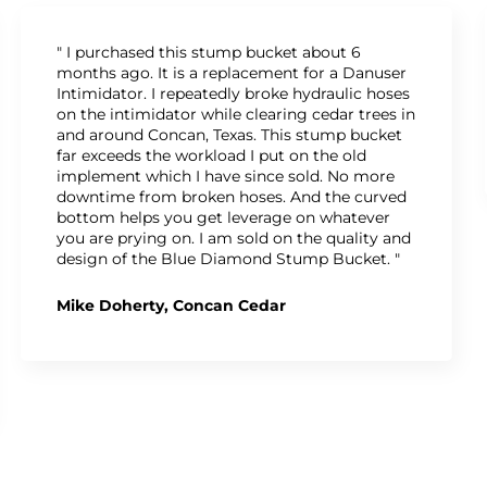
" I purchased this stump bucket about 6
months ago. It is a replacement for a Danuser
Intimidator. I repeatedly broke hydraulic hoses
on the intimidator while clearing cedar trees in
and around Concan, Texas. This stump bucket
far exceeds the workload I put on the old
implement which I have since sold. No more
downtime from broken hoses. And the curved
bottom helps you get leverage on whatever
you are prying on. I am sold on the quality and
design of the Blue Diamond Stump Bucket. "
Mike Doherty, Concan Cedar