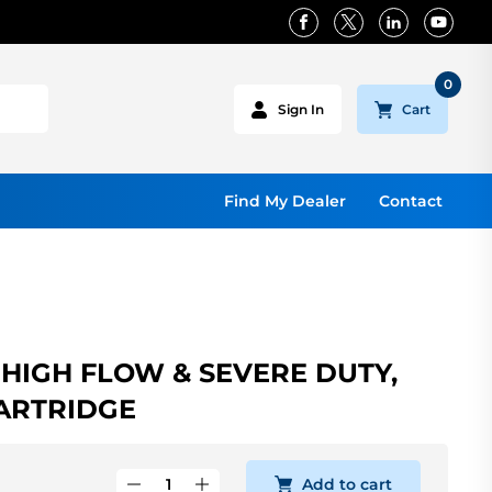
0
Cart
Sign In
Find My Dealer
Contact
 HIGH FLOW & SEVERE DUTY,
ARTRIDGE
Add to cart