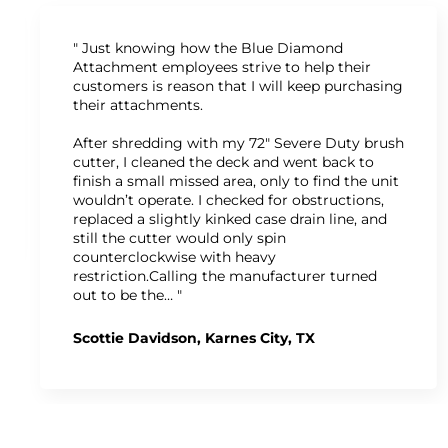
" Just knowing how the Blue Diamond
Attachment employees strive to help their
customers is reason that I will keep purchasing
their attachments.
After shredding with my 72" Severe Duty brush
cutter, I cleaned the deck and went back to
finish a small missed area, only to find the unit
wouldn’t operate. I checked for obstructions,
replaced a slightly kinked case drain line, and
still the cutter would only spin
counterclockwise with heavy
restriction.Calling the manufacturer turned
out to be the… "
Scottie Davidson, Karnes City, TX