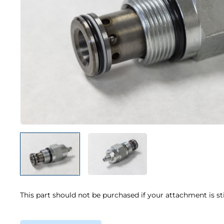
This part should not be purchased if your attachment is st