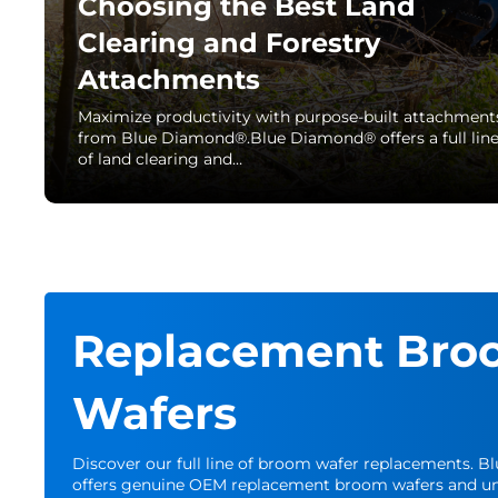
Choosing the Best Land
Clearing and Forestry
Attachments
Maximize productivity with purpose-built attachment
from Blue Diamond®.Blue Diamond® offers a full lin
of land clearing and…
Replacement Bro
Wafers
Discover our full line of broom wafer replacements. 
offers genuine OEM replacement broom wafers and un