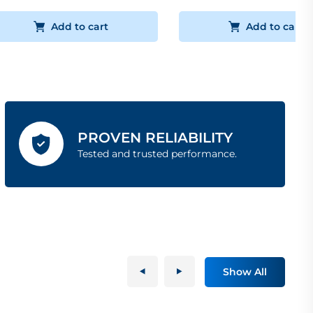
Add to cart
Add to cart
PROVEN RELIABILITY
Tested and trusted performance.
Show All