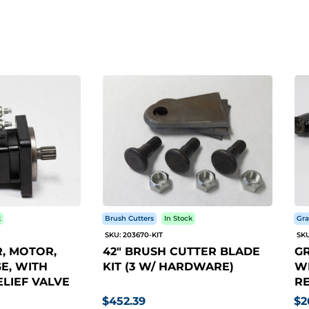
k
Brush Cutters
In Stock
Gra
SKU: 203670-KIT
SKU
, MOTOR,
42" BRUSH CUTTER BLADE
GR
E, WITH
KIT (3 W/ HARDWARE)
WI
LIEF VALVE
RE
$452.39
$2