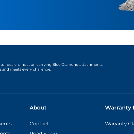
actor dealers insist on carrying Blue Diamond attachments.
e and meets every challenge.
About
Warranty P
ments
Contact
Warranty C
ents
Road Show