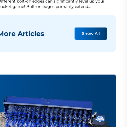
ifferent bolt-on edges can significantly level up your
ucket game! Bolt-on edges primarily extend…
ore Articles
Show All