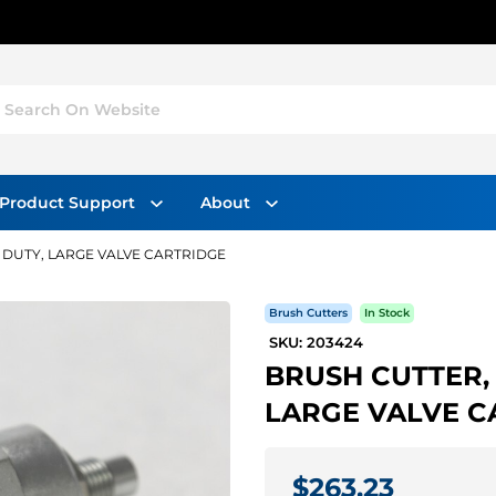
Search On Website
Product Support
About
 DUTY, LARGE VALVE CARTRIDGE
Brush Cutters
In Stock
SKU: 203424
BRUSH CUTTER,
LARGE VALVE C
$263.23