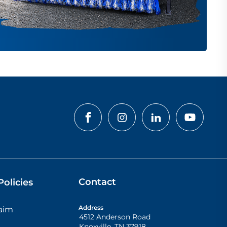
Contact
olicies
Address
laim
4512 Anderson Road
Knoxville
,
TN
37918