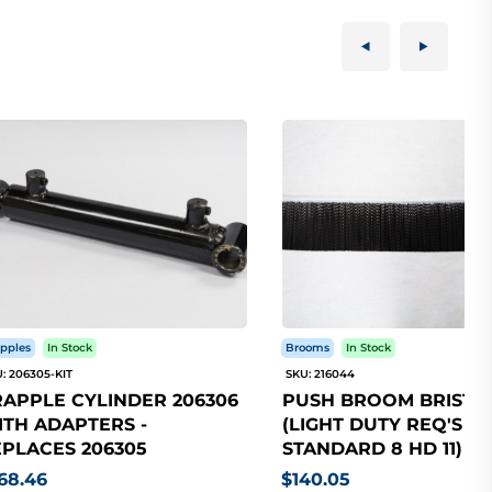
pples
In Stock
Brooms
In Stock
: 206305-KIT
SKU: 216044
APPLE CYLINDER 206306
PUSH BROOM BRISTLE
TH ADAPTERS -
(LIGHT DUTY REQ'S 5
PLACES 206305
STANDARD 8 HD 11)
68.46
$140.05