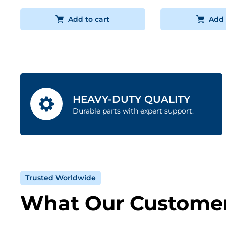
Add to cart
Add 
HEAVY-DUTY QUALITY
Durable parts with expert support.
Trusted Worldwide
What Our Customer