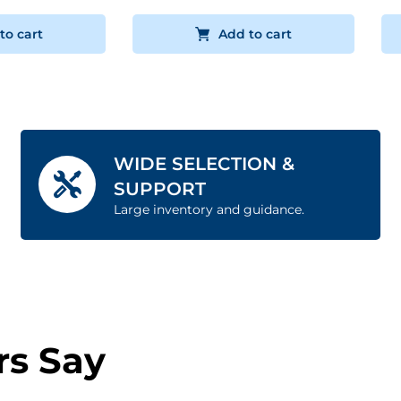
to cart
Add to cart
WIDE SELECTION &
SUPPORT
Large inventory and guidance.
s Say