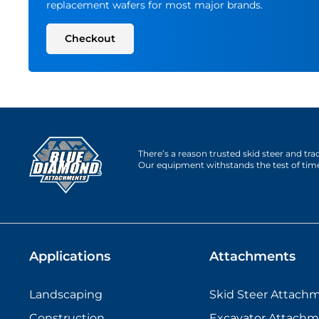
replacement wafers for most major brands.
Checkout
There’s a reason trusted skid steer and tr
Our equipment withstands the test of tim
Applications
Attachments
Landscaping
Skid Steer Attach
Construction
Excavator Attachm