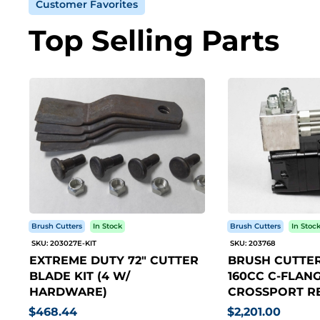
Customer Favorites
Top Selling Parts
Brush Cutters
In Stock
Brush Cutters
In Stoc
SKU: 203027E-KIT
SKU: 203768
EXTREME DUTY 72" CUTTER
BRUSH CUTTER
BLADE KIT (4 W/
160CC C-FLANG
HARDWARE)
CROSSPORT RE
$468.44
$2,201.00