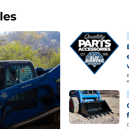
les
B
e
D