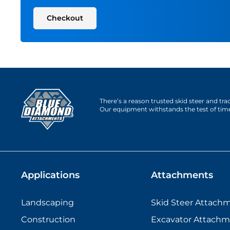
Checkout
There’s a reason trusted skid steer and tr
Our equipment withstands the test of tim
Applications
Attachments
Landscaping
Skid Steer Attach
Construction
Excavator Attachm