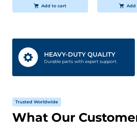
Add to cart
Add 
HEAVY-DUTY QUALITY
Durable parts with expert support.
Trusted Worldwide
What Our Customer