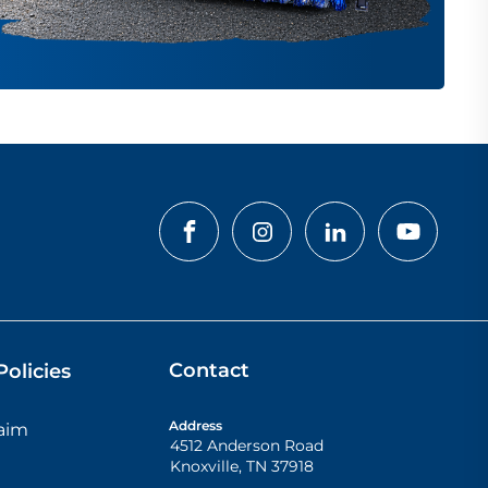
Contact
olicies
Address
laim
4512 Anderson Road
Knoxville
,
TN
37918