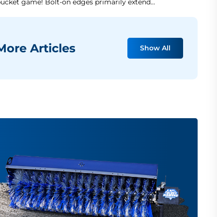
ucket game! Bolt-on edges primarily extend…
ore Articles
Show All