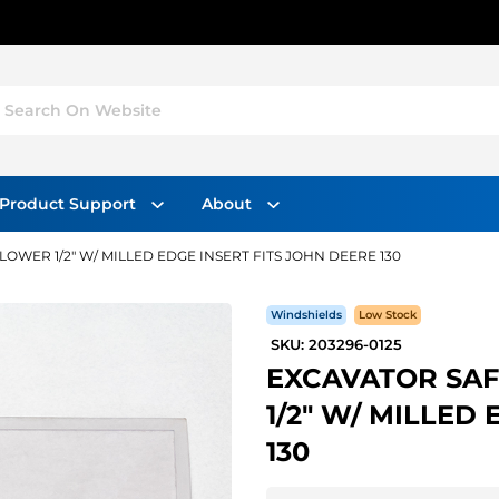
Search On Website
Product Support
About
WER 1/2" W/ MILLED EDGE INSERT FITS JOHN DEERE 130
Windshields
Low Stock
SKU: 203296-0125
EXCAVATOR SA
1/2" W/ MILLED
130