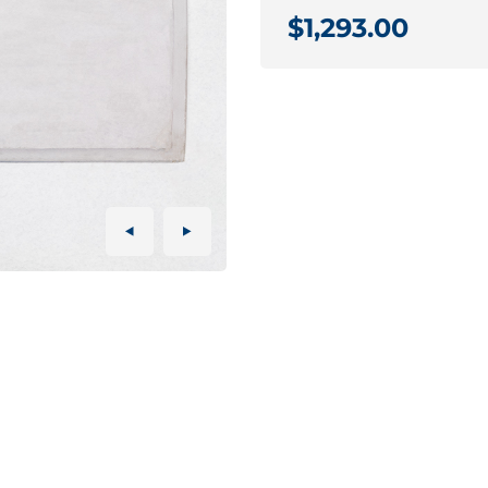
$1,293.00