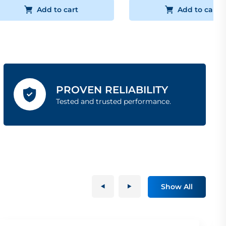
Add to cart
Add to cart
PROVEN RELIABILITY
Tested and trusted performance.
Show All