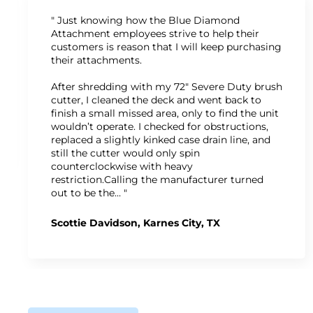
" Just knowing how the Blue Diamond
Attachment employees strive to help their
customers is reason that I will keep purchasing
their attachments.
After shredding with my 72" Severe Duty brush
cutter, I cleaned the deck and went back to
finish a small missed area, only to find the unit
wouldn’t operate. I checked for obstructions,
replaced a slightly kinked case drain line, and
still the cutter would only spin
counterclockwise with heavy
restriction.Calling the manufacturer turned
out to be the… "
Scottie Davidson, Karnes City, TX