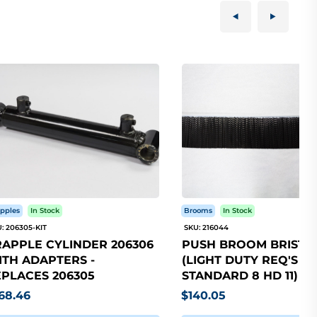
pples
In Stock
Brooms
In Stock
: 206305-KIT
SKU: 216044
APPLE CYLINDER 206306
PUSH BROOM BRISTLE
TH ADAPTERS -
(LIGHT DUTY REQ'S 5
PLACES 206305
STANDARD 8 HD 11)
68.46
$140.05