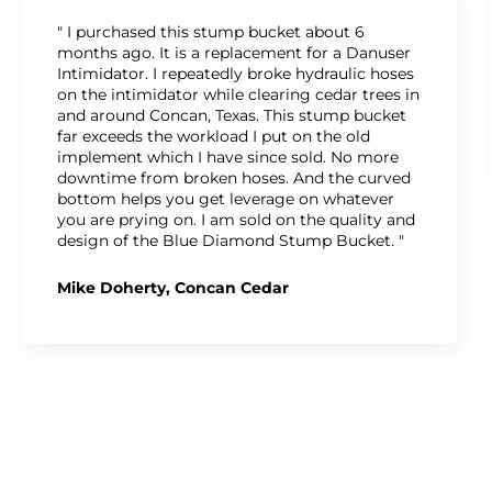
" I purchased this stump bucket about 6
months ago. It is a replacement for a Danuser
Intimidator. I repeatedly broke hydraulic hoses
on the intimidator while clearing cedar trees in
and around Concan, Texas. This stump bucket
far exceeds the workload I put on the old
implement which I have since sold. No more
downtime from broken hoses. And the curved
bottom helps you get leverage on whatever
you are prying on. I am sold on the quality and
design of the Blue Diamond Stump Bucket. "
Mike Doherty, Concan Cedar