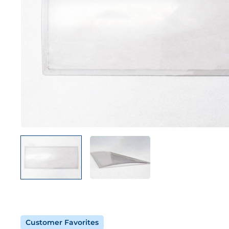
Customer Favorites