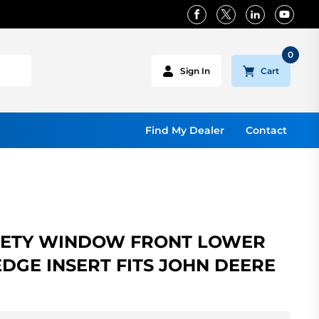
0
Cart
Sign In
Find My Dealer
Contact
FETY WINDOW FRONT LOWER
 EDGE INSERT FITS JOHN DEERE