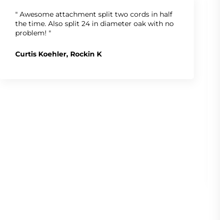
" Awesome attachment split two cords in half
the time. Also split 24 in diameter oak with no
problem! "
Curtis Koehler, Rockin K