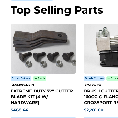
Top Selling Parts
Brush Cutters
In Stock
Brush Cutters
In Stoc
SKU: 203027E-KIT
SKU: 203768
EXTREME DUTY 72" CUTTER
BRUSH CUTTER
BLADE KIT (4 W/
160CC C-FLANG
HARDWARE)
CROSSPORT RE
$468.44
$2,201.00