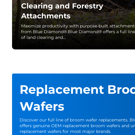
Clearing and Forestry
Attachments
Maximize productivity with purpose-built attachment
from Blue Diamond®.Blue Diamond® offers a full lin
of land clearing and…
Replacement Bro
Wafers
Discover our full line of broom wafer replacements. 
offers genuine OEM replacement broom wafers and un
replacement wafers for most major brands.