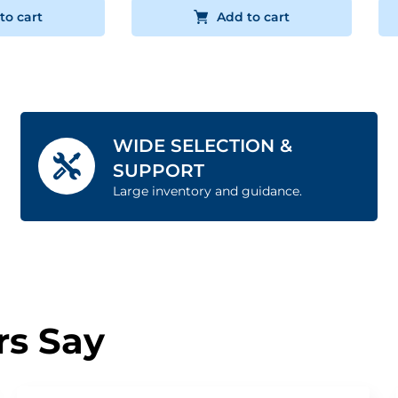
to cart
Add to cart
WIDE SELECTION &
SUPPORT
Large inventory and guidance.
s Say