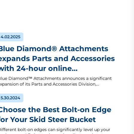
4.02.2025
Blue Diamond® Attachments
expands Parts and Accessories
with 24-hour online…
lue Diamond™ Attachments announces a significant
xpansion of its Parts and Accessories Division,…
5.30.2024
Choose the Best Bolt-on Edge
for Your Skid Steer Bucket
ifferent bolt-on edges can significantly level up your