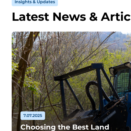
Insights & Updates
Latest News & Artic
7.07.2025
Choosing the Best Land