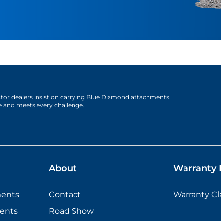
actor dealers insist on carrying Blue Diamond attachments.
e and meets every challenge.
About
Warranty P
ments
Contact
Warranty C
ents
Road Show