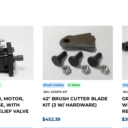
k
Brush Cutters
In Stock
Gra
SKU: 203670-KIT
SKU
, MOTOR,
42" BRUSH CUTTER BLADE
GR
E, WITH
KIT (3 W/ HARDWARE)
WI
LIEF VALVE
RE
$452.39
$2