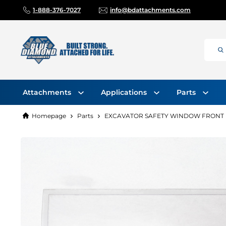
1-888-376-7027
info@bdattachments.com
Attachments
Applications
Parts
Homepage
Parts
EXCAVATOR SAFETY WINDOW FRONT LO