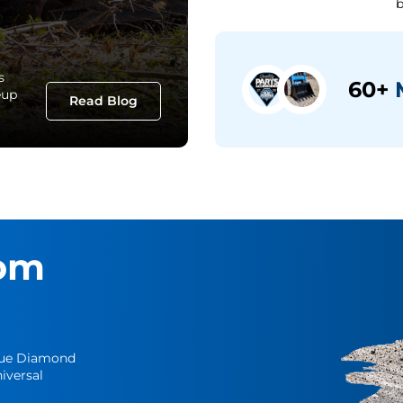
b
s
60+
M
eup
Read Blog
om
Blue Diamond
iversal