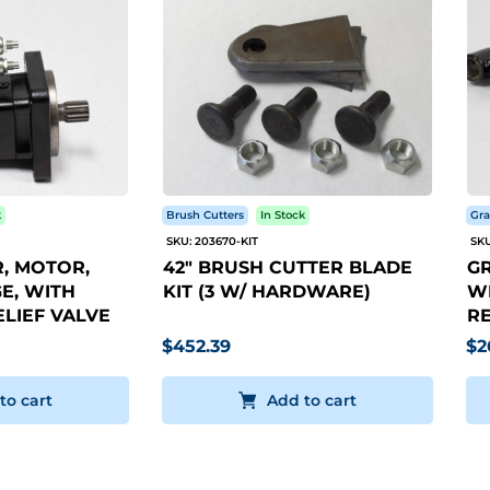
k
Brush Cutters
In Stock
Gra
SKU: 203670-KIT
SKU
, MOTOR,
42" BRUSH CUTTER BLADE
GR
E, WITH
KIT (3 W/ HARDWARE)
WI
LIEF VALVE
RE
$452.39
$2
to cart
Add to cart