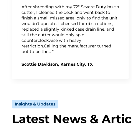
After shredding with my 72" Severe Duty brush
cutter, I cleaned the deck and went back to
finish a small missed area, only to find the unit
wouldn’t operate. I checked for obstructions,
replaced a slightly kinked case drain line, and
still the cutter would only spin
counterclockwise with heavy
restriction.Calling the manufacturer turned
out to be the… "
Scottie Davidson, Karnes City, TX
Insights & Updates
Latest News & Artic