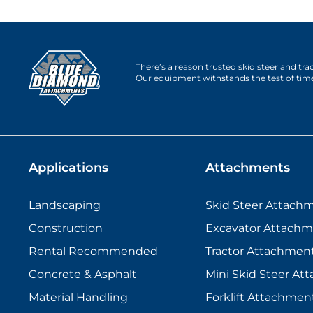
There’s a reason trusted skid steer and tr
Our equipment withstands the test of tim
Applications
Attachments
Landscaping
Skid Steer Attach
Construction
Excavator Attachm
Rental Recommended
Tractor Attachmen
Concrete & Asphalt
Mini Skid Steer At
Material Handling
Forklift Attachmen