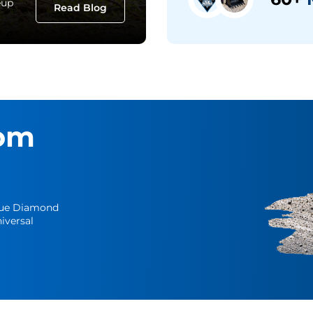
eup
Read Blog
om
Blue Diamond
iversal