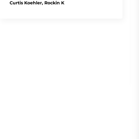
Curtis Koehler, Rockin K