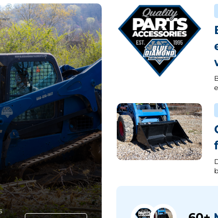
B
e
D
b
s
60+
M