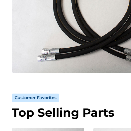
Customer Favorites
Top Selling Parts