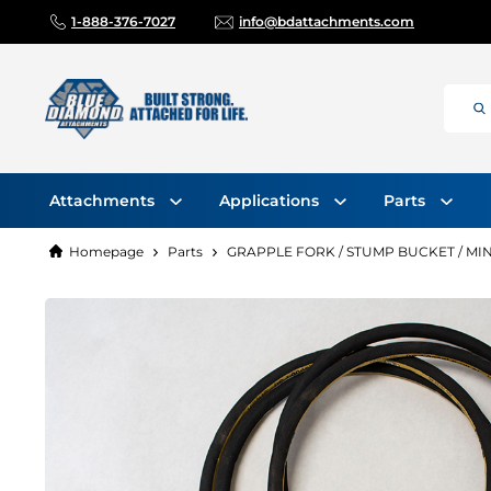
1-888-376-7027
info@bdattachments.com
Attachments
Applications
Parts
Homepage
Parts
GRAPPLE FORK / STUMP BUCKET / MIN