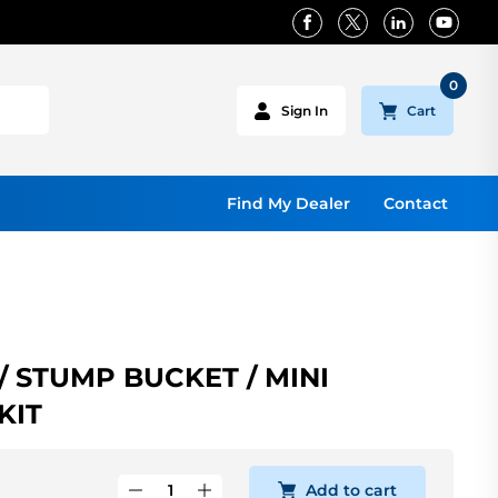
0
Cart
Sign In
Find My Dealer
Contact
 STUMP BUCKET / MINI
KIT
Add to cart