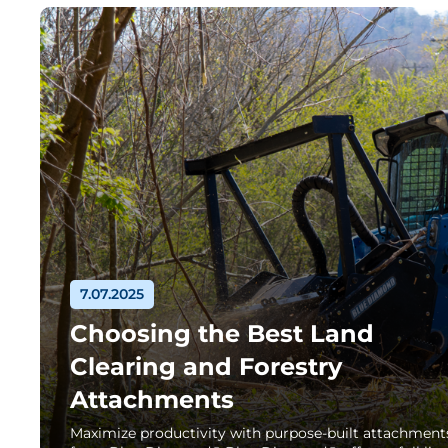
7.07.2025
Choosing the Best Land
Clearing and Forestry
Attachments
Maximize productivity with purpose-built attachment