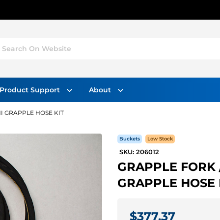
Search On Website
Product Support
About
I GRAPPLE HOSE KIT
Buckets
Low Stock
SKU: 206012
GRAPPLE FORK /
GRAPPLE HOSE 
$377.37