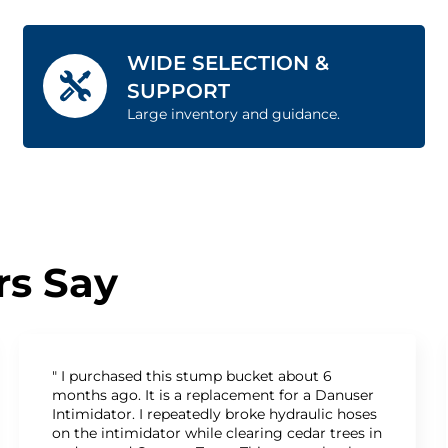
WIDE SELECTION &
SUPPORT
Large inventory and guidance.
s Say
" I purchased this stump bucket about 6
months ago. It is a replacement for a Danuser
Intimidator. I repeatedly broke hydraulic hoses
on the intimidator while clearing cedar trees in