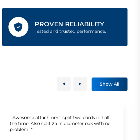
PROVEN RELIABILITY
Tested and trusted performance.
Show All
" Awesome attachment split two cords in half
the time. Also split 24 in diameter oak with no
problem! "