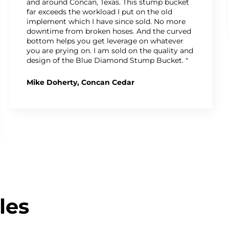
and around Concan, Texas. This stump bucket
far exceeds the workload I put on the old
implement which I have since sold. No more
downtime from broken hoses. And the curved
bottom helps you get leverage on whatever
you are prying on. I am sold on the quality and
design of the Blue Diamond Stump Bucket. "
Mike Doherty, Concan Cedar
les