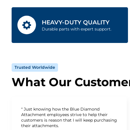
HEAVY-DUTY QUALITY
Durable parts with expert support.
Trusted Worldwide
What Our Customer
" Just knowing how the Blue Diamond
Attachment employees strive to help their
customers is reason that I will keep purchasing
their attachments.