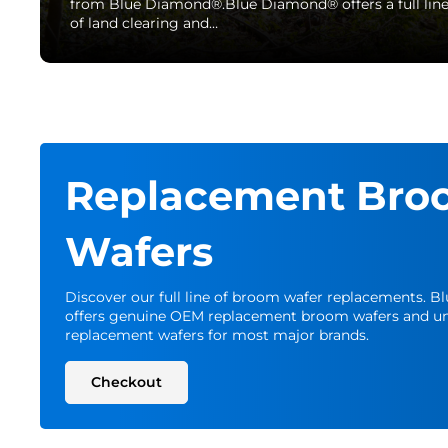
from Blue Diamond®.Blue Diamond® offers a full lin
of land clearing and…
Replacement Bro
Wafers
Discover our full line of broom wafer replacements. 
offers genuine OEM replacement broom wafers and un
replacement wafers for most major brands.
Checkout