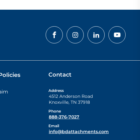
Contact
olicies
Address
laim
4512 Anderson Road
Knoxville
,
TN
37918
Phone
888-376-7027
Email
info@bdattachments.com