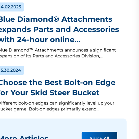
4.02.2025
Blue Diamond® Attachments
expands Parts and Accessories
with 24-hour online…
lue Diamond™ Attachments announces a significant
xpansion of its Parts and Accessories Division,…
5.30.2024
Choose the Best Bolt-on Edge
for Your Skid Steer Bucket
ifferent bolt-on edges can significantly level up your
ucket game! Bolt-on edges primarily extend…
ore Articles
Show All