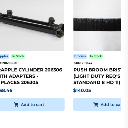
pples
In Stock
Brooms
In Stock
: 206305-KIT
SKU: 216044
APPLE CYLINDER 206306
PUSH BROOM BRISTLE
TH ADAPTERS -
(LIGHT DUTY REQ'S 5
PLACES 206305
STANDARD 8 HD 11)
68.46
$140.05
Add to cart
Add to cart