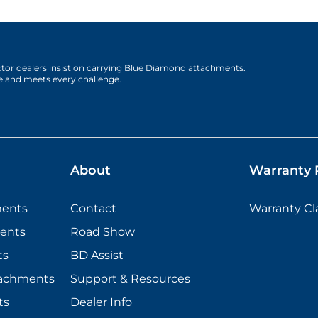
actor dealers insist on carrying Blue Diamond attachments.
e and meets every challenge.
About
Warranty P
ments
Contact
Warranty C
ents
Road Show
ts
BD Assist
tachments
Support & Resources
ts
Dealer Info