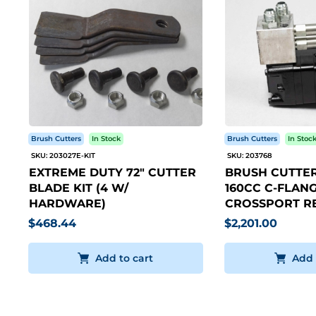
Brush Cutters
In Stock
Brush Cutters
In Stoc
SKU: 203027E-KIT
SKU: 203768
EXTREME DUTY 72" CUTTER
BRUSH CUTTER
BLADE KIT (4 W/
160CC C-FLANG
HARDWARE)
CROSSPORT RE
$468.44
$2,201.00
Add to cart
Add 