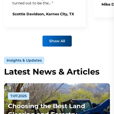
turned out to be the… "
Mike D
Scottie Davidson, Karnes City, TX
Show All
Insights & Updates
Latest News & Articles
7.07.2025
Choosing the Best Land