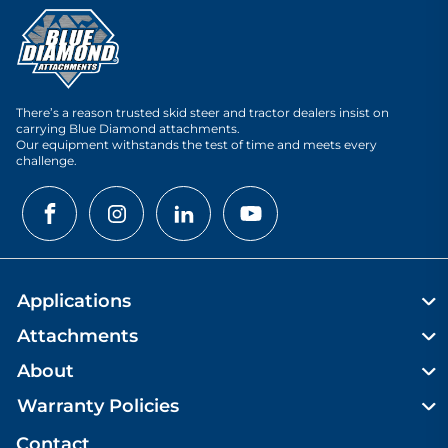
There’s a reason trusted skid steer and tractor dealers insist on
carrying Blue Diamond attachments.
Our equipment withstands the test of time and meets every
challenge.
Applications
Attachments
About
Warranty Policies
Contact