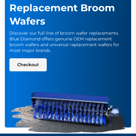
Replacement Broom
Wafers
Discover our full line of broom wafer replacements.
Blue Diamond offers genuine OEM replacement
broom wafers and universal replacement wafers for
most major brands.
Checkout