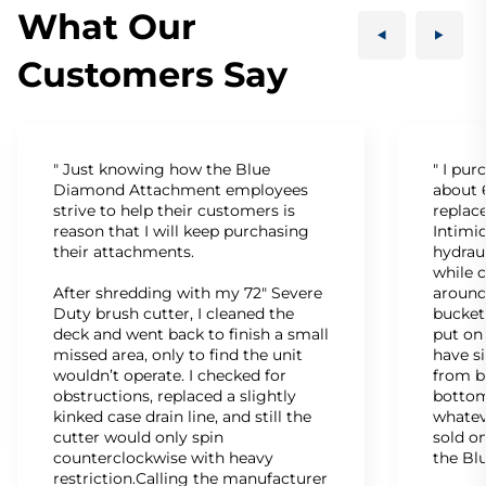
What Our
Customers Say
" Just knowing how the Blue
" I pu
Diamond Attachment employees
about 6
strive to help their customers is
replac
reason that I will keep purchasing
Intimid
their attachments.
hydrau
while c
After shredding with my 72" Severe
around
Duty brush cutter, I cleaned the
bucket
deck and went back to finish a small
put on
missed area, only to find the unit
have s
wouldn’t operate. I checked for
from b
obstructions, replaced a slightly
bottom
kinked case drain line, and still the
whatev
cutter would only spin
sold on
counterclockwise with heavy
the Bl
restriction.Calling the manufacturer