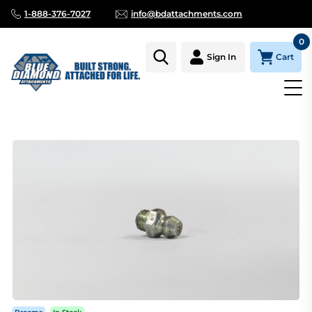
1-888-376-7027
info@bdattachments.com
0
Cart
Sign In
Homepage
Parts
GREASE ZERK FOR BRUSH CUTTER DIREC