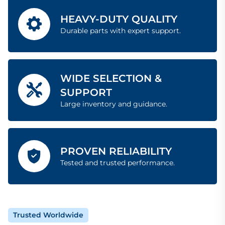
HEAVY-DUTY QUALITY
Durable parts with expert support.
WIDE SELECTION &
SUPPORT
Large inventory and guidance.
PROVEN RELIABILITY
Tested and trusted performance.
Trusted Worldwide