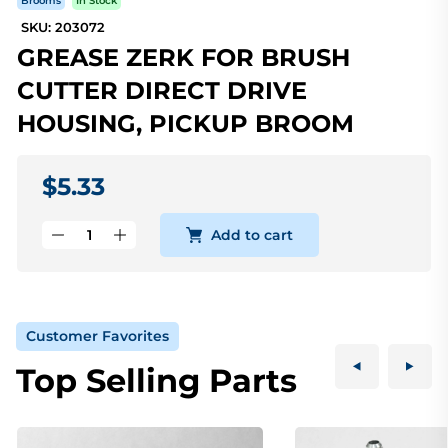
Brooms
In Stock
SKU: 203072
GREASE ZERK FOR BRUSH
CUTTER DIRECT DRIVE
HOUSING, PICKUP BROOM
$5.33
Add to cart
Customer Favorites
Top Selling Parts