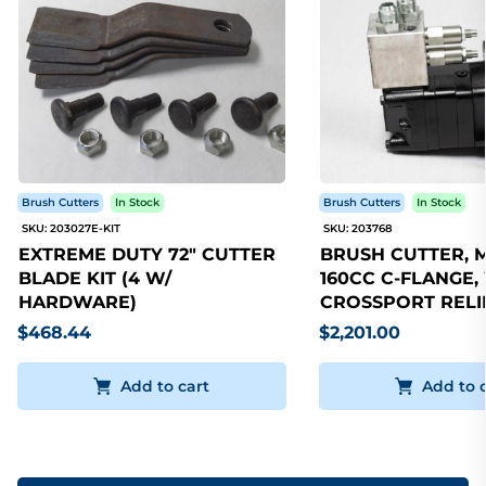
Brush Cutters
In Stock
Brush Cutters
In Stock
SKU: 203027E-KIT
SKU: 203768
EXTREME DUTY 72" CUTTER
BRUSH CUTTER, 
BLADE KIT (4 W/
160CC C-FLANGE,
HARDWARE)
CROSSPORT RELI
$468.44
$2,201.00
Add to cart
Add to 