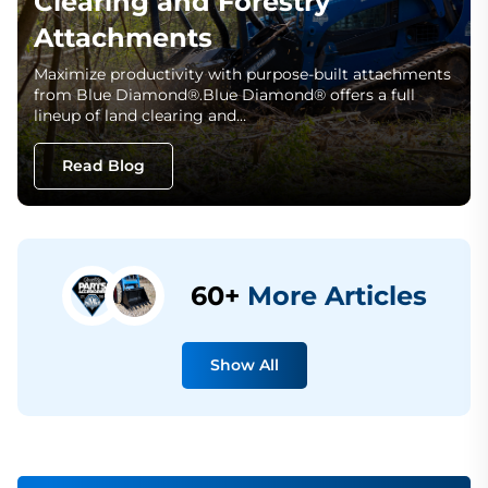
Clearing and Forestry
Attachments
Maximize productivity with purpose-built attachments
from Blue Diamond®.Blue Diamond® offers a full
lineup of land clearing and…
Read Blog
60+
More Articles
Show All