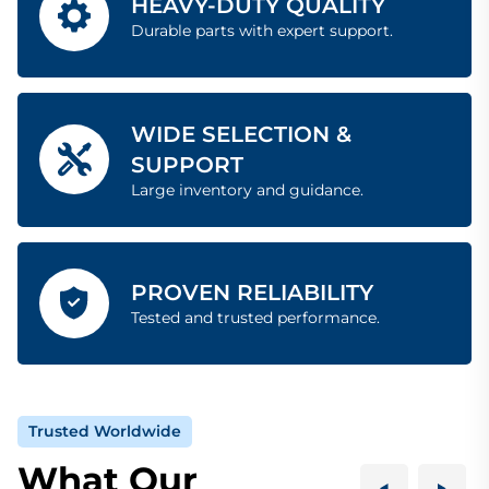
HEAVY-DUTY QUALITY
Durable parts with expert support.
WIDE SELECTION &
SUPPORT
Large inventory and guidance.
PROVEN RELIABILITY
Tested and trusted performance.
Trusted Worldwide
What Our