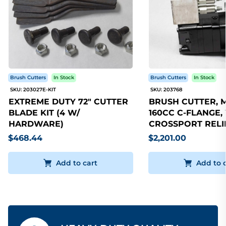
Brush Cutters
In Stock
Brush Cutters
In Stock
SKU: 203027E-KIT
SKU: 203768
EXTREME DUTY 72" CUTTER
BRUSH CUTTER, 
BLADE KIT (4 W/
160CC C-FLANGE,
HARDWARE)
CROSSPORT RELI
$468.44
$2,201.00
Add to cart
Add to 