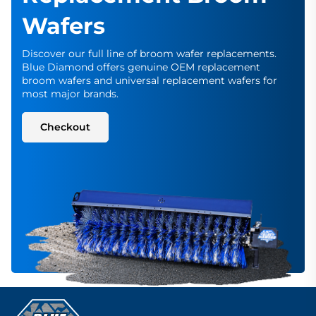
Wafers
Discover our full line of broom wafer replacements.
Blue Diamond offers genuine OEM replacement
broom wafers and universal replacement wafers for
most major brands.
Checkout