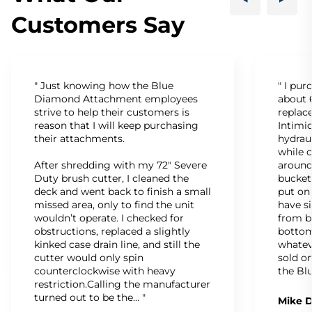
Customers Say
" Just knowing how the Blue
" I pu
Diamond Attachment employees
about 6
strive to help their customers is
replac
reason that I will keep purchasing
Intimid
their attachments.
hydrau
while c
After shredding with my 72" Severe
around
Duty brush cutter, I cleaned the
bucket
deck and went back to finish a small
put on
missed area, only to find the unit
have s
wouldn’t operate. I checked for
from b
obstructions, replaced a slightly
bottom
kinked case drain line, and still the
whatev
cutter would only spin
sold on
counterclockwise with heavy
the Bl
restriction.Calling the manufacturer
turned out to be the… "
Mike D