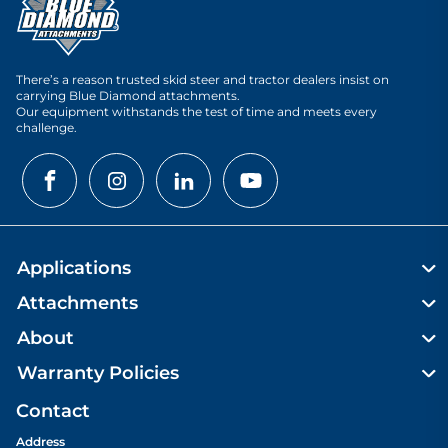
There’s a reason trusted skid steer and tractor dealers insist on
carrying Blue Diamond attachments.
Our equipment withstands the test of time and meets every
challenge.
Applications
Attachments
About
Warranty Policies
Contact
Address