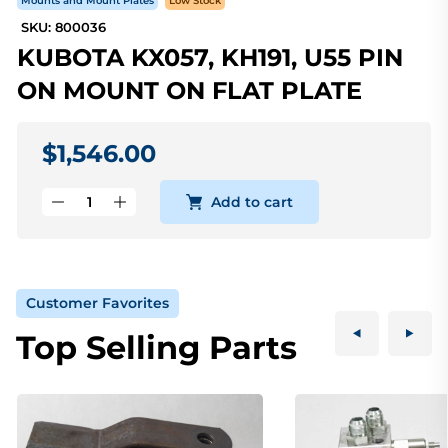
Mounts and Mount Plates
Low Stock
SKU: 800036
KUBOTA KX057, KH191, U55 PIN
ON MOUNT ON FLAT PLATE
$1,546.00
Add to cart
Customer Favorites
Top Selling Parts