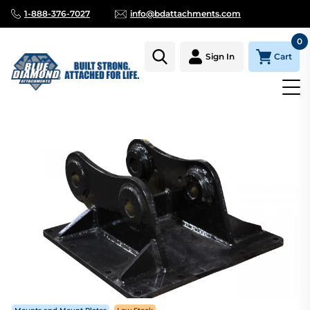
1-888-376-7027
info@bdattachments.com
0
Cart
Sign In
Homepage
Parts
KUBOTA KX057, KH191, U55 PIN ON MOUN