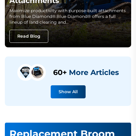
Attachments
Maximize productivity with purpose-built attachments
from Blue Diamond®.Blue Diamond® offers a full
lineup of land clearing and…
Read Blog
60+
More Articles
Show All
Replacement Broom