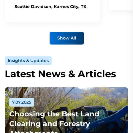
Scottie Davidson, Karnes City, TX
Show All
Insights & Updates
Latest News & Articles
7.07.2025
Choosing the Best Land
Clearing and Forestry