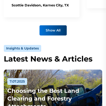
Scottie Davidson, Karnes City, TX
Show All
Insights & Updates
Latest News & Articles
7.07.2025
Choosing the Best Land
Clearing and Forestry