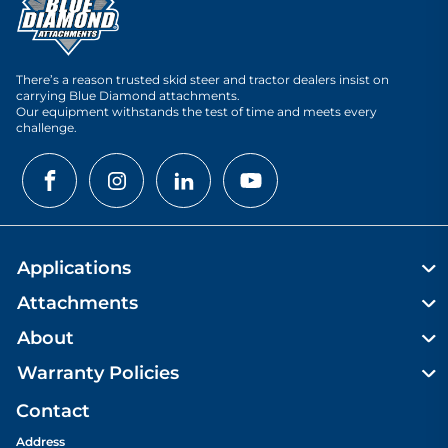
There’s a reason trusted skid steer and tractor dealers insist on
carrying Blue Diamond attachments.
Our equipment withstands the test of time and meets every
challenge.
Applications
Attachments
About
Warranty Policies
Contact
Address