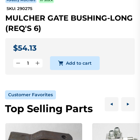
Forestry Mulchers
In Stock
SKU: 290275
MULCHER GATE BUSHING-LONG
(REQ'S 6)
$54.13
Add to cart
Customer Favorites
Top Selling Parts