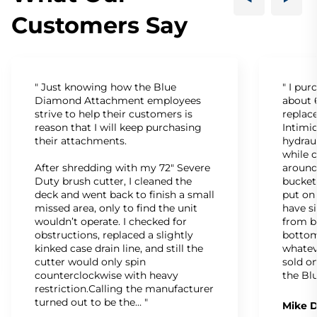
Customers Say
" Just knowing how the Blue
" I pu
Diamond Attachment employees
about 6
strive to help their customers is
replac
reason that I will keep purchasing
Intimid
their attachments.
hydrau
while c
After shredding with my 72" Severe
around
Duty brush cutter, I cleaned the
bucket
deck and went back to finish a small
put on
missed area, only to find the unit
have s
wouldn’t operate. I checked for
from b
obstructions, replaced a slightly
bottom
kinked case drain line, and still the
whatev
cutter would only spin
sold on
counterclockwise with heavy
the Bl
restriction.Calling the manufacturer
turned out to be the… "
Mike D