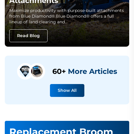
Attachments
Maximize productivity with purpose-built attachments
from Blue Diamond®.Blue Diamond® offers a full
lineup of land clearing and…
Read Blog
60+
More Articles
Show All
Replacement Broom