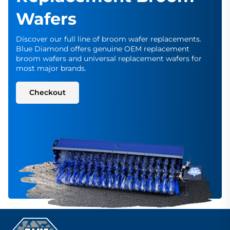
Wafers
Discover our full line of broom wafer replacements.
Blue Diamond offers genuine OEM replacement
broom wafers and universal replacement wafers for
most major brands.
Checkout