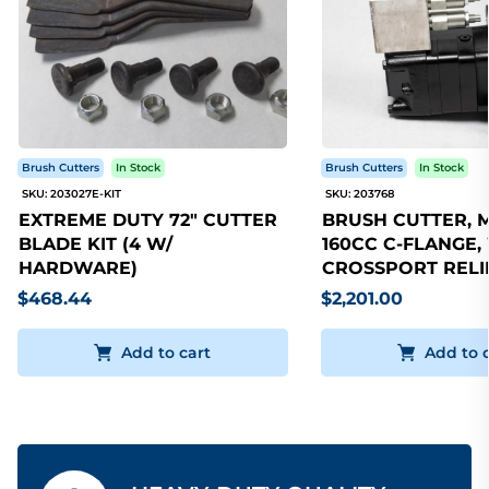
Brush Cutters
In Stock
Brush Cutters
In Stock
SKU: 203027E-KIT
SKU: 203768
EXTREME DUTY 72" CUTTER
BRUSH CUTTER, 
BLADE KIT (4 W/
160CC C-FLANGE,
HARDWARE)
CROSSPORT RELI
$468.44
$2,201.00
Add to cart
Add to 