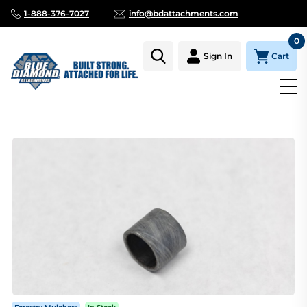
1-888-376-7027
info@bdattachments.com
0
Cart
Sign In
Homepage
Parts
MULCHER GATE BUSHING-LONG (REQ'S 6)