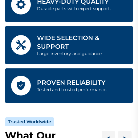
HEAVY-DUTY QUALITY
Durable parts with expert support.
WIDE SELECTION &
SUPPORT
Large inventory and guidance.
PROVEN RELIABILITY
Tested and trusted performance.
Trusted Worldwide
What Our