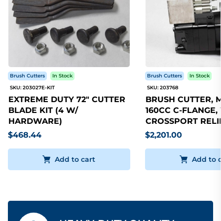
Brush Cutters
In Stock
Brush Cutters
In Stock
SKU: 203027E-KIT
SKU: 203768
EXTREME DUTY 72" CUTTER
BRUSH CUTTER, 
BLADE KIT (4 W/
160CC C-FLANGE,
HARDWARE)
CROSSPORT RELI
$468.44
$2,201.00
Add to cart
Add to 