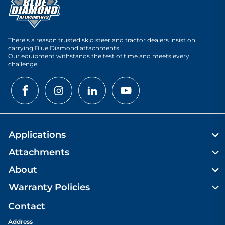
There’s a reason trusted skid steer and tractor dealers insist on
carrying Blue Diamond attachments.
Our equipment withstands the test of time and meets every
challenge.
Applications
Attachments
About
Warranty Policies
Contact
Address