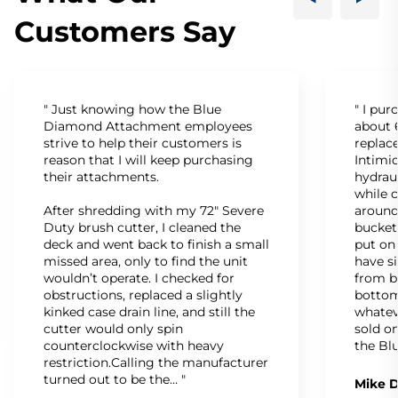
Customers Say
" Just knowing how the Blue
" I pu
Diamond Attachment employees
about 6
strive to help their customers is
replac
reason that I will keep purchasing
Intimid
their attachments.
hydrau
while c
After shredding with my 72" Severe
around
Duty brush cutter, I cleaned the
bucket
deck and went back to finish a small
put on
missed area, only to find the unit
have s
wouldn’t operate. I checked for
from b
obstructions, replaced a slightly
bottom
kinked case drain line, and still the
whatev
cutter would only spin
sold on
counterclockwise with heavy
the Bl
restriction.Calling the manufacturer
turned out to be the… "
Mike D