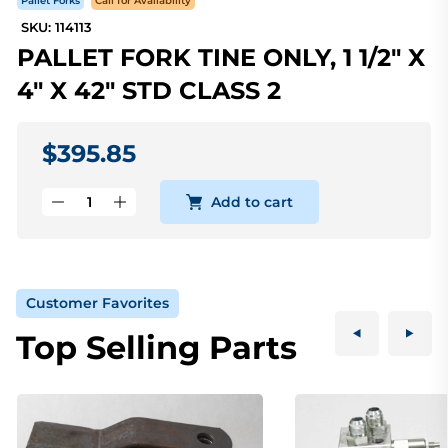
Pallet Forks
Call for Availability
SKU: 114113
PALLET FORK TINE ONLY, 1 1/2" X
4" X 42" STD CLASS 2
$395.85
Add to cart
Customer Favorites
Top Selling Parts