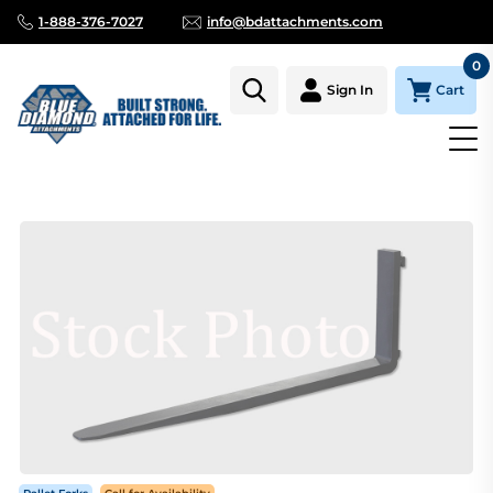
1-888-376-7027
info@bdattachments.com
0
Cart
Sign In
Homepage
Parts
PALLET FORK TINE ONLY, 1 1/2" X 4" X 42" S