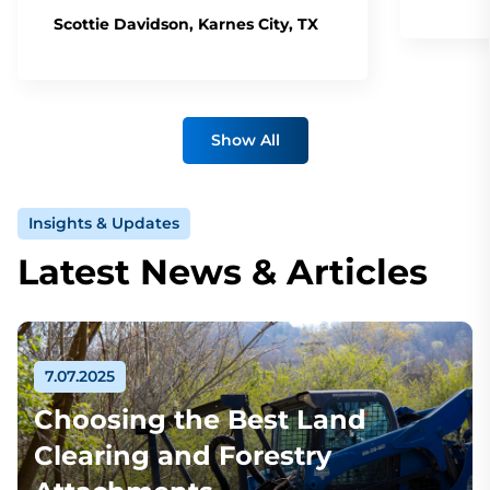
Scottie Davidson, Karnes City, TX
Show All
Insights & Updates
Latest News & Articles
7.07.2025
Choosing the Best Land
Clearing and Forestry