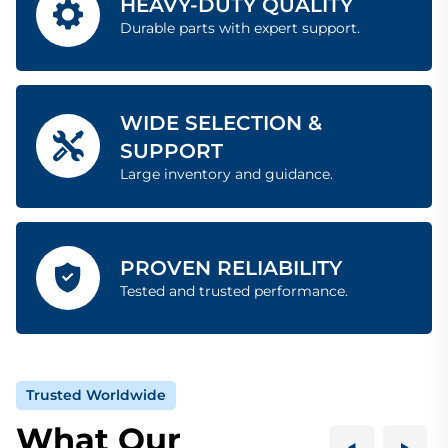
HEAVY-DUTY QUALITY
Durable parts with expert support.
WIDE SELECTION &
SUPPORT
Large inventory and guidance.
PROVEN RELIABILITY
Tested and trusted performance.
Trusted Worldwide
What Our