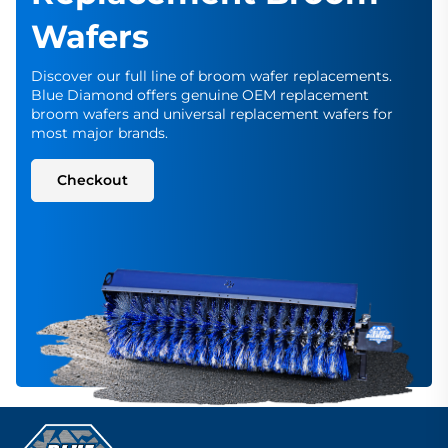
Wafers
Discover our full line of broom wafer replacements.
Blue Diamond offers genuine OEM replacement
broom wafers and universal replacement wafers for
most major brands.
Checkout