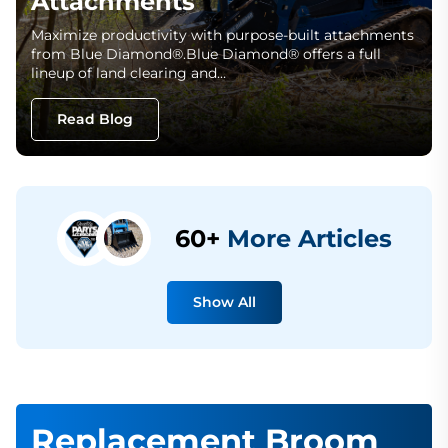
Attachments
Maximize productivity with purpose-built attachments
from Blue Diamond®.Blue Diamond® offers a full
lineup of land clearing and…
Read Blog
60+
More Articles
Show All
Replacement Broom