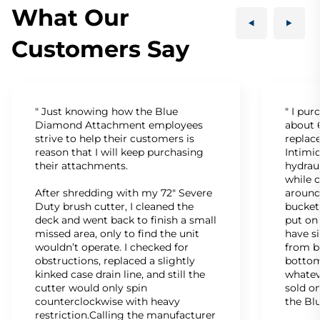
What Our
Customers Say
" Just knowing how the Blue
" I pu
Diamond Attachment employees
about 6
strive to help their customers is
replac
reason that I will keep purchasing
Intimid
their attachments.
hydrau
while c
After shredding with my 72" Severe
around
Duty brush cutter, I cleaned the
bucket
deck and went back to finish a small
put on
missed area, only to find the unit
have s
wouldn’t operate. I checked for
from b
obstructions, replaced a slightly
bottom
kinked case drain line, and still the
whatev
cutter would only spin
sold on
counterclockwise with heavy
the Bl
restriction.Calling the manufacturer