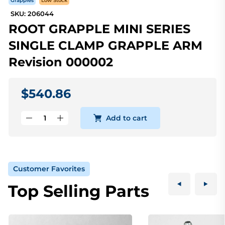
Grapples
Low Stock
SKU: 206044
ROOT GRAPPLE MINI SERIES
SINGLE CLAMP GRAPPLE ARM
Revision 000002
$540.86
Add to cart
Customer Favorites
Top Selling Parts