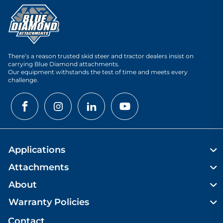
There’s a reason trusted skid steer and tractor dealers insist on
carrying Blue Diamond attachments.
Our equipment withstands the test of time and meets every
challenge.
Applications
Attachments
About
Warranty Policies
Contact