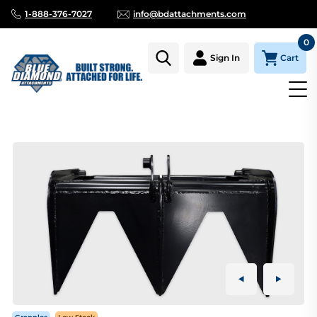
1-888-376-7027
info@bdattachments.com
0
Cart
Sign In
Homepage
Parts
ROOT GRAPPLE MINI SERIES SINGLE CLAM