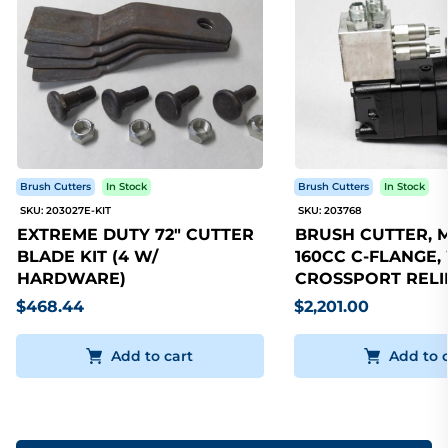
Brush Cutters
In Stock
Brush Cutters
In Stock
SKU: 203027E-KIT
SKU: 203768
EXTREME DUTY 72" CUTTER
BRUSH CUTTER, 
BLADE KIT (4 W/
160CC C-FLANGE,
HARDWARE)
CROSSPORT RELI
$468.44
$2,201.00
Add to cart
Add to 