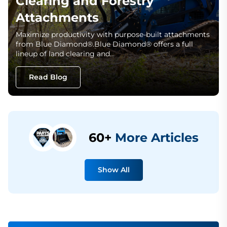
Clearing and Forestry
Attachments
Maximize productivity with purpose-built attachments
from Blue Diamond®.Blue Diamond® offers a full
lineup of land clearing and…
Read Blog
60+
More Articles
Show All