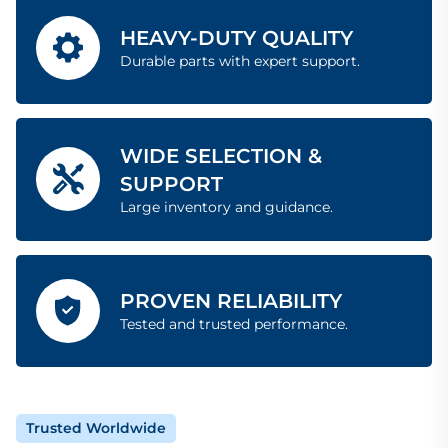
HEAVY-DUTY QUALITY
Durable parts with expert support.
WIDE SELECTION &
SUPPORT
Large inventory and guidance.
PROVEN RELIABILITY
Tested and trusted performance.
Trusted Worldwide