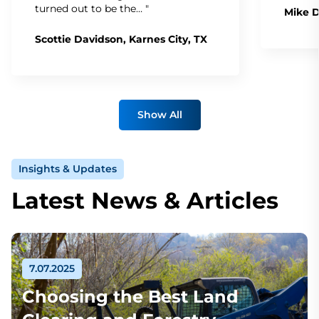
turned out to be the… "
Mike D
Scottie Davidson, Karnes City, TX
Show All
Insights & Updates
Latest News & Articles
7.07.2025
Choosing the Best Land