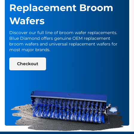
Replacement Broom
Wafers
Discover our full line of broom wafer replacements.
Blue Diamond offers genuine OEM replacement
broom wafers and universal replacement wafers for
most major brands.
Checkout