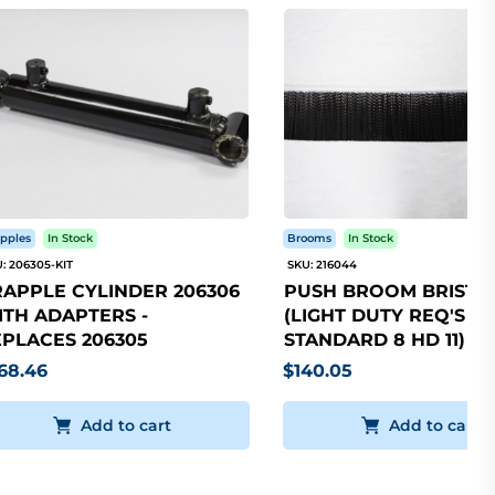
pples
In Stock
Brooms
In Stock
: 206305-KIT
SKU: 216044
APPLE CYLINDER 206306
PUSH BROOM BRISTLE
TH ADAPTERS -
(LIGHT DUTY REQ'S 5
PLACES 206305
STANDARD 8 HD 11)
68.46
$140.05
Add to cart
Add to cart