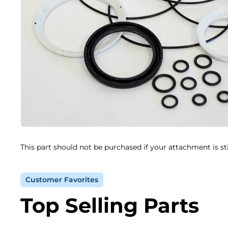
This part should not be purchased if your attachment is st
Customer Favorites
Top Selling Parts