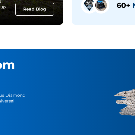
s
60+
M
eup
Read Blog
om
Blue Diamond
iversal