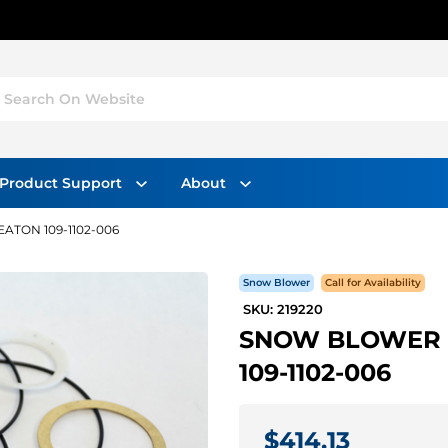
Search On Website
Product Support
About
ATON 109-1102-006
Snow Blower
Call for Availability
SKU: 219220
SNOW BLOWER M
109-1102-006
$414.13