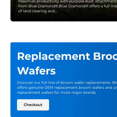
Maximize productivity with purpose-built attachment
from Blue Diamond®.Blue Diamond® offers a full lin
of land clearing and…
Replacement Bro
Wafers
Discover our full line of broom wafer replacements. 
offers genuine OEM replacement broom wafers and un
replacement wafers for most major brands.
Checkout