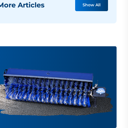
ore Articles
Show All