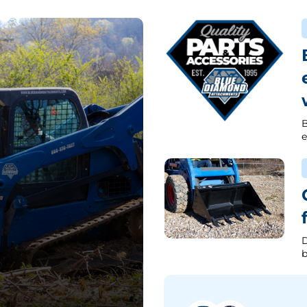
B
e
D
b