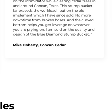
on the intimidator while clearing cedar trees in
and around Concan, Texas. This stump bucket
far exceeds the workload I put on the old
implement which I have since sold. No more
downtime from broken hoses. And the curved
bottom helps you get leverage on whatever
you are prying on. I am sold on the quality and
design of the Blue Diamond Stump Bucket. "
Mike Doherty, Concan Cedar
les