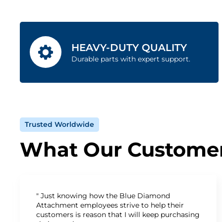
HEAVY-DUTY QUALITY
Durable parts with expert support.
Trusted Worldwide
What Our Customer
" Just knowing how the Blue Diamond
Attachment employees strive to help their
customers is reason that I will keep purchasing