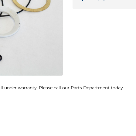
ill under warranty. Please call our Parts Department today.