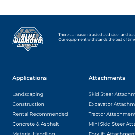
There’s a reason trusted skid steer and tr
Our equipment withstands the test of tim
Applications
Attachments
Landscaping
Skid Steer Attach
Construction
Excavator Attachm
Rental Recommended
Tractor Attachmen
Concrete & Asphalt
Mini Skid Steer At
Material Handling
Forklift Attachmen