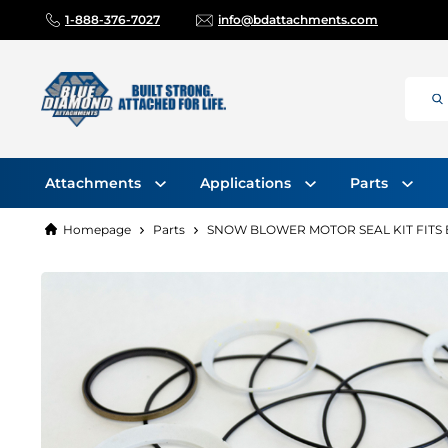
1-888-376-7027
info@bdattachments.com
Attachments
Applications
Parts
Homepage
Parts
SNOW BLOWER MOTOR SEAL KIT FITS E