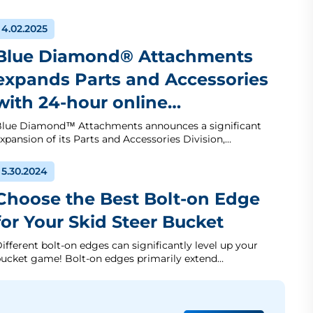
4.02.2025
Blue Diamond® Attachments
expands Parts and Accessories
with 24-hour online…
lue Diamond™ Attachments announces a significant
xpansion of its Parts and Accessories Division,…
5.30.2024
Choose the Best Bolt-on Edge
for Your Skid Steer Bucket
ifferent bolt-on edges can significantly level up your
ucket game! Bolt-on edges primarily extend…