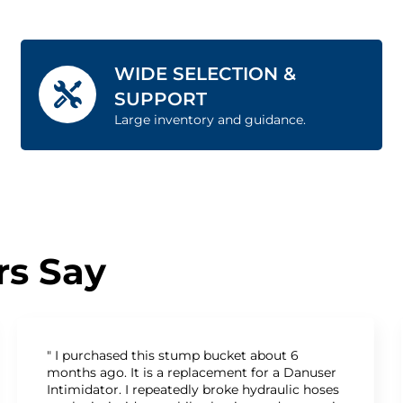
WIDE SELECTION &
SUPPORT
Large inventory and guidance.
s Say
" I purchased this stump bucket about 6
months ago. It is a replacement for a Danuser
Intimidator. I repeatedly broke hydraulic hoses