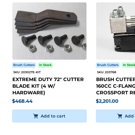
Brush Cutters
In Stock
Brush Cutters
In Stoc
SKU: 203027E-KIT
SKU: 203768
EXTREME DUTY 72" CUTTER
BRUSH CUTTER
BLADE KIT (4 W/
160CC C-FLANG
HARDWARE)
CROSSPORT RE
$468.44
$2,201.00
Add to cart
Add 