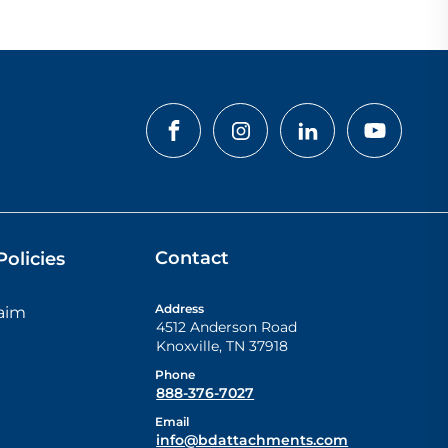
Contact
olicies
Address
laim
4512 Anderson Road
Knoxville
,
TN
37918
Phone
888-376-7027
Email
info@bdattachments.com