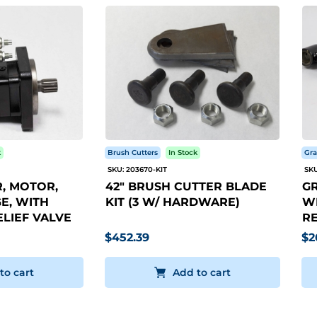
k
Brush Cutters
In Stock
Gra
SKU: 203670-KIT
SKU
, MOTOR,
42" BRUSH CUTTER BLADE
GR
E, WITH
KIT (3 W/ HARDWARE)
WI
LIEF VALVE
RE
$452.39
$2
to cart
Add to cart