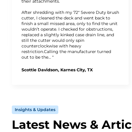
their attachments.
After shredding with my 72" Severe Duty brush
cutter, I cleaned the deck and went back to
finish a small missed area, only to find the unit
wouldn’t operate. I checked for obstructions,
replaced a slightly kinked case drain line, and
still the cutter would only spin
counterclockwise with heavy
restriction.Calling the manufacturer turned
out to be the… "
Scottie Davidson, Karnes City, TX
Insights & Updates
Latest News & Artic