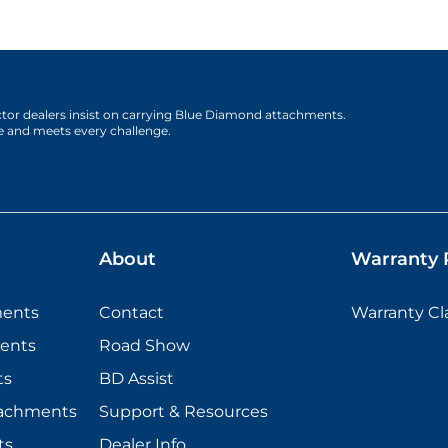
actor dealers insist on carrying Blue Diamond attachments.
e and meets every challenge.
About
Warranty P
ments
Contact
Warranty C
ents
Road Show
ts
BD Assist
tachments
Support & Resources
ts
Dealer Info