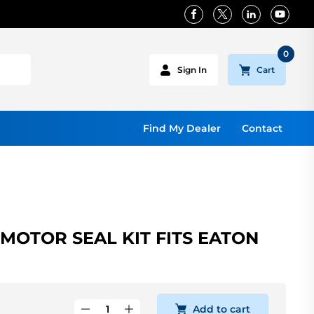
0
Cart
Sign In
Find My Dealer
Contact
OTOR SEAL KIT FITS EATON
Add to cart