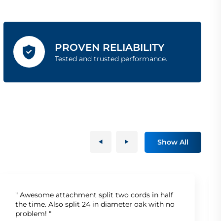
PROVEN RELIABILITY
Tested and trusted performance.
Show All
" Awesome attachment split two cords in half
the time. Also split 24 in diameter oak with no
problem! "