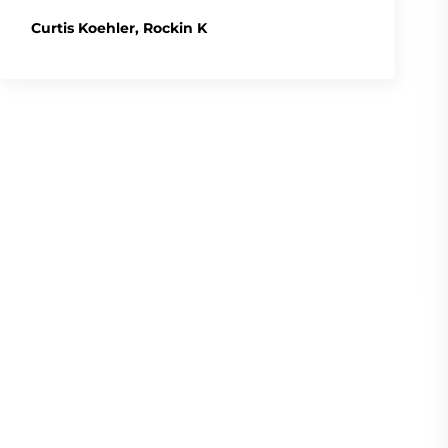
Curtis Koehler, Rockin K