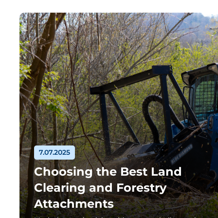
7.07.2025
Choosing the Best Land
Clearing and Forestry
Attachments