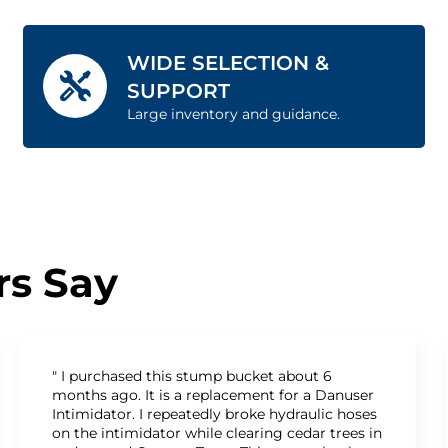
WIDE SELECTION &
SUPPORT
Large inventory and guidance.
s Say
" I purchased this stump bucket about 6
months ago. It is a replacement for a Danuser
Intimidator. I repeatedly broke hydraulic hoses
on the intimidator while clearing cedar trees in