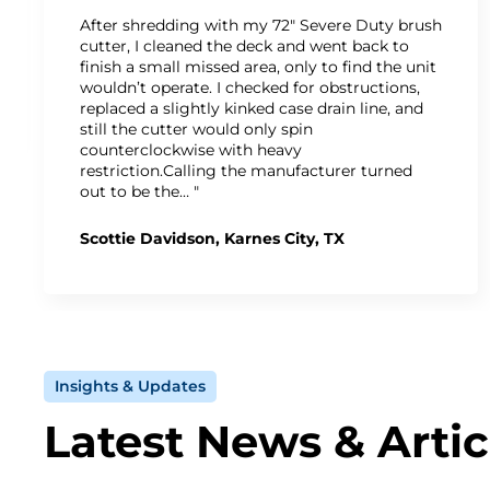
After shredding with my 72" Severe Duty brush
cutter, I cleaned the deck and went back to
finish a small missed area, only to find the unit
wouldn’t operate. I checked for obstructions,
replaced a slightly kinked case drain line, and
still the cutter would only spin
counterclockwise with heavy
restriction.Calling the manufacturer turned
out to be the… "
Scottie Davidson, Karnes City, TX
Insights & Updates
Latest News & Artic