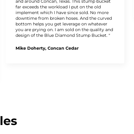
and around Concan, Texas. This stump bucket
far exceeds the workload I put on the old
implement which I have since sold. No more
downtime from broken hoses. And the curved
bottom helps you get leverage on whatever
you are prying on. I am sold on the quality and
design of the Blue Diamond Stump Bucket. "
Mike Doherty, Concan Cedar
les