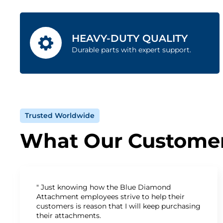
HEAVY-DUTY QUALITY
Durable parts with expert support.
Trusted Worldwide
What Our Customer
" Just knowing how the Blue Diamond
Attachment employees strive to help their
customers is reason that I will keep purchasing
their attachments.