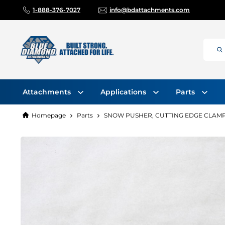
1-888-376-7027
info@bdattachments.com
Attachments
Applications
Parts
Homepage
Parts
SNOW PUSHER, CUTTING EDGE CLAMP 