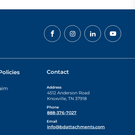
Contact
olicies
Address
laim
4512 Anderson Road
Knoxville
,
TN
37918
Phone
888-376-7027
Email
info@bdattachments.com