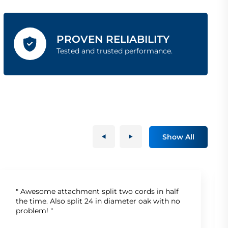
PROVEN RELIABILITY
Tested and trusted performance.
Show All
" Awesome attachment split two cords in half
the time. Also split 24 in diameter oak with no
problem! "