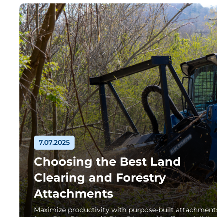
7.07.2025
Choosing the Best Land
Clearing and Forestry
Attachments
Maximize productivity with purpose-built attachment