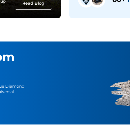
eup
Read Blog
om
Blue Diamond
iversal