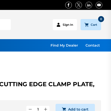
0
Cart
Sign In
Find My Dealer
Contact
CUTTING EDGE CLAMP PLATE,
Add to cart