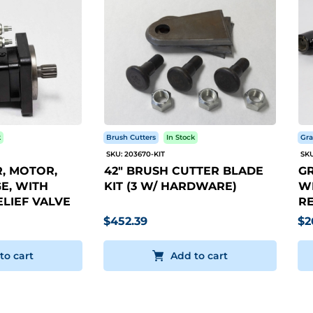
k
Brush Cutters
In Stock
Gra
SKU: 203670-KIT
SKU
, MOTOR,
42" BRUSH CUTTER BLADE
GR
E, WITH
KIT (3 W/ HARDWARE)
WI
LIEF VALVE
RE
$452.39
$2
to cart
Add to cart