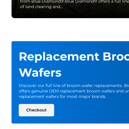
from Blue Diamond®.Blue Diamond® offers a full lin
of land clearing and…
Replacement Bro
Wafers
Discover our full line of broom wafer replacements. 
offers genuine OEM replacement broom wafers and un
replacement wafers for most major brands.
Checkout