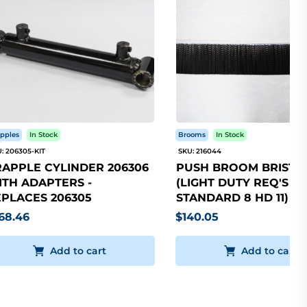
pples
In Stock
Brooms
In Stock
: 206305-KIT
SKU: 216044
APPLE CYLINDER 206306
PUSH BROOM BRISTLE
TH ADAPTERS -
(LIGHT DUTY REQ'S 5
PLACES 206305
STANDARD 8 HD 11)
68.46
$140.05
Add to cart
Add to cart