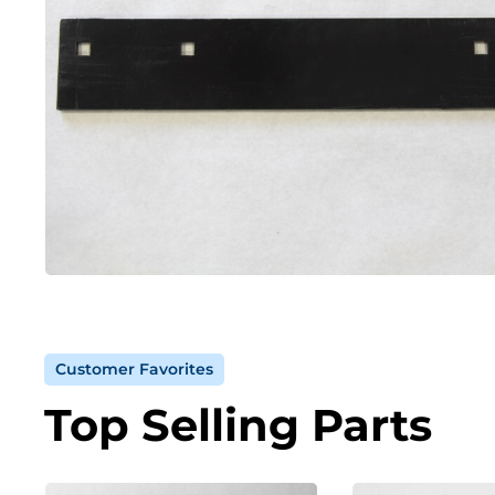
Customer Favorites
Top Selling Parts