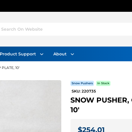
Search On Website
Product Support
About
PLATE, 10'
Snow Pushers
In Stock
SKU: 220735
SNOW PUSHER, 
10'
$254.01