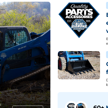
B
e
D
b
s
60+
M