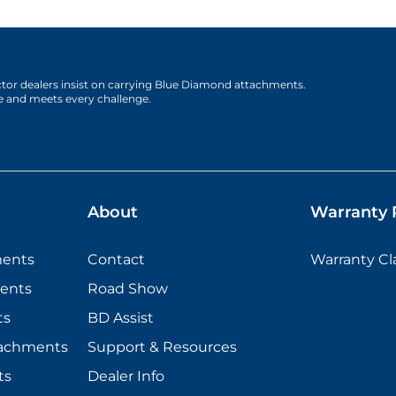
actor dealers insist on carrying Blue Diamond attachments.
e and meets every challenge.
About
Warranty P
ments
Contact
Warranty C
ents
Road Show
ts
BD Assist
tachments
Support & Resources
ts
Dealer Info