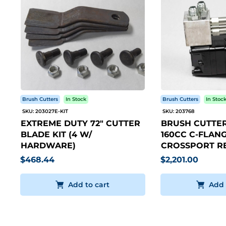
Brush Cutters
In Stock
Brush Cutters
In Stoc
SKU: 203027E-KIT
SKU: 203768
EXTREME DUTY 72" CUTTER
BRUSH CUTTER
BLADE KIT (4 W/
160CC C-FLANG
HARDWARE)
CROSSPORT RE
$468.44
$2,201.00
Add to cart
Add 