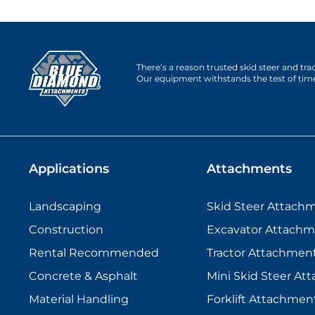
There’s a reason trusted skid steer and tr
Our equipment withstands the test of tim
Applications
Attachments
Landscaping
Skid Steer Attach
Construction
Excavator Attachm
Rental Recommended
Tractor Attachmen
Concrete & Asphalt
Mini Skid Steer At
Material Handling
Forklift Attachmen