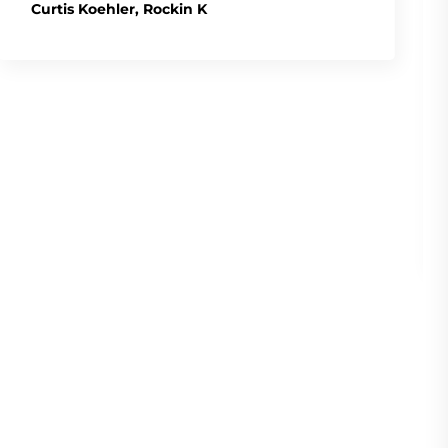
Curtis Koehler, Rockin K