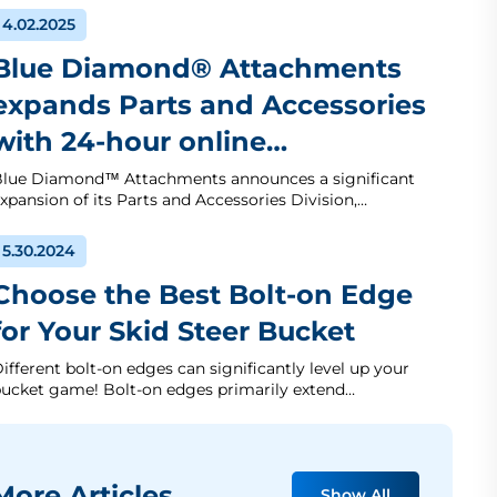
4.02.2025
Blue Diamond® Attachments
expands Parts and Accessories
with 24-hour online…
lue Diamond™ Attachments announces a significant
xpansion of its Parts and Accessories Division,…
5.30.2024
Choose the Best Bolt-on Edge
for Your Skid Steer Bucket
ifferent bolt-on edges can significantly level up your
ucket game! Bolt-on edges primarily extend…
ore Articles
Show All