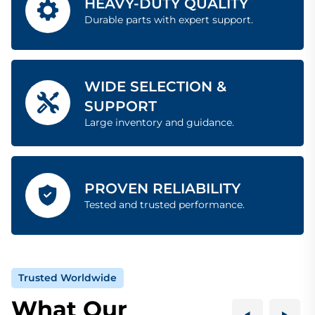
HEAVY-DUTY QUALITY
Durable parts with expert support.
WIDE SELECTION &
SUPPORT
Large inventory and guidance.
PROVEN RELIABILITY
Tested and trusted performance.
Trusted Worldwide
What Our