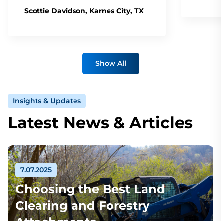
Scottie Davidson, Karnes City, TX
Show All
Insights & Updates
Latest News & Articles
7.07.2025
Choosing the Best Land
Clearing and Forestry