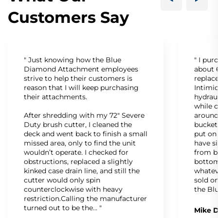
Customers Say
" Just knowing how the Blue
" I pu
Diamond Attachment employees
about 6
strive to help their customers is
replac
reason that I will keep purchasing
Intimid
their attachments.
hydrau
while c
After shredding with my 72" Severe
around
Duty brush cutter, I cleaned the
bucket
deck and went back to finish a small
put on
missed area, only to find the unit
have s
wouldn’t operate. I checked for
from b
obstructions, replaced a slightly
bottom
kinked case drain line, and still the
whatev
cutter would only spin
sold on
counterclockwise with heavy
the Bl
restriction.Calling the manufacturer
turned out to be the… "
Mike D