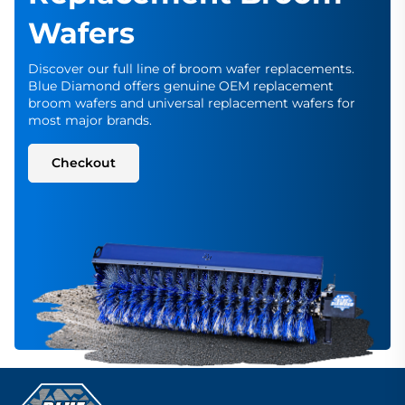
Wafers
Discover our full line of broom wafer replacements.
Blue Diamond offers genuine OEM replacement
broom wafers and universal replacement wafers for
most major brands.
Checkout