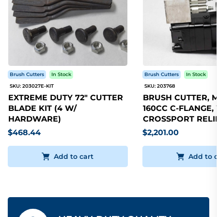
Brush Cutters
In Stock
Brush Cutters
In Stock
SKU: 203027E-KIT
SKU: 203768
EXTREME DUTY 72" CUTTER
BRUSH CUTTER, 
BLADE KIT (4 W/
160CC C-FLANGE,
HARDWARE)
CROSSPORT RELI
$468.44
$2,201.00
Add to cart
Add to 