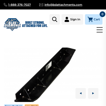
1-888-376-7027
info@bdattachments.com
0
Cart
Sign In
Homepage
Parts
SNOW PUSHER, SKID PLATE, LEFT SIDE