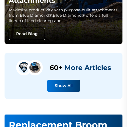
Attachments
Maximize productivity with purpose-built attachments
from Blue Diamond®.Blue Diamond® offers a full
lineup of land clearing and…
Read Blog
60+
More Articles
Show All
Replacement Broom