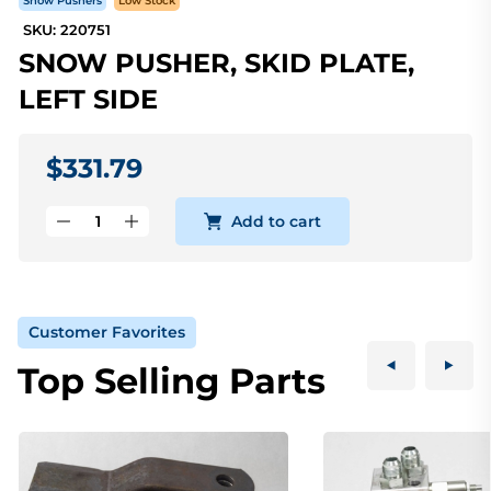
Snow Pushers
Low Stock
SKU: 220751
SNOW PUSHER, SKID PLATE,
LEFT SIDE
$331.79
Add to cart
Customer Favorites
Top Selling Parts