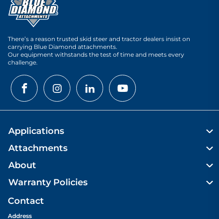
There’s a reason trusted skid steer and tractor dealers insist on
carrying Blue Diamond attachments.
Our equipment withstands the test of time and meets every
challenge.
Applications
Attachments
About
Warranty Policies
Contact
Address