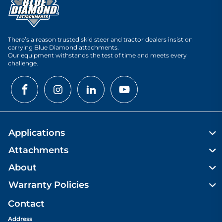
There’s a reason trusted skid steer and tractor dealers insist on
carrying Blue Diamond attachments.
Our equipment withstands the test of time and meets every
challenge.
Applications
Attachments
About
Warranty Policies
Contact
Address