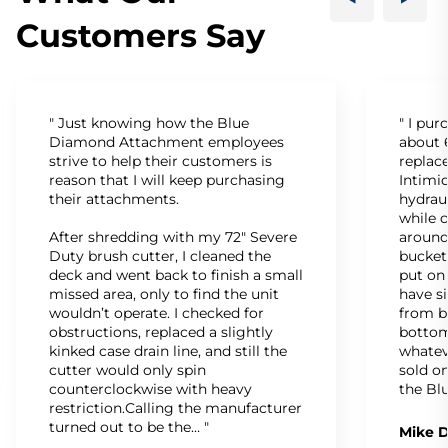
Customers Say
" Just knowing how the Blue
" I pu
Diamond Attachment employees
about 6
strive to help their customers is
replac
reason that I will keep purchasing
Intimid
their attachments.
hydrau
while c
After shredding with my 72" Severe
around
Duty brush cutter, I cleaned the
bucket
deck and went back to finish a small
put on
missed area, only to find the unit
have s
wouldn’t operate. I checked for
from b
obstructions, replaced a slightly
bottom
kinked case drain line, and still the
whatev
cutter would only spin
sold on
counterclockwise with heavy
the Bl
restriction.Calling the manufacturer
turned out to be the… "
Mike D