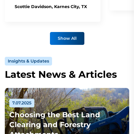
Scottie Davidson, Karnes City, TX
Show All
Insights & Updates
Latest News & Articles
7.07.2025
Choosing the Best Land
Clearing and Forestry