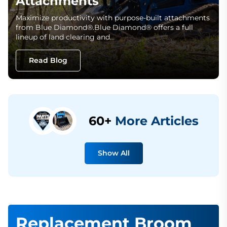
Attachments
Maximize productivity with purpose-built attachments
from Blue Diamond®.Blue Diamond® offers a full
lineup of land clearing and…
Read Blog
60+
More Articles
Show All
Replacement Broom