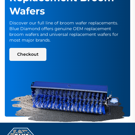
Wafers
Discover our full line of broom wafer replacements.
Blue Diamond offers genuine OEM replacement
broom wafers and universal replacement wafers for
most major brands.
Checkout