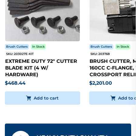
Brush Cutters
In Stock
Brush Cutters
In Stock
SKU: 203027E-KIT
SKU: 203768
EXTREME DUTY 72" CUTTER
BRUSH CUTTER, 
BLADE KIT (4 W/
160CC C-FLANGE,
HARDWARE)
CROSSPORT RELI
$468.44
$2,201.00
Add to cart
Add to 