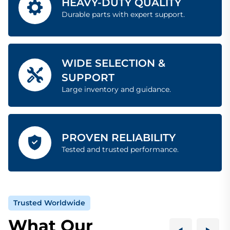
HEAVY-DUTY QUALITY
Durable parts with expert support.
WIDE SELECTION &
SUPPORT
Large inventory and guidance.
PROVEN RELIABILITY
Tested and trusted performance.
Trusted Worldwide
What Our