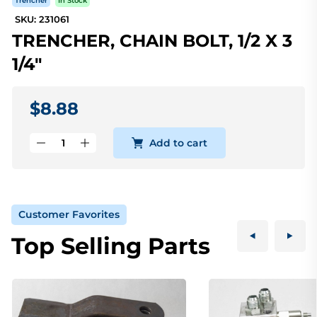
Trencher
In Stock
SKU: 231061
TRENCHER, CHAIN BOLT, 1/2 X 3
1/4"
$8.88
Add to cart
Customer Favorites
Top Selling Parts