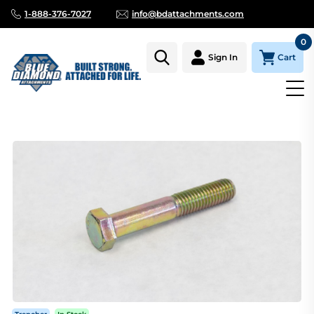
1-888-376-7027
info@bdattachments.com
0
Cart
Sign In
Homepage
Parts
TRENCHER, CHAIN BOLT, 1/2 X 3 1/4"