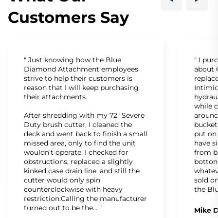
Customers Say
" Just knowing how the Blue
" I pu
Diamond Attachment employees
about 6
strive to help their customers is
replac
reason that I will keep purchasing
Intimid
their attachments.
hydrau
while c
After shredding with my 72" Severe
around
Duty brush cutter, I cleaned the
bucket
deck and went back to finish a small
put on
missed area, only to find the unit
have s
wouldn’t operate. I checked for
from b
obstructions, replaced a slightly
bottom
kinked case drain line, and still the
whatev
cutter would only spin
sold on
counterclockwise with heavy
the Bl
restriction.Calling the manufacturer
turned out to be the… "
Mike D