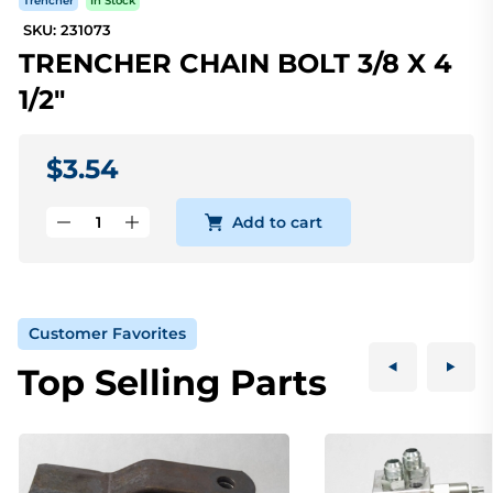
Trencher
In Stock
SKU: 231073
TRENCHER CHAIN BOLT 3/8 X 4
1/2"
$3.54
Add to cart
Customer Favorites
Top Selling Parts