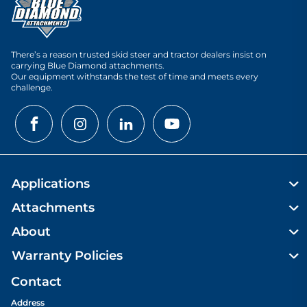
There’s a reason trusted skid steer and tractor dealers insist on
carrying Blue Diamond attachments.
Our equipment withstands the test of time and meets every
challenge.
Applications
Attachments
About
Warranty Policies
Contact
Address