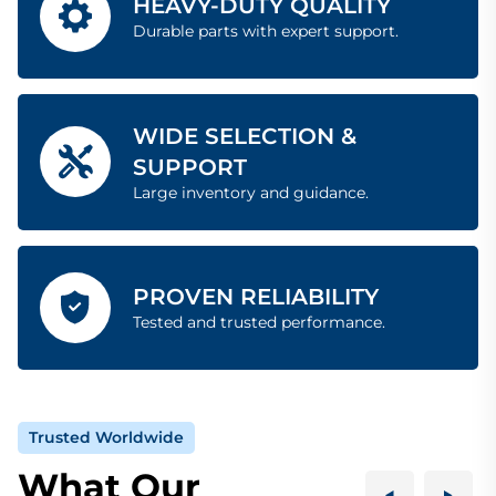
HEAVY-DUTY QUALITY
Durable parts with expert support.
WIDE SELECTION &
SUPPORT
Large inventory and guidance.
PROVEN RELIABILITY
Tested and trusted performance.
Trusted Worldwide
What Our