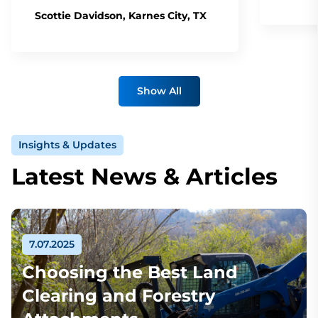
Scottie Davidson, Karnes City, TX
Show All
Insights & Updates
Latest News & Articles
7.07.2025
Choosing the Best Land
Clearing and Forestry