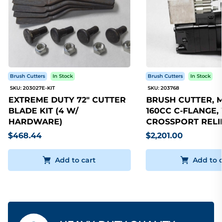
Brush Cutters
In Stock
Brush Cutters
In Stock
SKU: 203027E-KIT
SKU: 203768
EXTREME DUTY 72" CUTTER
BRUSH CUTTER, 
BLADE KIT (4 W/
160CC C-FLANGE,
HARDWARE)
CROSSPORT RELI
$468.44
$2,201.00
Add to cart
Add to 