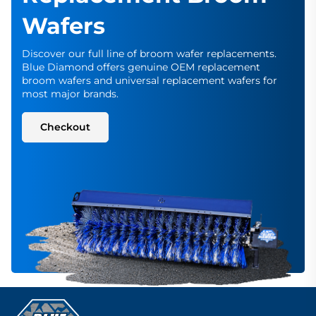
Wafers
Discover our full line of broom wafer replacements.
Blue Diamond offers genuine OEM replacement
broom wafers and universal replacement wafers for
most major brands.
Checkout