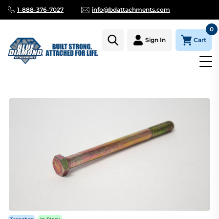
1-888-376-7027
info@bdattachments.com
0
Cart
Sign In
Homepage
Parts
TRENCHER CHAIN BOLT 3/8 X 4 1/2"