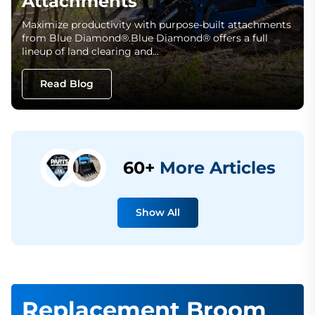
Attachments
Maximize productivity with purpose-built attachments
from Blue Diamond®.Blue Diamond® offers a full
lineup of land clearing and…
Read Blog
60+
More Articles
Show All
Replacement Broom