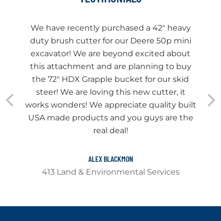
We have recently purchased a 42" heavy
duty brush cutter for our Deere 50p mini
excavator! We are beyond excited about
this attachment and are planning to buy
the 72" HDX Grapple bucket for our skid
steer! We are loving this new cutter, it
works wonders! We appreciate quality built
USA made products and you guys are the
real deal!
ALEX BLACKMON
413 Land & Environmental Services