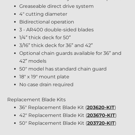
Greaseable direct drive system
4" cutting diameter
Bidirectional operation
3 - AR400 double-sided blades
1/4″ thick deck for 50″
3/16″ thick deck for 36″ and 42″
Optional chain guards available for 36″ and
42″ models
50" model has standard chain guard
18" x 19" mount plate
No case drain required
Replacement Blade Kits
36" Replacement Blade Kit (
203620-KIT
)
42" Replacement Blade Kit (
203670-KIT
)
50" Replacement Blade Kit (
203720-KIT
)