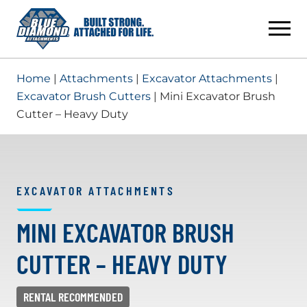
Skip
to
content
Home
|
Attachments
|
Excavator Attachments
|
Excavator Brush Cutters
| Mini Excavator Brush
Cutter – Heavy Duty
EXCAVATOR ATTACHMENTS
MINI EXCAVATOR BRUSH
CUTTER – HEAVY DUTY