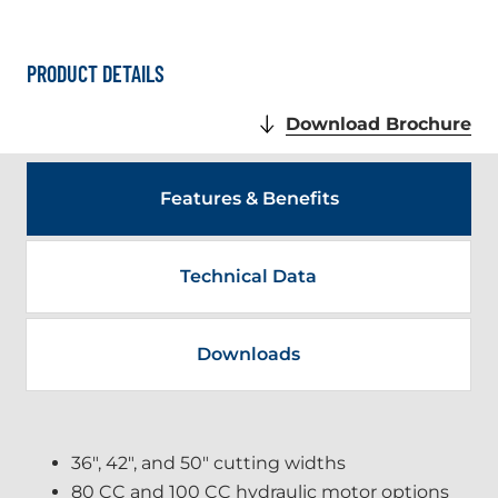
PRODUCT DETAILS
.
Download Brochure
Ex
Lin
Op
Features & Benefits
in
ne
wi
Technical Data
Downloads
36", 42", and 50" cutting widths
80 CC and 100 CC hydraulic motor options