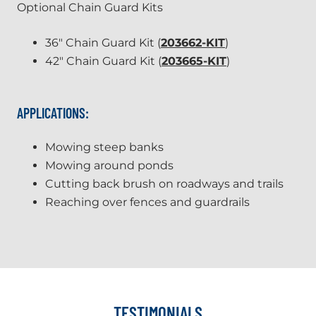
Optional Chain Guard Kits
36" Chain Guard Kit (
203662-KIT
)
42" Chain Guard Kit (
203665-KIT
)
APPLICATIONS:
Mowing steep banks
Mowing around ponds
Cutting back brush on roadways and trails
Reaching over fences and guardrails
TESTIMONIALS