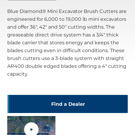
Blue Diamond® Mini Excavator Brush Cutters are
engineered for 6,000 to 19,000 lb mini excavators
and offer 36", 42" and 50" cutting widths. The
greaseable direct drive system has a 3/4" thick
blade carrier that stores energy and keeps the
blades cutting even in difficult conditions. These
brush cutters use a 3-blade system with straight
AR400 double edged blades offering a 4" cutting
capacity.
Find a Dealer
.
External
Link.