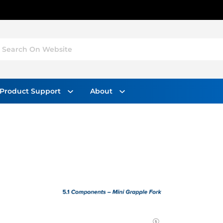
Search On Website
Product Support
About