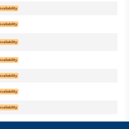
Availability
Availability
Availability
Availability
Availability
Availability
Availability