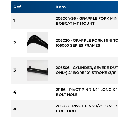
Ref
Item
206004-26 - GRAPPLE FORK MIN
1
BOBCAT MT MOUNT
206020 - GRAPPLE FORK MINI T
2
106000 SERIES FRAMES
206306 - CYLINDER, SEVERE DU
3
ONLY) 2" BORE 10" STROKE (3/8"
211116 - PIVOT PIN 7 1/4" LONG X
4
BOLT HOLE
206018 - PIVOT PIN 7 1/2" LONG 
5
BOLT HOLE