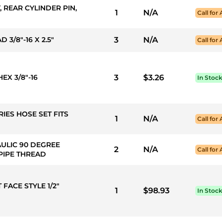
, REAR CYLINDER PIN,
1
N/A
Call for 
 3/8"-16 X 2.5"
3
N/A
Call for 
EX 3/8"-16
3
$3.26
In Stoc
RIES HOSE SET FITS
1
N/A
Call for 
AULIC 90 DEGREE
2
N/A
Call for 
 PIPE THREAD
 FACE STYLE 1/2"
1
$98.93
In Stoc