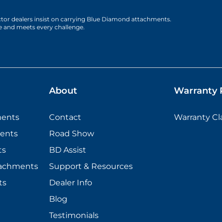
actor dealers insist on carrying Blue Diamond attachments.
e and meets every challenge.
About
Warranty P
ments
Contact
Warranty C
ents
Road Show
ts
BD Assist
tachments
Support & Resources
ts
Dealer Info
Blog
Testimonials