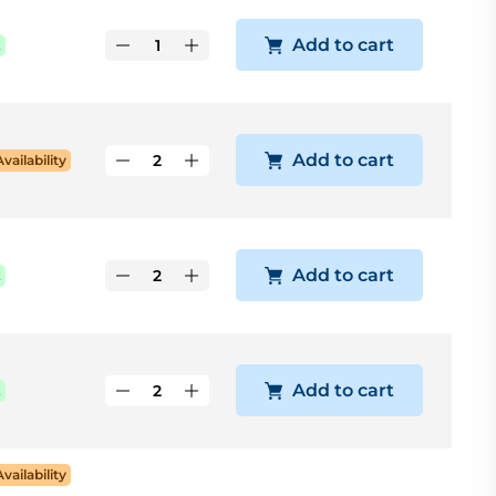
Add to cart
k
Add to cart
Availability
Add to cart
k
Add to cart
k
Availability