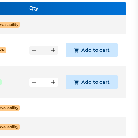
Qty
Availability
Add to cart
ock
Add to cart
k
Availability
Availability