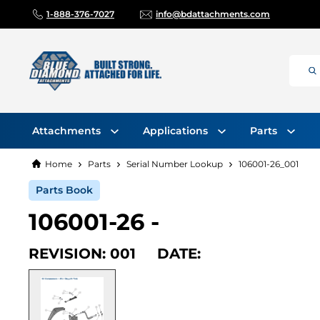
1-888-376-7027
info@bdattachments.com
Attachments
Applications
Parts
Home
Parts
Serial Number Lookup
106001-26_001
Parts Book
106001-26 -
REVISION: 001 DATE: