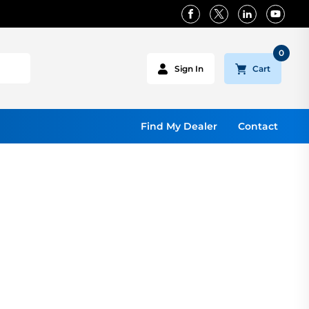
0
Cart
Sign In
Find My Dealer
Contact