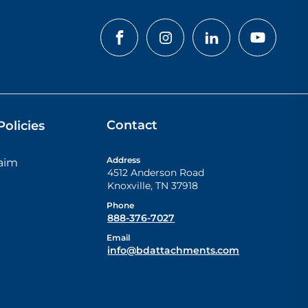
Contact
olicies
Address
laim
4512 Anderson Road
Knoxville
,
TN
37918
Phone
888-376-7027
Email
info@bdattachments.com