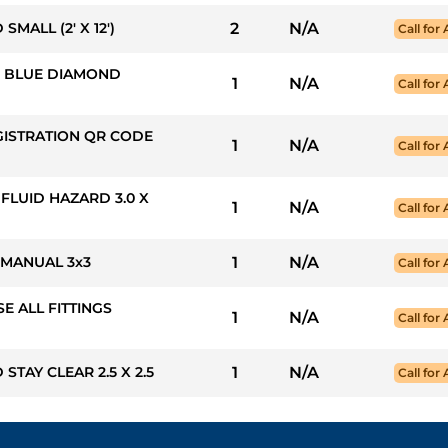
MALL (2' X 12')
2
N/A
Call for 
50: BLUE DIAMOND
1
N/A
Call for 
GISTRATION QR CODE
1
N/A
Call for 
 FLUID HAZARD 3.0 X
1
N/A
Call for 
 MANUAL 3x3
1
N/A
Call for 
SE ALL FITTINGS
1
N/A
Call for 
STAY CLEAR 2.5 X 2.5
1
N/A
Call for 