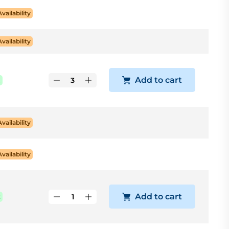
Availability
Availability
Add to cart
k
Availability
Availability
Add to cart
k