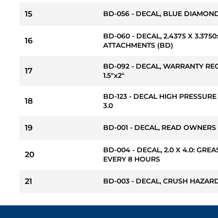
15
BD-056 - DECAL, BLUE DIAMOND S
BD-060 - DECAL, 2.4375 X 3.37
16
ATTACHMENTS (BD)
BD-092 - DECAL, WARRANTY RE
17
1.5"x2"
BD-123 - DECAL HIGH PRESSURE
18
3.0
19
BD-001 - DECAL, READ OWNERS
BD-004 - DECAL, 2.0 X 4.0: GREA
20
EVERY 8 HOURS
21
BD-003 - DECAL, CRUSH HAZARD 