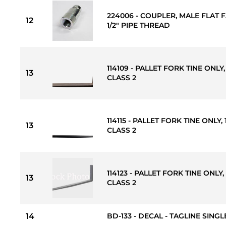
224006 - COUPLER, MALE FLAT F
12
1/2" PIPE THREAD
114109 - PALLET FORK TINE ONLY, 
13
CLASS 2
114115 - PALLET FORK TINE ONLY, 1
13
CLASS 2
114123 - PALLET FORK TINE ONLY, 
13
CLASS 2
14
BD-133 - DECAL - TAGLINE SINGLE