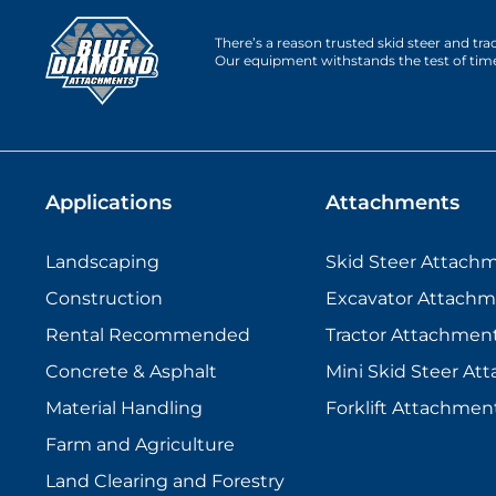
There’s a reason trusted skid steer and tr
Our equipment withstands the test of tim
Applications
Attachments
Landscaping
Skid Steer Attach
Construction
Excavator Attachm
Rental Recommended
Tractor Attachmen
Concrete & Asphalt
Mini Skid Steer At
Material Handling
Forklift Attachmen
Farm and Agriculture
Land Clearing and Forestry