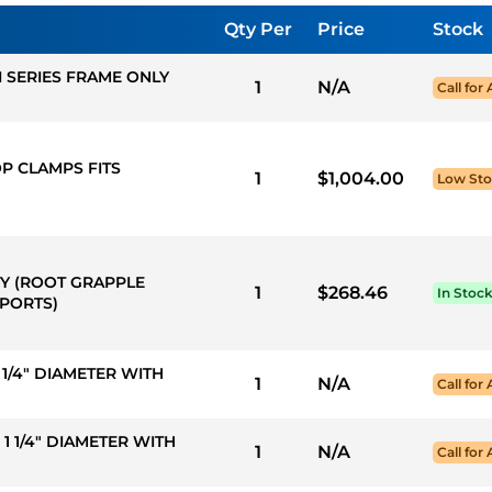
Qty Per
Price
Stock
I SERIES FRAME ONLY
1
N/A
Call for 
OP CLAMPS FITS
1
$1,004.00
Low St
TY (ROOT GRAPPLE
1
$268.46
In Stoc
 PORTS)
 1 1/4" DIAMETER WITH
1
N/A
Call for 
X 1 1/4" DIAMETER WITH
1
N/A
Call for 