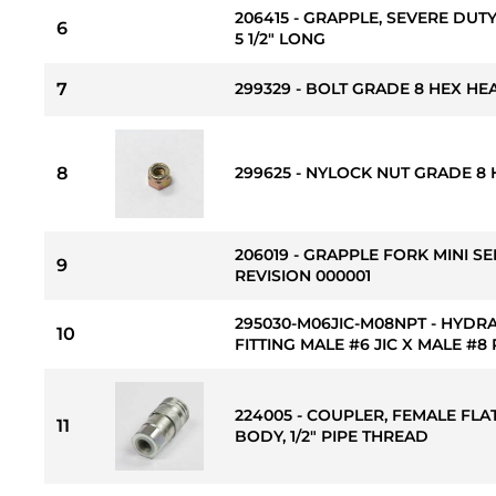
206415 - GRAPPLE, SEVERE DUTY
6
5 1/2" LONG
7
299329 - BOLT GRADE 8 HEX HEAD
8
299625 - NYLOCK NUT GRADE 8 H
206019 - GRAPPLE FORK MINI SE
9
REVISION 000001
295030-M06JIC-M08NPT - HYDR
10
FITTING MALE #6 JIC X MALE #8
224005 - COUPLER, FEMALE FLAT
11
BODY, 1/2" PIPE THREAD