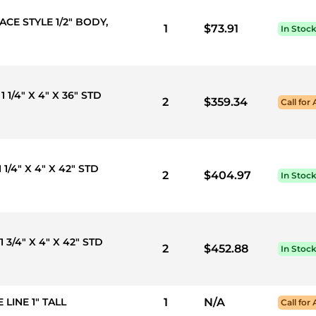
ACE STYLE 1/2" BODY,
1
$73.91
In Stoc
1 1/4" X 4" X 36" STD
2
$359.34
Call for 
 1/4" X 4" X 42" STD
2
$404.97
In Stoc
1 3/4" X 4" X 42" STD
2
$452.88
In Stoc
 LINE 1" TALL
1
N/A
Call for 