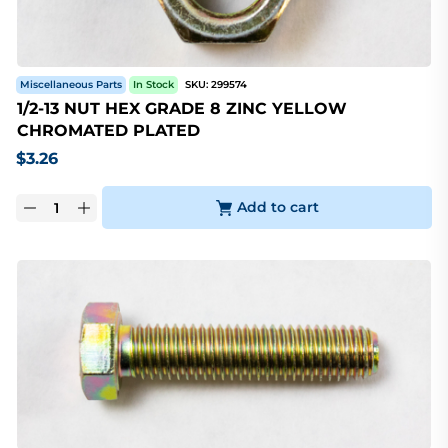
Miscellaneous Parts
In Stock
SKU:
299574
1/2-13 NUT HEX GRADE 8 ZINC YELLOW
CHROMATED PLATED
$
3.26
Add to cart