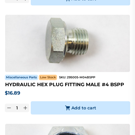
Miscellaneous Parts
Low Stock
SKU:
295005-M04BSPP
HYDRAULIC HEX PLUG FITTING MALE #4 BSPP
$
16.89
Add to cart