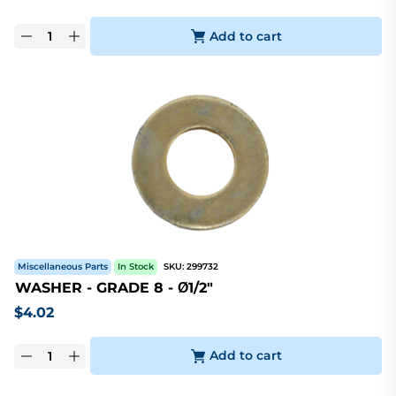
Add to cart
Miscellaneous Parts
In Stock
SKU:
299732
WASHER - GRADE 8 - Ø1/2"
$
4.02
Add to cart