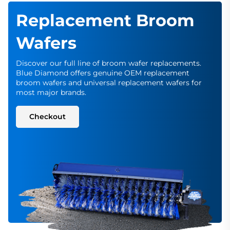
Replacement Broom
Wafers
Discover our full line of broom wafer replacements.
Blue Diamond offers genuine OEM replacement
broom wafers and universal replacement wafers for
most major brands.
Checkout