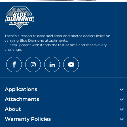
There’s a reason trusted skid steer and tractor dealers insist on
carrying Blue Diamond attachments.
Our equipment withstands the test of time and meets every
challenge.
Applications
Attachments
About
Warranty Policies