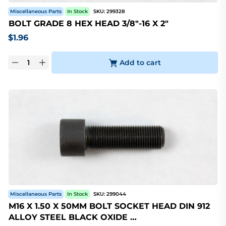
Miscellaneous Parts
In Stock
SKU:
299328
BOLT GRADE 8 HEX HEAD 3/8"-16 X 2"
$
1.96
Add to cart
Miscellaneous Parts
In Stock
SKU:
299044
M16 X 1.50 X 50MM BOLT SOCKET HEAD DIN 912
ALLOY STEEL BLACK OXIDE …