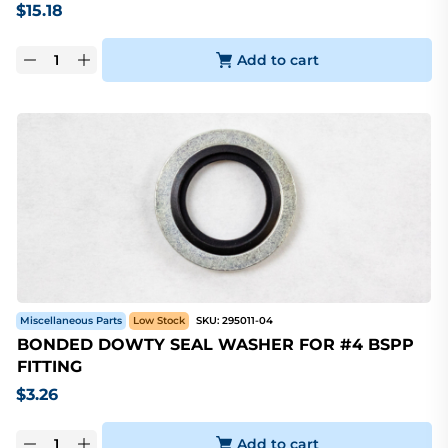
$
15.18
Add to cart
Miscellaneous Parts
Low Stock
SKU:
295011-04
BONDED DOWTY SEAL WASHER FOR #4 BSPP
FITTING
$
3.26
Add to cart