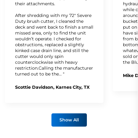
their attachments.
hydrau
while c
After shredding with my 72" Severe
around
Duty brush cutter, I cleaned the
bucket
deck and went back to finish a small
put on
missed area, only to find the unit
have s
wouldn’t operate. I checked for
from b
obstructions, replaced a slightly
bottom
kinked case drain line, and still the
whatev
cutter would only spin
sold on
counterclockwise with heavy
the Bl
restriction.Calling the manufacturer
turned out to be the… "
Mike D
Scottie Davidson, Karnes City, TX
Show All