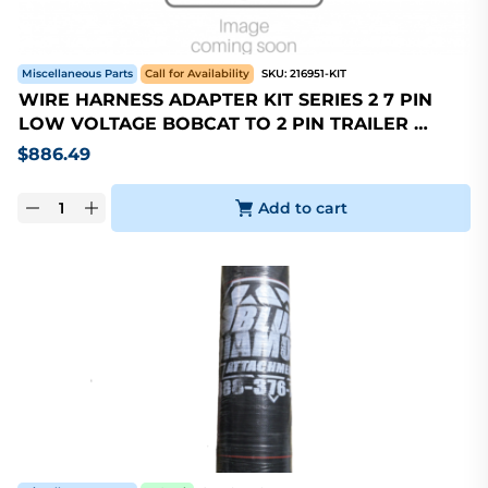
Miscellaneous Parts
Call for Availability
SKU:
216951-KIT
WIRE HARNESS ADAPTER KIT SERIES 2 7 PIN
LOW VOLTAGE BOBCAT TO 2 PIN TRAILER …
$
886.49
Add to cart