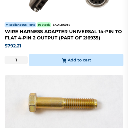
Miscellaneous Parts
In Stock
SKU:
216934
WIRE HARNESS ADAPTER UNIVERSAL 14-PIN TO
FLAT 4-PIN 2 OUTPUT (PART OF 216935)
$
792.21
Add to cart