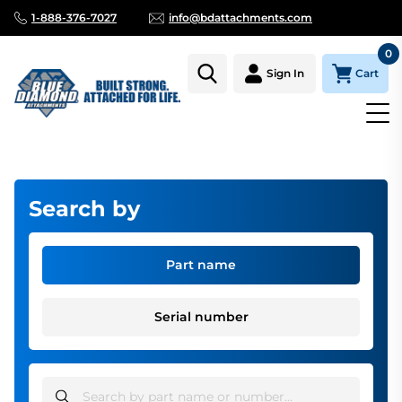
1-888-376-7027
info@bdattachments.com
0
Cart
Sign In
Homepage
Parts
Miscellaneous Parts
Search by
Part name
Serial number