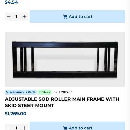
$
4.54
Add to cart
Miscellaneous Parts
In Stock
SKU:
202205
ADJUSTABLE SOD ROLLER MAIN FRAME WITH
SKID STEER MOUNT
$
1,269.00
Add to cart