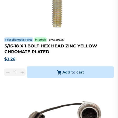
Miscellaneous Parts
In Stock
SKU:
299317
5/16-18 X 1 BOLT HEX HEAD ZINC YELLOW
CHROMATE PLATED
$
3.26
Add to cart