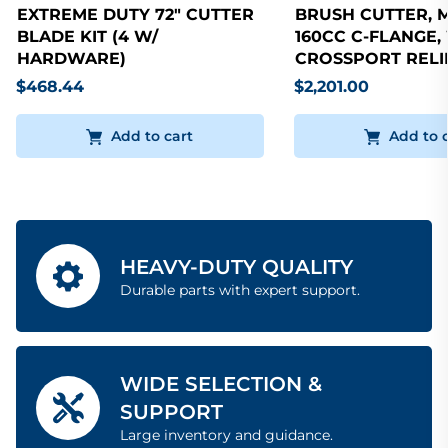
EXTREME DUTY 72" CUTTER
BRUSH CUTTER, 
BLADE KIT (4 W/
160CC C-FLANGE,
HARDWARE)
CROSSPORT RELI
$468.44
$2,201.00
Add to cart
Add to 
HEAVY-DUTY QUALITY
Durable parts with expert support.
WIDE SELECTION &
SUPPORT
Large inventory and guidance.