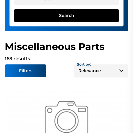
Search
Miscellaneous Parts
163 results
Sort by:
Filters