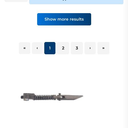
Show more results
«
‹
1
2
3
›
»