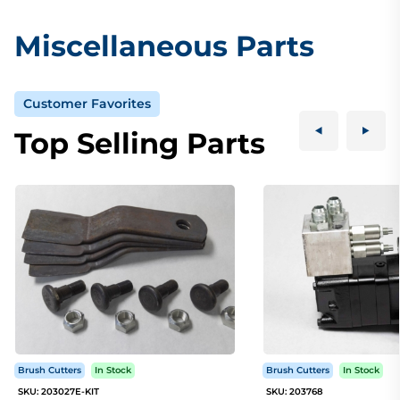
Miscellaneous Parts
Customer Favorites
Top Selling Parts
Brush Cutters
In Stock
Brush Cutters
In Stock
SKU: 203027E-KIT
SKU: 203768