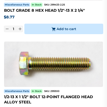
Miscellaneous Parts
In Stock
SKU:
299433-2.25
BOLT GRADE 8 HEX HEAD 1/2"-13 X 2 1/4"
$
8.77
Add to cart
Miscellaneous Parts
In Stock
SKU:
299300
1/2-13 X 1 1/2" BOLT 12-POINT FLANGED HEAD
ALLOY STEEL