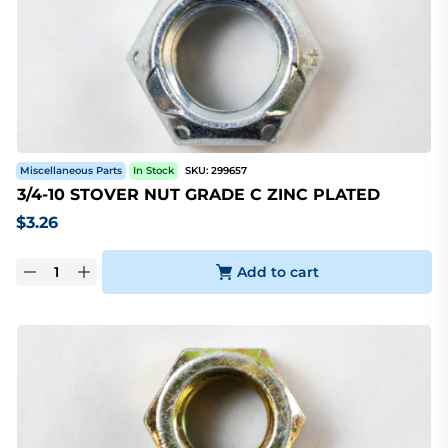
Miscellaneous Parts
In Stock
SKU:
299657
3/4-10 STOVER NUT GRADE C ZINC PLATED
$
3.26
Add to cart