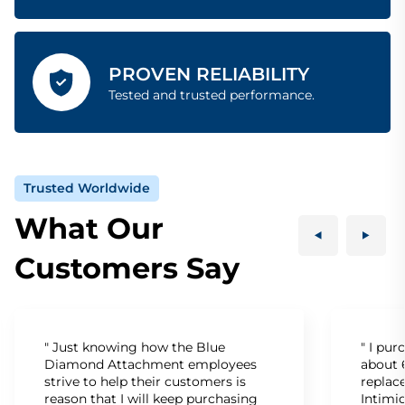
PROVEN RELIABILITY
Tested and trusted performance.
Trusted Worldwide
What Our
Customers Say
" Just knowing how the Blue
" I pu
Diamond Attachment employees
about 6
strive to help their customers is
replac
reason that I will keep purchasing
Intimid