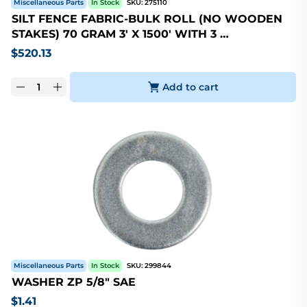
Miscellaneous Parts
In Stock
SKU:
275110
SILT FENCE FABRIC-BULK ROLL (NO WOODEN
STAKES) 70 GRAM 3' X 1500' WITH 3 …
$
520.13
Add to cart
Miscellaneous Parts
In Stock
SKU:
299844
WASHER ZP 5/8" SAE
$
1.41