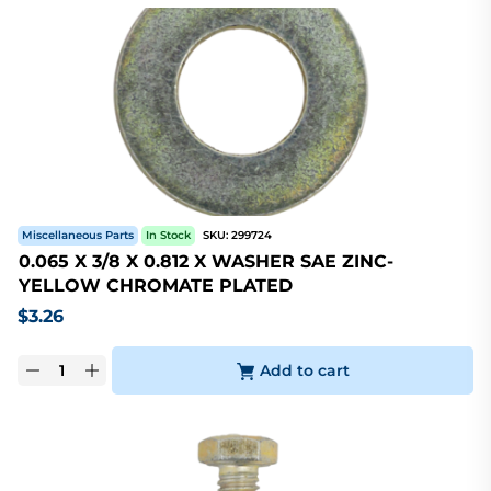
Miscellaneous Parts
In Stock
SKU:
299724
0.065 X 3/8 X 0.812 X WASHER SAE ZINC-
YELLOW CHROMATE PLATED
$
3.26
Add to cart