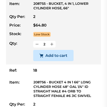
Item:
208755 - BUCKET, 4 IN 1, LOWER
CYLINDER HOSE, 66"
Qty Per:
2
Price:
$64.80
Stock:
Low Stock
Qty:
Add to cart
Ref:
18
Item:
208756 - BUCKET 4 IN 1 66" LONG
CYLINDER HOSE 48" OAL 1/4" ID
STRAIGHT MALE #4 ORB TO
STRAIGHT FEMALE #6 JIC SWIVEL
Qty Per:
2