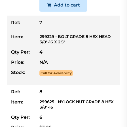
Add to cart
Ref:
7
Item:
299329 - BOLT GRADE 8 HEX HEAD
3/8"-16 X 2.5"
Qty Per:
4
Price:
N/A
Stock:
Call for Availability
Ref:
8
Item:
299625 - NYLOCK NUT GRADE 8 HEX
3/8"-16
Qty Per:
6