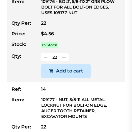
Item:
109176 - BOLT, 5/8-11X2" GR8 PLOW
BOLT FOR ALL BOLT-ON EDGES,
USES 109177 NUT
Qty Per:
22
Price:
$4.56
Stock:
In Stock
Qty:
Add to cart
Ref:
14
Item:
109177 - NUT, 5/8-11 ALL METAL
LOCKNUT FOR BOLT-ON EDGE,
AUGER TOOTH RETAINER,
EXCAVATOR MOUNTS
Qty Per:
22