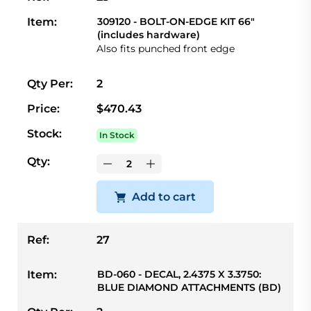
Item:
309120 - BOLT-ON-EDGE KIT 66"
(includes hardware)
Also fits punched front edge
Qty Per:
2
Price:
$470.43
Stock:
In Stock
Qty:
Add to cart
Ref:
27
Item:
BD-060 - DECAL, 2.4375 X 3.3750:
BLUE DIAMOND ATTACHMENTS (BD)