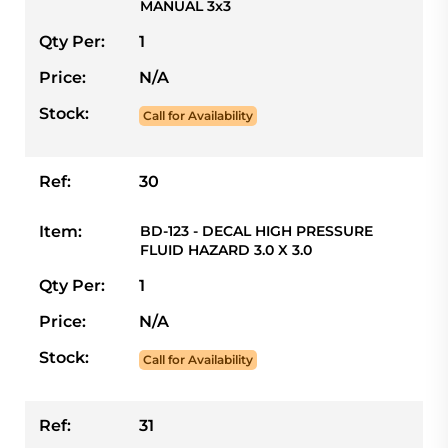
MANUAL 3x3
Qty Per:
1
Price:
N/A
Stock:
Call for Availability
Ref:
30
Item:
BD-123 - DECAL HIGH PRESSURE
FLUID HAZARD 3.0 X 3.0
Qty Per:
1
Price:
N/A
Stock:
Call for Availability
Ref:
31