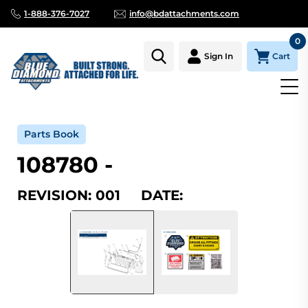
1-888-376-7027
info@bdattachments.com
0
Cart
Sign In
Home
Parts
Serial Number Lookup
108780_001
Parts Book
108780 -
REVISION: 001 DATE: