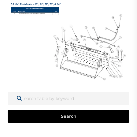
Search