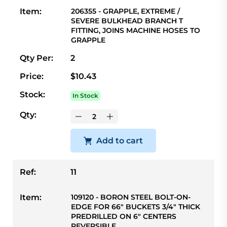
Item:
206355 - GRAPPLE, EXTREME /
SEVERE BULKHEAD BRANCH T
FITTING, JOINS MACHINE HOSES TO
GRAPPLE
Qty Per:
2
Price:
$10.43
Stock:
In Stock
Qty:
Add to cart
Ref:
11
Item:
109120 - BORON STEEL BOLT-ON-
EDGE FOR 66" BUCKETS 3/4" THICK
PREDRILLED ON 6" CENTERS
REVERSIBLE