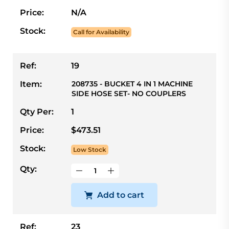
Price:
N/A
Stock:
Call for Availability
Ref:
19
Item:
208735 - BUCKET 4 IN 1 MACHINE
SIDE HOSE SET- NO COUPLERS
Qty Per:
1
Price:
$473.51
Stock:
Low Stock
Qty:
Add to cart
Ref:
23