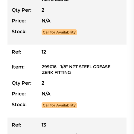
Qty Per:
2
Price:
N/A
Stock:
Call for Availability
Ref:
12
Item:
299016 - 1/8" NPT STEEL GREASE
ZERK FITTING
Qty Per:
2
Price:
N/A
Stock:
Call for Availability
Ref:
13