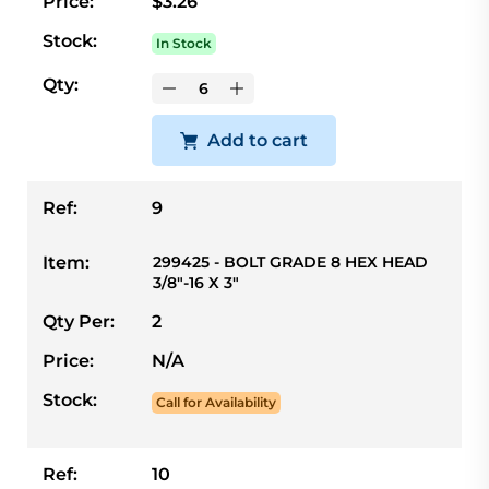
Price:
$3.26
Stock:
In Stock
Qty:
Add to cart
Ref:
9
Item:
299425 - BOLT GRADE 8 HEX HEAD
3/8"-16 X 3"
Qty Per:
2
Price:
N/A
Stock:
Call for Availability
Ref:
10