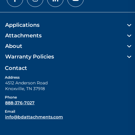
Applications
Attachments
About
Warranty Policies
Contact
Address
4512 Anderson Road
Knoxville
,
TN
37918
Phone
888-376-7027
Email
info@bdattachments.com