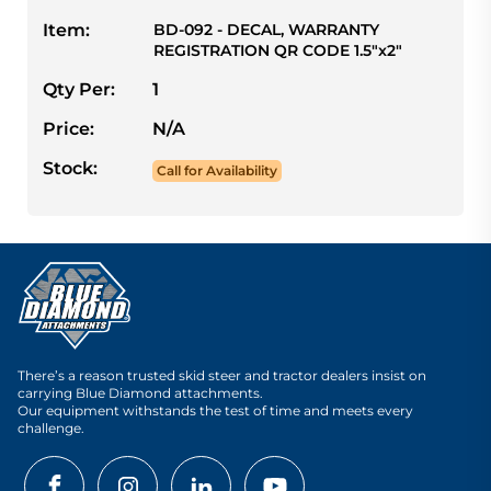
Item:
BD-092 - DECAL, WARRANTY
REGISTRATION QR CODE 1.5"x2"
Qty Per:
1
Price:
N/A
Stock:
Call for Availability
There’s a reason trusted skid steer and tractor dealers insist on
carrying Blue Diamond attachments.
Our equipment withstands the test of time and meets every
challenge.