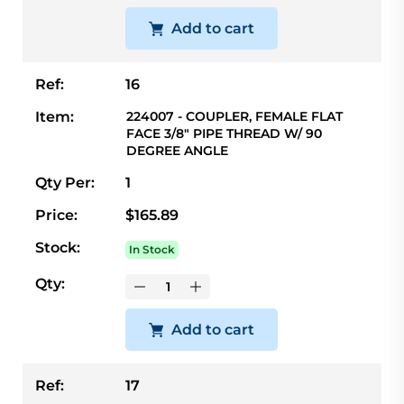
Add to cart
Ref:
16
Item:
224007 - COUPLER, FEMALE FLAT
FACE 3/8" PIPE THREAD W/ 90
DEGREE ANGLE
Qty Per:
1
Price:
$165.89
Stock:
In Stock
Qty:
Add to cart
Ref:
17