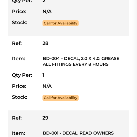
Qty Per:
2
Price:
N/A
Stock:
Call for Availability
Ref:
28
Item:
BD-004 - DECAL, 2.0 X 4.0: GREASE
ALL FITTINGS EVERY 8 HOURS
Qty Per:
1
Price:
N/A
Stock:
Call for Availability
Ref:
29
Item:
BD-001 - DECAL, READ OWNERS