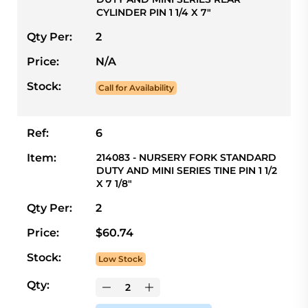
CYLINDER PIN 1 1/4 X 7"
Qty Per:
2
Price:
N/A
Stock:
Call for Availability
Ref:
6
Item:
214083 - NURSERY FORK STANDARD
DUTY AND MINI SERIES TINE PIN 1 1/2
X 7 1/8"
Qty Per:
2
Price:
$60.74
Stock:
Low Stock
Qty: