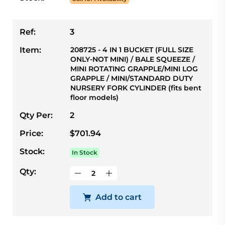
Ref:
3
Item:
208725 - 4 IN 1 BUCKET (FULL SIZE
ONLY-NOT MINI) / BALE SQUEEZE /
MINI ROTATING GRAPPLE/MINI LOG
GRAPPLE / MINI/STANDARD DUTY
NURSERY FORK CYLINDER (fits bent
floor models)
Qty Per:
2
Price:
$701.94
Stock:
In Stock
Qty:
Add to cart