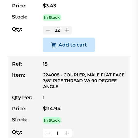
Price:
$3.43
Stock:
In Stock
Qty:
Add to cart
Ref:
15
Item:
224008 - COUPLER, MALE FLAT FACE
3/8" PIPE THREAD W/ 90 DEGREE
ANGLE
Qty Per:
1
Price:
$114.94
Stock:
In Stock
Qty: