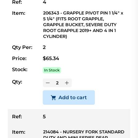
Ref:
4
Item:
206343 - GRAPPLE PIVOT PIN 1 1/4" x
5 1/4" (FITS ROOT GRAPPLE,
GRAPPLE BUCKET, SEVERE DUTY
ROOT GRAPPLE 2019+ AND 4 IN 1
CYLINDER)
Qty Per:
2
Price:
$65.34
Stock:
In Stock
Qty:
Add to cart
Ref:
5
Item:
214084 - NURSERY FORK STANDARD
DUTY AND MINI SERIES REAR