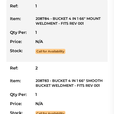
Ref:
1
Item:
208784 - BUCKET 4 IN 1 66" MOUNT
WELDMENT - FITS REV 001
Qty Per:
1
Price:
N/A
Stock:
Call for Availability
Ref:
2
Item:
208783 - BUCKET 4 IN 1 66" SMOOTH
BUCKET WELDMENT - FITS REV 001
Qty Per:
1
Price:
N/A
Stock:
Call for Availability