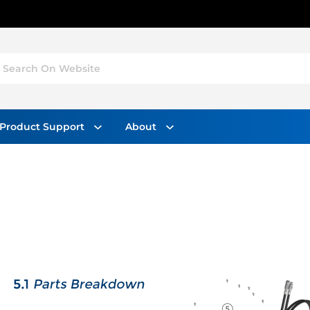
Search On Website
Product Support
About