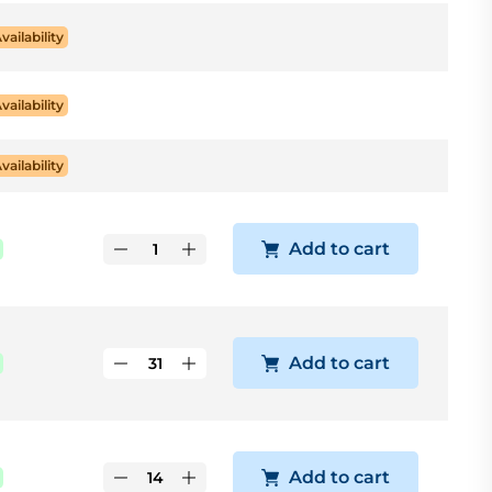
Availability
Availability
Availability
Add to cart
Add to cart
Add to cart