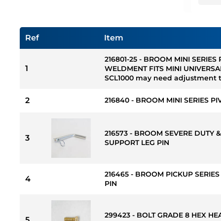
Ref
Item
216801-25 - BROOM MINI SERIES
1
WELDMENT FITS MINI UNIVERSA
SCL1000 may need adjustment to
2
216840 - BROOM MINI SERIES PI
216573 - BROOM SEVERE DUTY &
3
SUPPORT LEG PIN
216465 - BROOM PICKUP SERIE
4
PIN
299423 - BOLT GRADE 8 HEX HEAD 
5