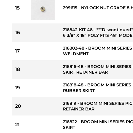
15
299615 - NYLOCK NUT GRADE 8 H
216842-KIT-48 - ***Discontinu
16
6 3/8" X 18" POLY FITS 48" MODEL
216802-48 - BROOM MINI SERIE
17
WELDMENT
216816-48 - BROOM MINI SERIES
18
SKIRT RETAINER BAR
216818-48 - BROOM MINI SERIES
19
RUBBER SKIRT
216819 - BROOM MINI SERIES PI
20
RETAINER BAR
216822 - BROOM MINI SERIES P
21
SKIRT