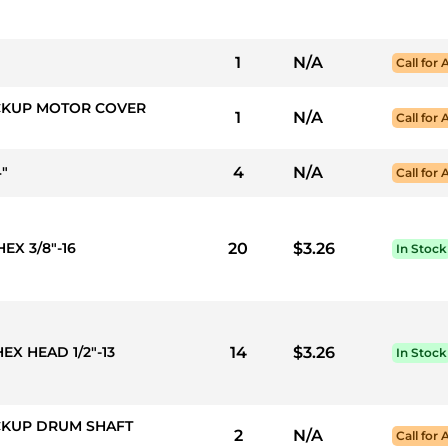
1
N/A
Call for 
PICKUP MOTOR COVER
1
N/A
Call for 
4"
4
N/A
Call for 
EX 3/8"-16
20
$3.26
In Stock
EX HEAD 1/2"-13
14
$3.26
In Stock
ICKUP DRUM SHAFT
2
N/A
Call for 