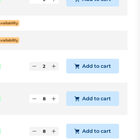
Availability
Availability
Add to cart
Add to cart
Add to cart