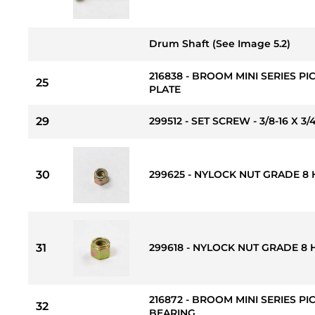
Drum Shaft (See Image 5.2)
216838 - BROOM MINI SERIES 
25
PLATE
29
299512 - SET SCREW - 3/8-16 X 3/
30
299625 - NYLOCK NUT GRADE 8 H
31
299618 - NYLOCK NUT GRADE 8 H
216872 - BROOM MINI SERIES P
32
BEARING