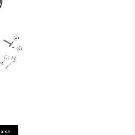
earch