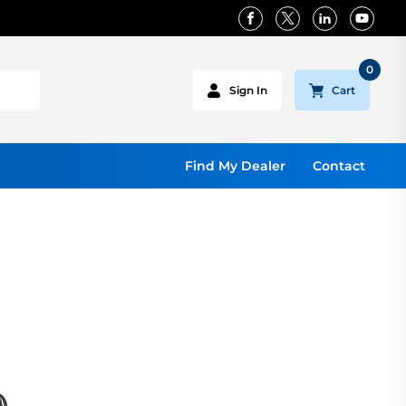
0
Cart
Sign In
Find My Dealer
Contact