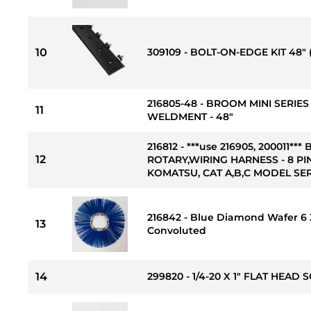
10
309109 - BOLT-ON-EDGE KIT 48" 
216805-48 - BROOM MINI SERIE
11
WELDMENT - 48"
216812 - ***use 216905, 200011
12
ROTARY,WIRING HARNESS - 8 PIN
KOMATSU, CAT A,B,C MODEL SER
216842 - Blue Diamond Wafer 6 3
13
Convoluted
14
299820 - 1/4-20 X 1" FLAT HEAD