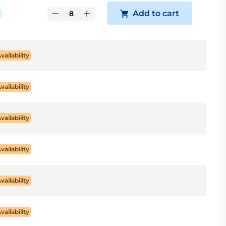
Add to cart
Availability
Availability
Availability
Availability
Availability
Availability