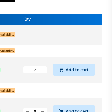
Qty
Availability
Availability
Add to cart
Availability
Add to cart