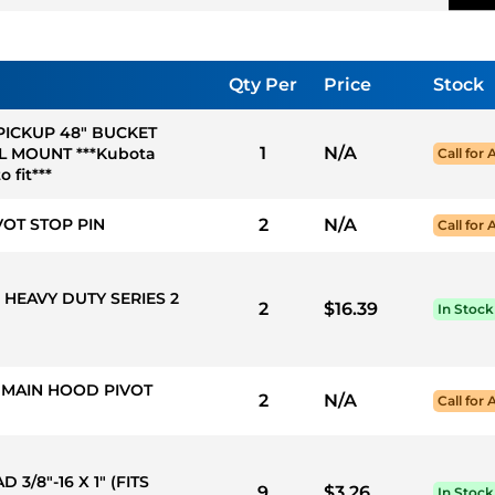
Qty Per
Price
Stock
 PICKUP 48" BUCKET
1
N/A
L MOUNT ***Kubota
Call for 
 fit***
VOT STOP PIN
2
N/A
Call for 
 HEAVY DUTY SERIES 2
2
$16.39
In Stock
S MAIN HOOD PIVOT
2
N/A
Call for 
3/8"-16 X 1" (FITS
9
$3.26
In Stock