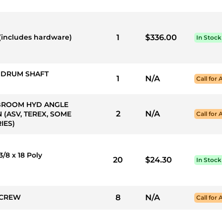
(includes hardware)
1
$336.00
In Stock
S DRUM SHAFT
1
N/A
Call for 
*** BROOM HYD ANGLE
2
N/A
 (ASV, TEREX, SOME
Call for 
IES)
/8 x 18 Poly
20
$24.30
In Stock
 SCREW
8
N/A
Call for 