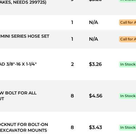
KES, NEEDS 299725)
1
N/A
Call for 
MINI SERIES HOSE SET
1
N/A
Call for 
3/8"-16 X 1-1/4"
2
$3.26
In Stock
LOW BOLT FOR ALL
8
$4.56
In Stock
UT
L LOCKNUT FOR BOLT-ON
8
$3.43
In Stock
, EXCAVATOR MOUNTS