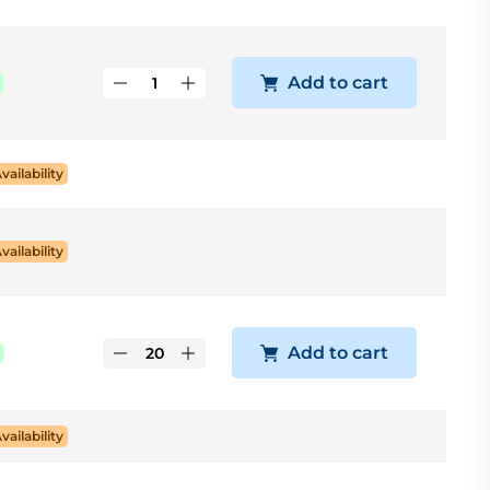
Add to cart
Availability
Availability
Add to cart
Availability