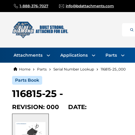
1-888-376-7027
info@bdattachments.com
Attachments
Applications
Parts
Home
Parts
Serial Number Lookup
116815-25_000
Parts Book
116815-25 -
REVISION: 000 DATE: