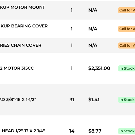
PICKUP MOTOR MOUNT
1
N/A
Call for 
ICKUP BEARING COVER
1
N/A
Call for 
ERIES CHAIN COVER
1
N/A
Call for 
 2 MOTOR 315CC
1
$2,351.00
In Stock
3/8"-16 X 1-1/2"
31
$1.41
In Stock
HEAD 1/2"-13 X 2 1/4"
14
$8.77
In Stock