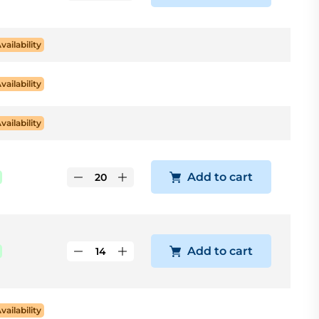
Availability
Availability
Availability
Add to cart
Add to cart
Availability