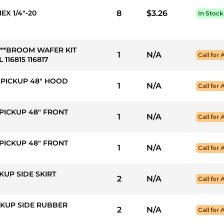
EX 1/4"-20
8
$3.26
In Stock
ed***BROOM WAFER KIT
1
N/A
Call for 
 116815 116817
S PICKUP 48" HOOD
1
N/A
Call for 
 PICKUP 48" FRONT
1
N/A
Call for 
 PICKUP 48" FRONT
1
N/A
Call for 
CKUP SIDE SKIRT
2
N/A
Call for 
ICKUP SIDE RUBBER
2
N/A
Call for 