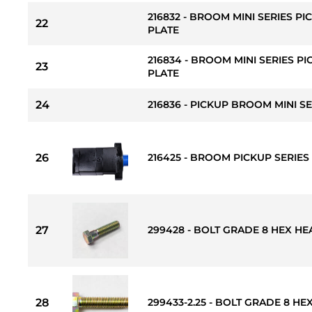
216832 - BROOM MINI SERIES 
22
PLATE
216834 - BROOM MINI SERIES P
23
PLATE
24
216836 - PICKUP BROOM MINI S
26
216425 - BROOM PICKUP SERIES
27
299428 - BOLT GRADE 8 HEX HEAD 
28
299433-2.25 - BOLT GRADE 8 HEX 