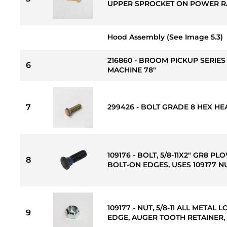
UPPER SPROCKET ON POWER RA
Hood Assembly (See Image 5.3)
216860 - BROOM PICKUP SERIES 
6
MACHINE 78"
7
299426 - BOLT GRADE 8 HEX HEAD 
109176 - BOLT, 5/8-11X2" GR8 P
8
BOLT-ON EDGES, USES 109177 N
109177 - NUT, 5/8-11 ALL META
9
EDGE, AUGER TOOTH RETAINER