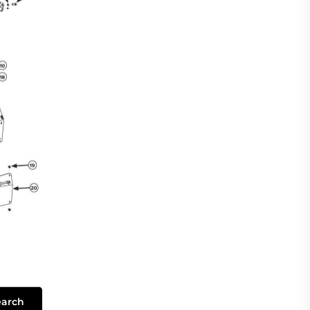
earch