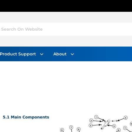
Search On Website
Product Support
About