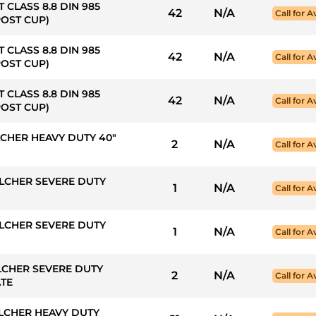
T CLASS 8.8 DIN 985
42
N/A
Call for Av
POST CUP)
T CLASS 8.8 DIN 985
42
N/A
Call for Av
POST CUP)
T CLASS 8.8 DIN 985
42
N/A
Call for Av
POST CUP)
LCHER HEAVY DUTY 40"
2
N/A
Call for Av
LCHER SEVERE DUTY
1
N/A
Call for Av
LCHER SEVERE DUTY
1
N/A
Call for Av
LCHER SEVERE DUTY
2
N/A
Call for Av
ATE
LCHER HEAVY DUTY