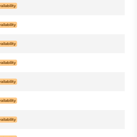
ailability
ailability
ailability
ailability
ailability
ailability
ailability