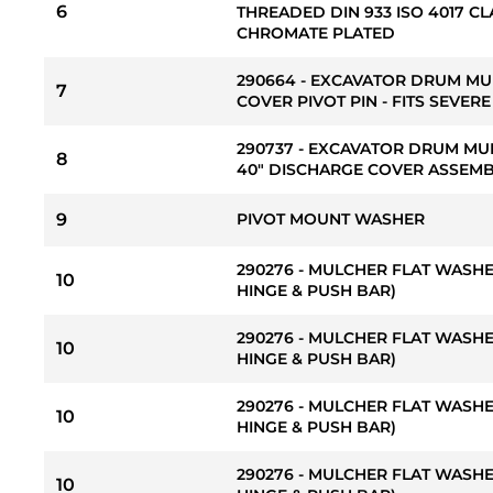
6
THREADED DIN 933 ISO 4017 CL
CHROMATE PLATED
290664 - EXCAVATOR DRUM M
7
COVER PIVOT PIN - FITS SEVER
290737 - EXCAVATOR DRUM MU
8
40" DISCHARGE COVER ASSEM
9
PIVOT MOUNT WASHER
290276 - MULCHER FLAT WASHER
10
HINGE & PUSH BAR)
290276 - MULCHER FLAT WASHER
10
HINGE & PUSH BAR)
290276 - MULCHER FLAT WASHER
10
HINGE & PUSH BAR)
290276 - MULCHER FLAT WASHER
10