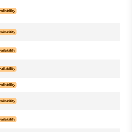
ailability
ailability
ailability
ailability
ailability
ailability
ailability