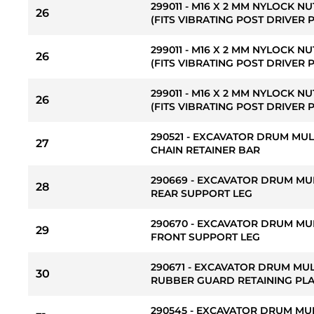
299011 - M16 X 2 MM NYLOCK NU
26
(FITS VIBRATING POST DRIVER 
299011 - M16 X 2 MM NYLOCK NU
26
(FITS VIBRATING POST DRIVER 
299011 - M16 X 2 MM NYLOCK NU
26
(FITS VIBRATING POST DRIVER 
290521 - EXCAVATOR DRUM MU
27
CHAIN RETAINER BAR
290669 - EXCAVATOR DRUM MU
28
REAR SUPPORT LEG
290670 - EXCAVATOR DRUM MU
29
FRONT SUPPORT LEG
290671 - EXCAVATOR DRUM MU
30
RUBBER GUARD RETAINING PL
290545 - EXCAVATOR DRUM MU