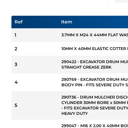
Ref
Item
1
3.7MM X M24 X 44MM FLAT WA
2
10MM X 40MM ELASTIC COTTER 
290422 - EXCAVATOR DRUM MU
3
STRAIGHT GREASE ZERK
290769 - EXCAVATOR DRUM MU
4
BODY PIN - FITS SEVERE DUTY 
290736 - DRUM MULCHER DIS
CYLINDER 30MM BORE x 50MM 
5
- FITS EXCAVATOR SEVERE DUTY
HEAVY DUTY
299047 - M16 X 2.00 X 40MM B