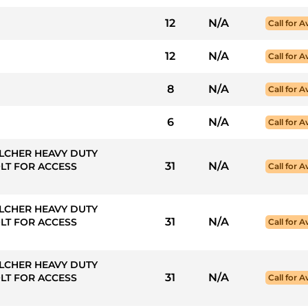
12
N/A
Call for Av
12
N/A
Call for Av
8
N/A
Call for Av
6
N/A
Call for Av
LCHER HEAVY DUTY
31
N/A
LT FOR ACCESS
Call for Av
LCHER HEAVY DUTY
31
N/A
LT FOR ACCESS
Call for Av
LCHER HEAVY DUTY
31
N/A
LT FOR ACCESS
Call for Av