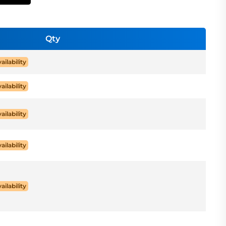
Qty
ailability
ailability
ailability
ailability
ailability