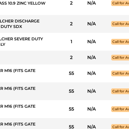
2
N/A
ASS 10.9 ZINC YELLOW
Call for Av
ULCHER DISCHARGE
2
N/A
Call for Av
E DUTY SDX
LCHER SEVERE DUTY
1
N/A
Call for Av
BLY
2
N/A
Call for Av
 M16 (FITS GATE
55
N/A
Call for Av
 M16 (FITS GATE
55
N/A
Call for Av
 M16 (FITS GATE
55
N/A
Call for Av
 M16 (FITS GATE
55
N/A
Call for Av