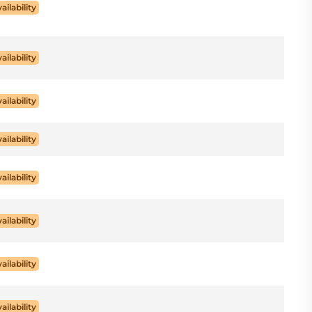
ailability
ailability
ailability
ailability
ailability
ailability
ailability
ailability