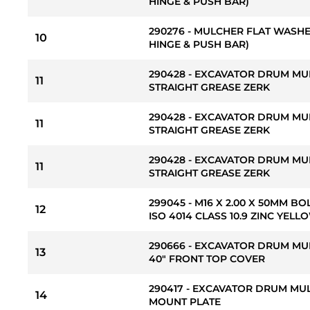
HINGE & PUSH BAR)
290276 - MULCHER FLAT WASHER
10
HINGE & PUSH BAR)
290428 - EXCAVATOR DRUM MUL
11
STRAIGHT GREASE ZERK
290428 - EXCAVATOR DRUM MUL
11
STRAIGHT GREASE ZERK
290428 - EXCAVATOR DRUM MUL
11
STRAIGHT GREASE ZERK
299045 - M16 X 2.00 X 50MM BO
12
ISO 4014 CLASS 10.9 ZINC YE
290666 - EXCAVATOR DRUM MU
13
40" FRONT TOP COVER
290417 - EXCAVATOR DRUM MU
14
MOUNT PLATE