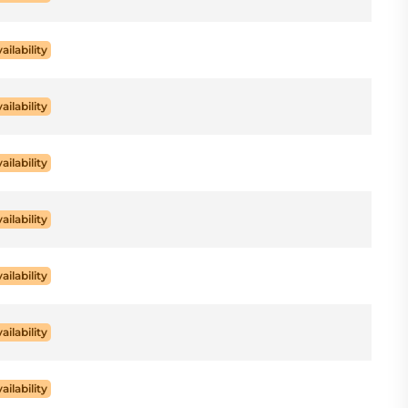
ailability
ailability
ailability
ailability
ailability
ailability
ailability