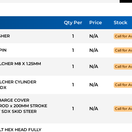
Qty Per
Price
Stock
SHER
1
N/A
Call for Av
PIN
1
N/A
Call for Av
LCHER M8 X 1.25MM
1
N/A
Call for Av
LCHER CYLINDER
1
N/A
Call for Av
SDX
CHARGE COVER
ROD x 200MM STROKE
1
N/A
Call for Av
 SDX SKID STEER
OLT HEX HEAD FULLY