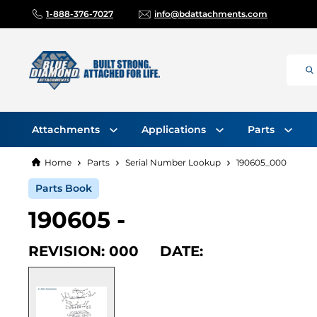
1-888-376-7027
info@bdattachments.com
Attachments
Applications
Parts
Home
Parts
Serial Number Lookup
190605_000
Parts Book
190605 -
REVISION: 000 DATE: