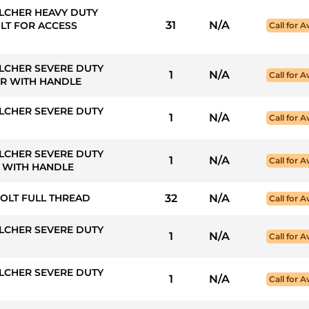
LCHER HEAVY DUTY
31
N/A
LT FOR ACCESS
Call for Av
LCHER SEVERE DUTY
1
N/A
Call for Av
ER WITH HANDLE
LCHER SEVERE DUTY
1
N/A
Call for Av
LCHER SEVERE DUTY
1
N/A
Call for Av
R WITH HANDLE
BOLT FULL THREAD
32
N/A
Call for Av
LCHER SEVERE DUTY
1
N/A
Call for Av
LCHER SEVERE DUTY
1
N/A
Call for Av