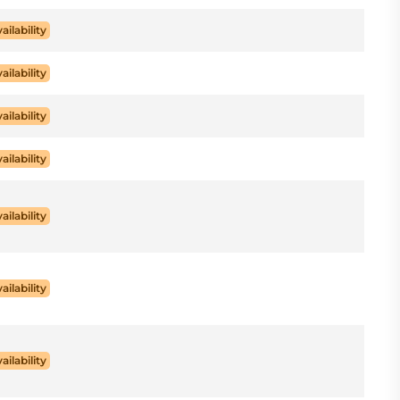
ailability
ailability
ailability
ailability
ailability
ailability
ailability