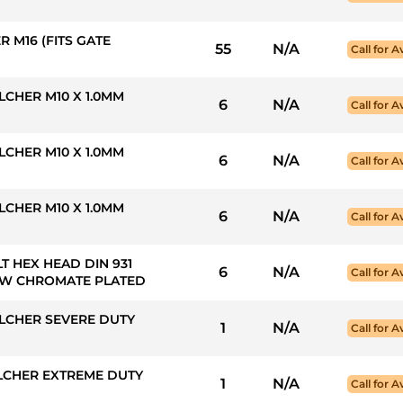
 M16 (FITS GATE
55
N/A
Call for Av
CHER M10 X 1.0MM
6
N/A
Call for Av
CHER M10 X 1.0MM
6
N/A
Call for Av
CHER M10 X 1.0MM
6
N/A
Call for Av
LT HEX HEAD DIN 931
6
N/A
Call for Av
LLOW CHROMATE PLATED
LCHER SEVERE DUTY
1
N/A
Call for Av
LCHER EXTREME DUTY
1
N/A
Call for Av