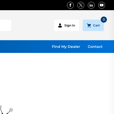
0
Cart
Sign In
Find My Dealer
Contact