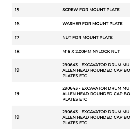
15
SCREW FOR MOUNT PLATE
16
WASHER FOR MOUNT PLATE
17
NUT FOR MOUNT PLATE
18
M16 X 2.00MM NYLOCK NUT
290643 - EXCAVATOR DRUM MU
19
ALLEN HEAD ROUNDED CAP BO
PLATES ETC
290643 - EXCAVATOR DRUM MU
19
ALLEN HEAD ROUNDED CAP BO
PLATES ETC
290643 - EXCAVATOR DRUM MU
19
ALLEN HEAD ROUNDED CAP BO
PLATES ETC