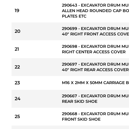
290643 - EXCAVATOR DRUM MU
19
ALLEN HEAD ROUNDED CAP BO
PLATES ETC
290699 - EXCAVATOR DRUM MU
20
40" RIGHT FRONT ACCESS COV
290698 - EXCAVATOR DRUM MU
21
RIGHT CENTER ACCESS COVER
290697 - EXCAVATOR DRUM MU
22
40" RIGHT REAR ACCESS COVE
23
M16 X 2MM X 50MM CARRIAGE 
290667 - EXCAVATOR DRUM MU
24
REAR SKID SHOE
290668 - EXCAVATOR DRUM MU
25
FRONT SKID SHOE