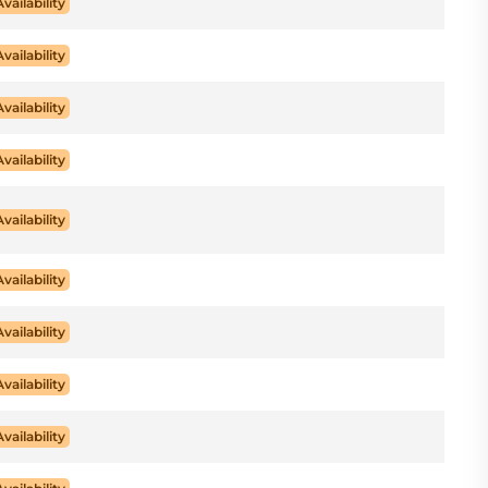
Availability
Availability
Availability
Availability
Availability
Availability
Availability
Availability
Availability