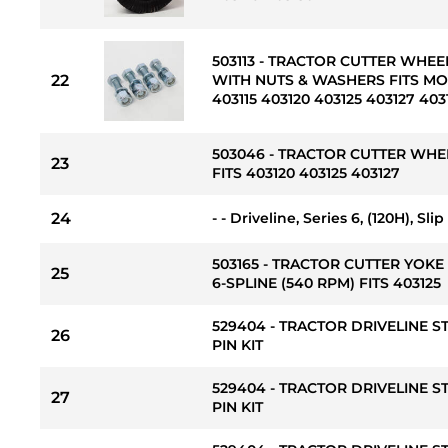
503113 - TRACTOR CUTTER WHEEL 
22
WITH NUTS & WASHERS FITS MOD
403115 403120 403125 403127 403
503046 - TRACTOR CUTTER WHE
23
FITS 403120 403125 403127
24
- - Driveline, Series 6, (120H), Sl
503165 - TRACTOR CUTTER YOKE 
25
6-SPLINE (540 RPM) FITS 403125
529404 - TRACTOR DRIVELINE 
26
PIN KIT
529404 - TRACTOR DRIVELINE 
27
PIN KIT