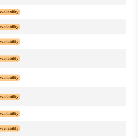
Availability
Availability
Availability
Availability
Availability
Availability
Availability
Availability