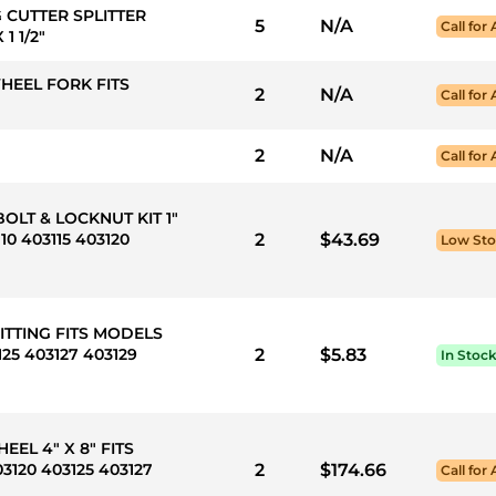
G CUTTER SPLITTER
5
N/A
Call for 
1 1/2"
WHEEL FORK FITS
2
N/A
Call for 
2
N/A
Call for 
BOLT & LOCKNUT KIT 1"
10 403115 403120
2
$43.69
Low St
FITTING FITS MODELS
125 403127 403129
2
$5.83
In Stoc
EEL 4" X 8" FITS
3120 403125 403127
2
$174.66
Call for 