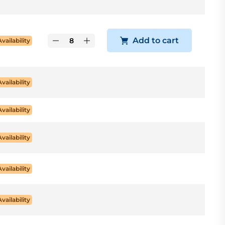
Add to cart
Availability
Availability
Availability
Availability
Availability
Availability