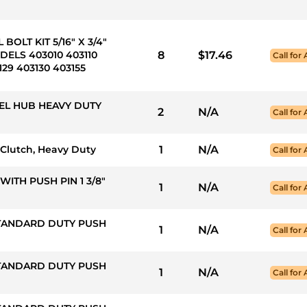
BOLT KIT 5/16" X 3/4"
ELS 403010 403110
8
$17.46
Call for 
129 403130 403155
EL HUB HEAVY DUTY
2
N/A
Call for 
ip Clutch, Heavy Duty
1
N/A
Call for 
WITH PUSH PIN 1 3/8"
1
N/A
Call for 
STANDARD DUTY PUSH
1
N/A
Call for 
STANDARD DUTY PUSH
1
N/A
Call for 