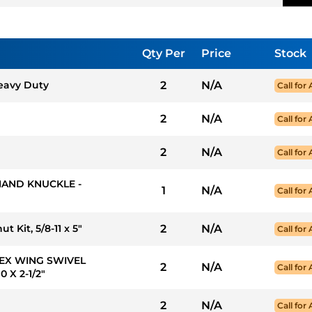
Qty Per
Price
Stock
Heavy Duty
2
N/A
Call for 
2
N/A
Call for 
2
N/A
Call for 
 HAND KNUCKLE -
1
N/A
Call for 
 Kit, 5/8-11 x 5"
2
N/A
Call for 
FLEX WING SWIVEL
2
N/A
Call for 
 X 2-1/2"
2
N/A
Call for 