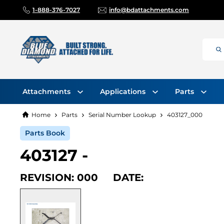
1-888-376-7027
info@bdattachments.com
Attachments
Applications
Parts
Home
Parts
Serial Number Lookup
403127_000
Parts Book
403127 -
REVISION: 000 DATE: