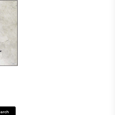
earch