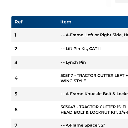
Ref
Item
1
- - A-Frame, Left or Right Side, 
2
- - Lift Pin Kit, CAT II
3
- - Lynch Pin
503117 - TRACTOR CUTTER LEFT
4
WING STYLE
5
- - A-Frame Knuckle Bolt & Locknut
503047 - TRACTOR CUTTER 15' 
6
HEAD BOLT & LOCKNUT KIT, 3/4-10
7
- - A-Frame Spacer, 2"