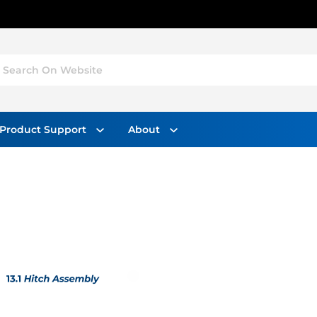
Search On Website
Product Support
About