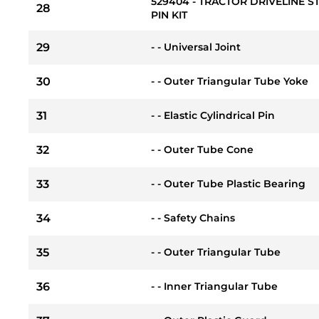
529404 - TRACTOR DRIVELINE 
28
PIN KIT
29
- - Universal Joint
30
- - Outer Triangular Tube Yoke
31
- - Elastic Cylindrical Pin
32
- - Outer Tube Cone
33
- - Outer Tube Plastic Bearing
34
- - Safety Chains
35
- - Outer Triangular Tube
36
- - Inner Triangular Tube