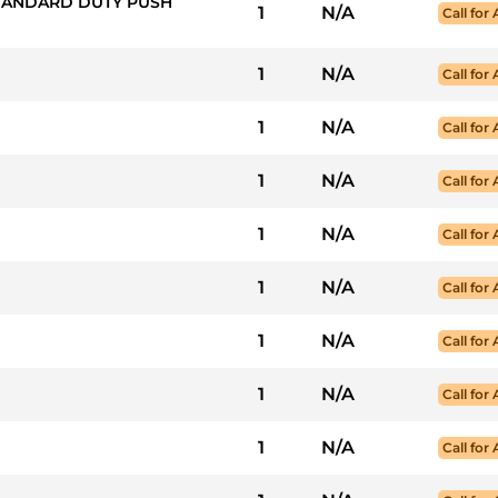
STANDARD DUTY PUSH
1
N/A
Call for 
1
N/A
Call for 
1
N/A
Call for 
1
N/A
Call for 
1
N/A
Call for 
1
N/A
Call for 
1
N/A
Call for 
1
N/A
Call for 
1
N/A
Call for 