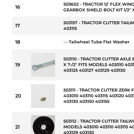
503602 - TRACTOR 12' FLEX WIN
16
GEARBOX SHIELD BOLT KIT 1/2" X 
503157 - TRACTOR CUTTER TAIL
17
403115
18
- - Tailwheel Tube Flat Washer
503110 - TRACTOR CUTTER AXLE 
19
X 7-/2" FITS MODELS 403010 4031
403125 403127 403129 403130
503111 - TRACTOR CUTTER ZERK 
20
403010 403110 403115 403120 403
403130 403150 403155
503112 - TRACTOR CUTTER TAILWH
21
MODELS 403010 403110 403115 40
403129 403130