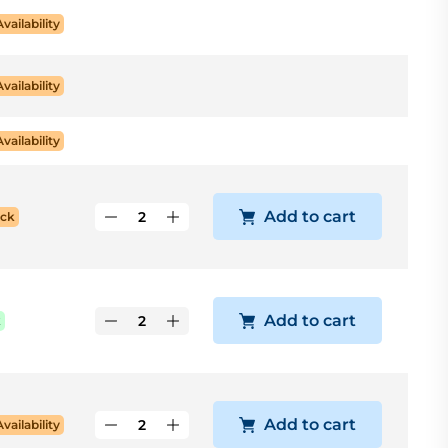
Availability
Availability
Availability
Add to cart
ock
Add to cart
k
Add to cart
Availability