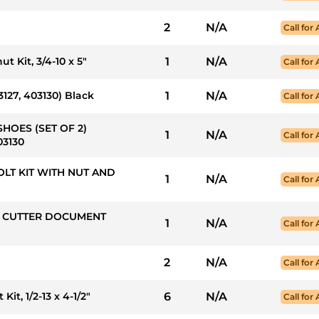
2
N/A
Call for 
t Kit, 3/4-10 x 5"
1
N/A
Call for 
3127, 403130) Black
1
N/A
Call for 
SHOES (SET OF 2)
1
N/A
Call for 
03130
 BOLT KIT WITH NUT AND
1
N/A
Call for 
NG CUTTER DOCUMENT
1
N/A
Call for 
2
N/A
Call for 
it, 1/2-13 x 4-1/2"
6
N/A
Call for 