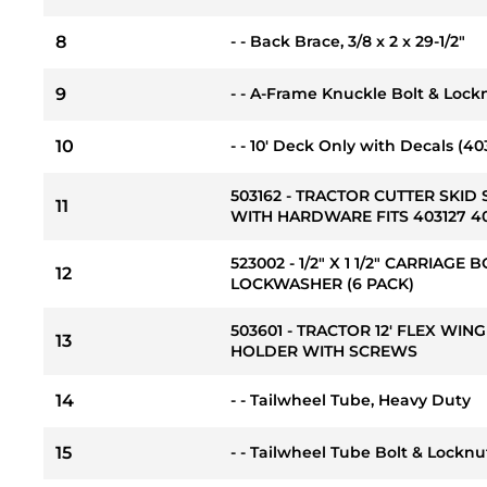
8
- - Back Brace, 3/8 x 2 x 29-1/2"
9
- - A-Frame Knuckle Bolt & Locknu
10
- - 10' Deck Only with Decals (40
503162 - TRACTOR CUTTER SKID 
11
WITH HARDWARE FITS 403127 4
523002 - 1/2" X 1 1/2" CARRIAGE
12
LOCKWASHER (6 PACK)
503601 - TRACTOR 12' FLEX WI
13
HOLDER WITH SCREWS
14
- - Tailwheel Tube, Heavy Duty
15
- - Tailwheel Tube Bolt & Locknut K