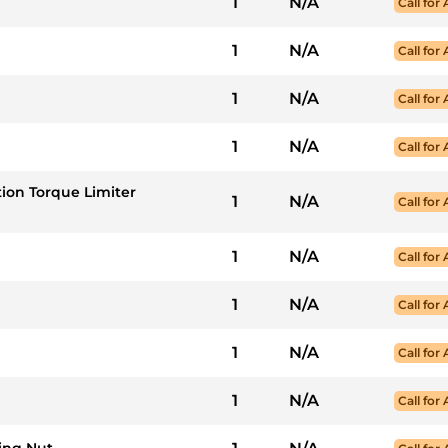
1
N/A
Call for 
1
N/A
Call for 
1
N/A
Call for 
1
N/A
Call for 
ction Torque Limiter
1
N/A
Call for 
1
N/A
Call for 
1
N/A
Call for 
1
N/A
Call for 
1
N/A
Call for 
ing Nut