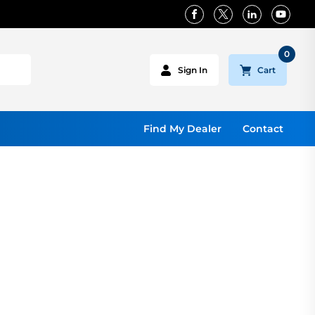
0
Cart
Sign In
Find My Dealer
Contact