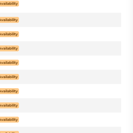
Availability
Availability
Availability
Availability
Availability
Availability
Availability
Availability
Availability