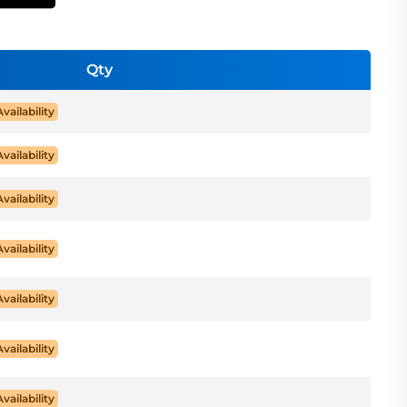
Qty
Availability
Availability
Availability
Availability
Availability
Availability
Availability