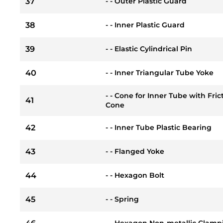
37
- - Outer Plastic Guard
38
- - Inner Plastic Guard
39
- - Elastic Cylindrical Pin
40
- - Inner Triangular Tube Yoke
- - Cone for Inner Tube with Fri
41
Cone
42
- - Inner Tube Plastic Bearing
43
- - Flanged Yoke
44
- - Hexagon Bolt
45
- - Spring
- - Hexagon Non-metallic Clamp