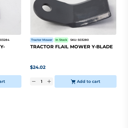
503284
Tractor Mower
In Stock
SKU:
503280
Y-
TRACTOR FLAIL MOWER Y-BLADE
$
24.02
art
Add to cart