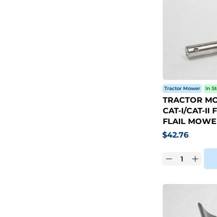
Tractor Mower
In S
TRACTOR MO
CAT-I/CAT-I
FLAIL MOWE
$
42.76