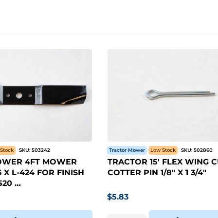
Stock
SKU:
503242
Tractor Mower
Low Stock
SKU:
502860
OWER 4FT MOWER
TRACTOR 15' FLEX WING 
 X L-424 FOR FINISH
COTTER PIN 1/8" X 1 3/4"
20 …
$
5.83