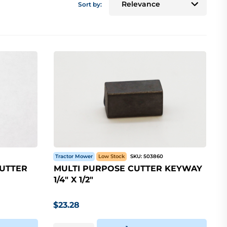
Sort by:
Tractor Mower
Low Stock
SKU:
503860
CUTTER
MULTI PURPOSE CUTTER KEYWAY
1/4" X 1/2"
$
23.28