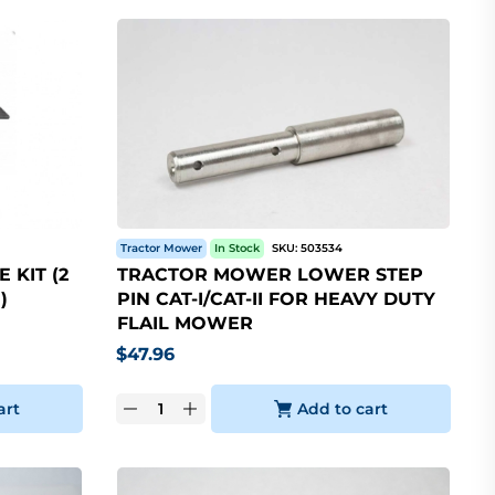
Tractor Mower
In Stock
SKU:
503534
 KIT (2
TRACTOR MOWER LOWER STEP
)
PIN CAT-I/CAT-II FOR HEAVY DUTY
FLAIL MOWER
$
47.96
art
Add to cart