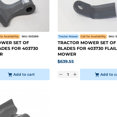
for Availability
SKU:
503289
Tractor Mower
Call for Availability
SKU:
WER SET OF
TRACTOR MOWER SET OF 
DES FOR 403730
BLADES FOR 403730 FLAIL
R
MOWER
$
639.55
Add to cart
Add to c