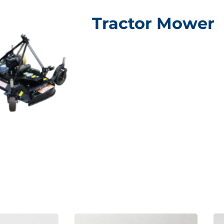
Tractor Mower