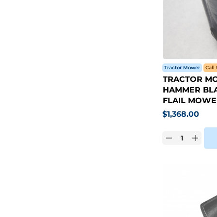
Tractor Mower
Call 
TRACTOR MO
HAMMER BLA
FLAIL MOWE
$
1,368.00