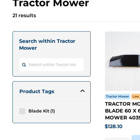
Tractor Mower
21 results
Search within Tractor
Mower
Product Tags
Tractor Mower
Low 
TRACTOR M
BLADE 60 X 6
Blade Kit
1
MOWER 4035
$
128.10