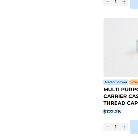
Tractor Mower
Low 
MULTI PURP
CARRIER CAST
THREAD CAP
$
122.26