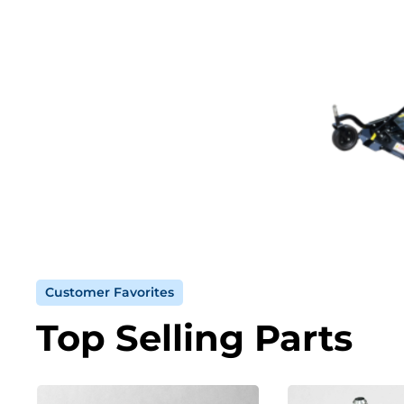
Customer Favorites
Top Selling Parts