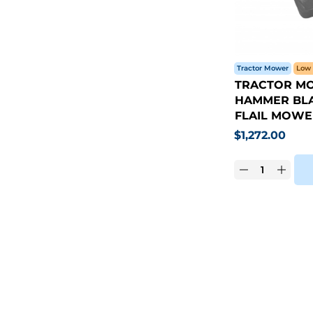
Tractor Mower
Low 
TRACTOR MO
HAMMER BLA
FLAIL MOWE
$
1,272.00