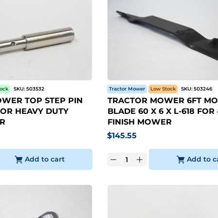
tock
SKU:
503532
Tractor Mower
Low Stock
SKU:
503246
WER TOP STEP PIN
TRACTOR MOWER 6FT M
I FOR HEAVY DUTY
BLADE 60 X 6 X L-618 FOR
R
FINISH MOWER
$
145.55
Add to cart
Add to c