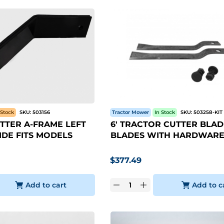
Stock
SKU:
503156
Tractor Mower
In Stock
SKU:
503258-KIT
TTER A-FRAME LEFT
6' TRACTOR CUTTER BLADE
IDE FITS MODELS
BLADES WITH HARDWARE
$
377.49
Add to cart
Add to c