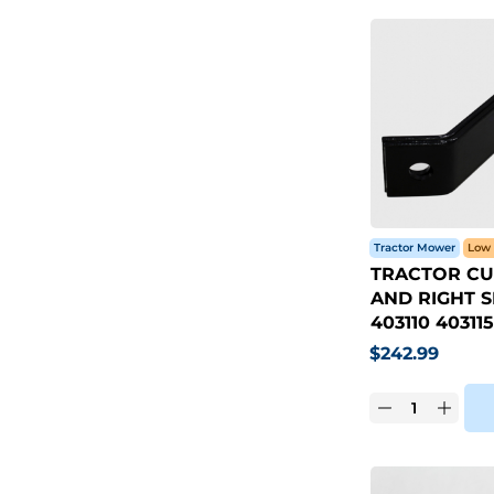
Tractor Mower
Low 
TRACTOR CU
AND RIGHT S
403110 403115
$
242.99