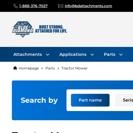
1-888-376-7027
info@bdattachments.com
Attachments
Applications
Parts
Homepage
Parts
Tractor Mower
Search by
Part name
Seri