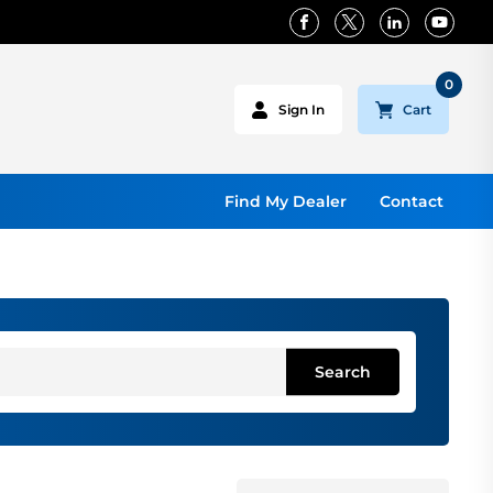
0
Cart
Sign In
Find My Dealer
Contact
Search