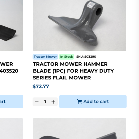
Tractor Mower
In Stock
SKU:
503290
OWER
TRACTOR MOWER HAMMER
 403520
BLADE (1PC) FOR HEAVY DUTY
SERIES FLAIL MOWER
$
72.77
art
Add to cart