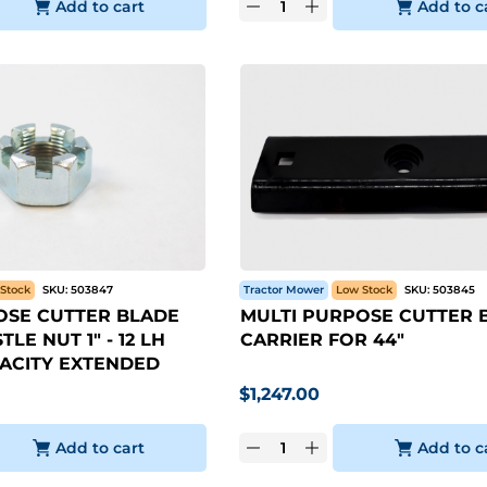
Add to cart
Add to c
Stock
SKU:
503847
Tractor Mower
Low Stock
SKU:
503845
OSE CUTTER BLADE
MULTI PURPOSE CUTTER 
LE NUT 1" - 12 LH
CARRIER FOR 44"
ACITY EXTENDED
$
1,247.00
Add to cart
Add to c