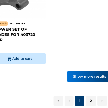
Stock
SKU:
503288
WER SET OF
DES FOR 403720
R
Add to cart
Show more results
«
‹
1
2
›