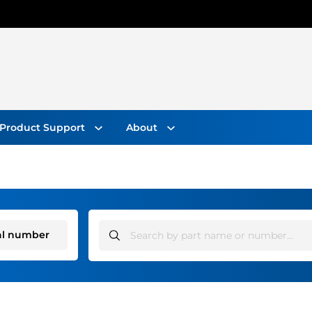
Search On Website
Product Support
About
al number