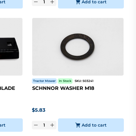
art
Add to cart
Tractor Mower
In Stock
SKU:
503241
BLADE
SCHNNOR WASHER M18
$
5.83
art
Add to cart