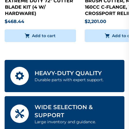
EXTREME DUTY 72" CUTTER
BRUSH CUTTER, 
BLADE KIT (4 W/
160CC C-FLANGE,
HARDWARE)
CROSSPORT RELI
$468.44
$2,201.00
Add to cart
Add to 
HEAVY-DUTY QUALITY
Durable parts with expert support.
WIDE SELECTION &
SUPPORT
Large inventory and guidance.