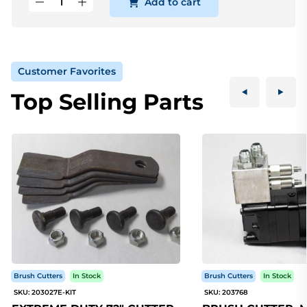
Add to cart
Customer Favorites
Top Selling Parts
Brush Cutters
In Stock
Brush Cutters
In Stock
SKU: 203027E-KIT
SKU: 203768