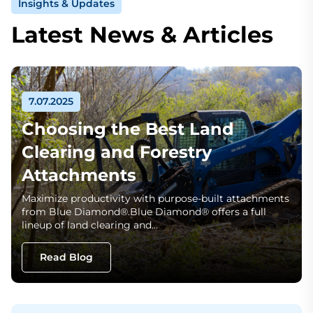
Insights & Updates
Latest News & Articles
7.07.2025
Choosing the Best Land
Clearing and Forestry
Attachments
Maximize productivity with purpose-built attachments
from Blue Diamond®.Blue Diamond® offers a full
lineup of land clearing and…
Read Blog