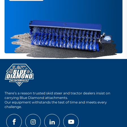
There’s a reason trusted skid steer and tractor dealers insist on
carrying Blue Diamond attachments.
Our equipment withstands the test of time and meets every
challenge.