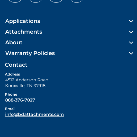
Applications
Attachments
About
Warranty Policies
Contact
Address
4512 Anderson Road
Knoxville
,
TN
37918
Phone
888-376-7027
Email
info@bdattachments.com