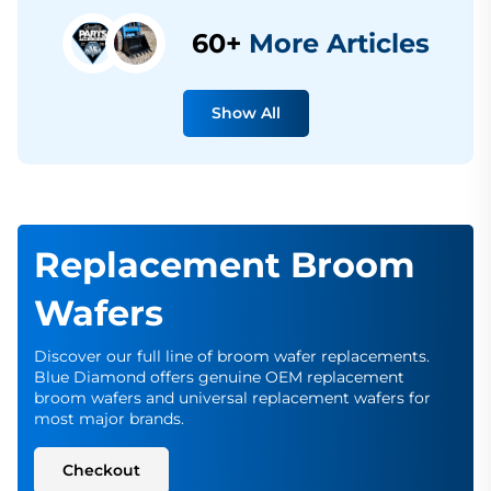
60+
More Articles
Show All
Replacement Broom
Wafers
Discover our full line of broom wafer replacements.
Blue Diamond offers genuine OEM replacement
broom wafers and universal replacement wafers for
most major brands.
Checkout