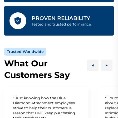
PROVEN RELIABILITY
Tested and trusted performance.
Trusted Worldwide
What Our
Customers Say
" Just knowing how the Blue
" I pu
Diamond Attachment employees
about 6
strive to help their customers is
replac
reason that I will keep purchasing
Intimid
their attachments.
hydrau