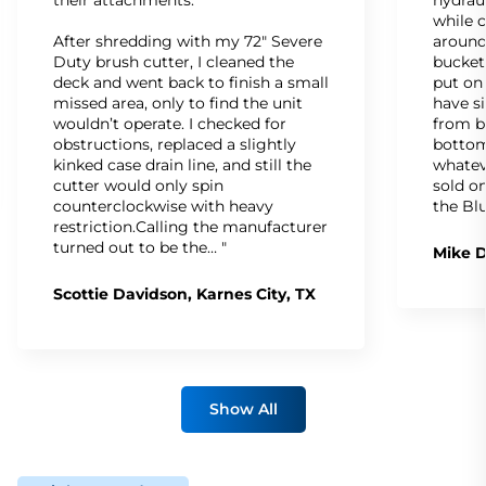
while c
After shredding with my 72" Severe
around
Duty brush cutter, I cleaned the
bucket
deck and went back to finish a small
put on
missed area, only to find the unit
have s
wouldn’t operate. I checked for
from b
obstructions, replaced a slightly
bottom
kinked case drain line, and still the
whatev
cutter would only spin
sold on
counterclockwise with heavy
the Bl
restriction.Calling the manufacturer
turned out to be the… "
Mike D
Scottie Davidson, Karnes City, TX
Show All