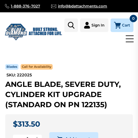
1-888-376-7027
info@bdattachments.com
0
Cart
Sign In
Homepage
Parts
ANGLE BLADE, SEVERE DUTY, CYLINDER K
Blades
Call for Availability
SKU: 222025
ANGLE BLADE, SEVERE DUTY,
CYLINDER KIT UPGRADE
(STANDARD ON PN 122135)
$313.50