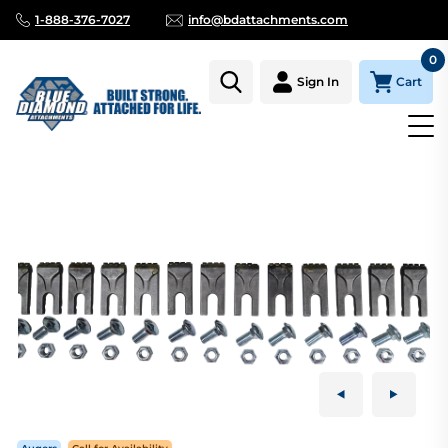
1-888-376-7027
info@bdattachments.com
0
Cart
Sign In
Homepage
Parts
AUGER TOOTH KIT CARBIDE 36"-18" TREE BI