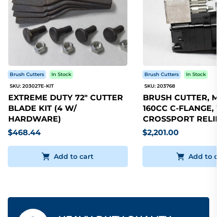
Brush Cutters
In Stock
Brush Cutters
In Stock
SKU: 203027E-KIT
SKU: 203768
EXTREME DUTY 72" CUTTER
BRUSH CUTTER, 
BLADE KIT (4 W/
160CC C-FLANGE,
HARDWARE)
CROSSPORT RELI
$468.44
$2,201.00
Add to cart
Add to 