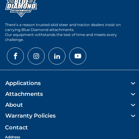
There’s a reason trusted skid steer and tractor dealers insist on
carrying Blue Diamond attachments.
Our equipment withstands the test of time and meets every
challenge.
Applications
Attachments
About
Warranty Policies
Contact
Address