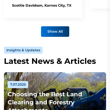
Scottie Davidson, Karnes City, TX
Show All
Insights & Updates
Latest News & Articles
7.07.2025
Choosing the Best Land
Clearing and Forestry