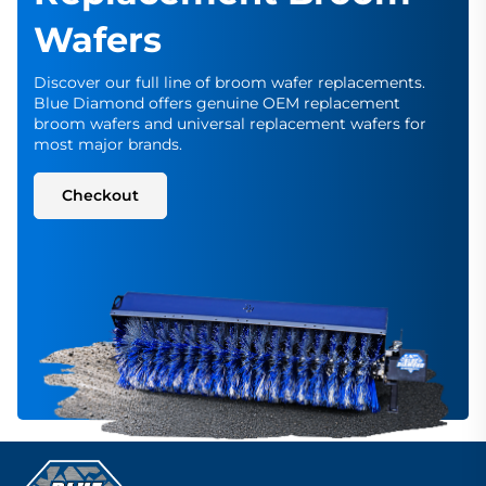
Wafers
Discover our full line of broom wafer replacements.
Blue Diamond offers genuine OEM replacement
broom wafers and universal replacement wafers for
most major brands.
Checkout