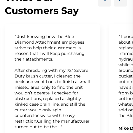
Customers Say
" Just knowing how the Blue
" I pu
Diamond Attachment employees
about 6
strive to help their customers is
replac
reason that I will keep purchasing
Intimid
their attachments.
hydrau
while c
After shredding with my 72" Severe
around
Duty brush cutter, I cleaned the
bucket
deck and went back to finish a small
put on
missed area, only to find the unit
have s
wouldn’t operate. I checked for
from b
obstructions, replaced a slightly
bottom
kinked case drain line, and still the
whatev
cutter would only spin
sold on
counterclockwise with heavy
the Bl
restriction.Calling the manufacturer
turned out to be the… "
Mike D