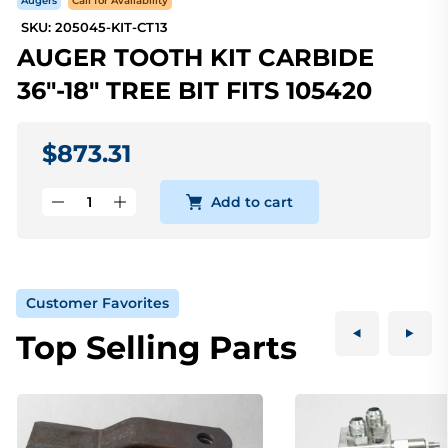
Augers
Call for Availability
SKU: 205045-KIT-CT13
AUGER TOOTH KIT CARBIDE
36"-18" TREE BIT FITS 105420
$873.31
Add to cart
Customer Favorites
Top Selling Parts