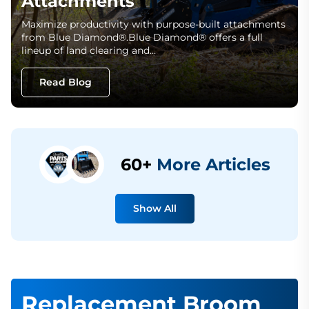
Attachments
Maximize productivity with purpose-built attachments
from Blue Diamond®.Blue Diamond® offers a full
lineup of land clearing and…
Read Blog
60+
More Articles
Show All
Replacement Broom