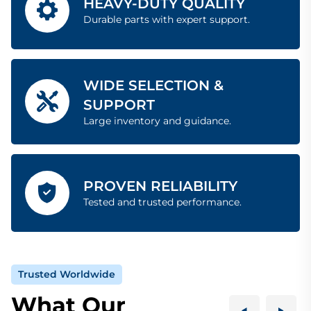
HEAVY-DUTY QUALITY
Durable parts with expert support.
WIDE SELECTION &
SUPPORT
Large inventory and guidance.
PROVEN RELIABILITY
Tested and trusted performance.
Trusted Worldwide
What Our