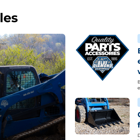
les
B
e
D