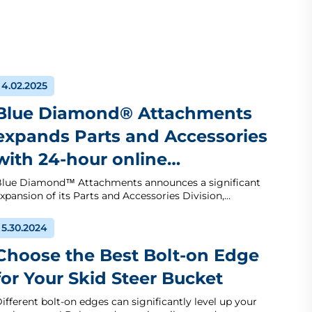
4.02.2025
Blue Diamond® Attachments
expands Parts and Accessories
with 24-hour online…
lue Diamond™ Attachments announces a significant
xpansion of its Parts and Accessories Division,…
5.30.2024
Choose the Best Bolt-on Edge
for Your Skid Steer Bucket
ifferent bolt-on edges can significantly level up your