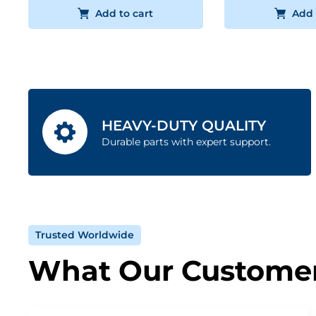
Add to cart
Add 
HEAVY-DUTY QUALITY
Durable parts with expert support.
Trusted Worldwide
What Our Customer