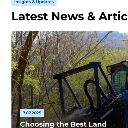
Insights & Updates
Latest News & Artic
7.07.2025
Choosing the Best Land