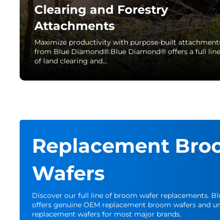
Clearing and Forestry
Attachments
Maximize productivity with purpose-built attachment
from Blue Diamond®.Blue Diamond® offers a full lin
of land clearing and…
Replacement Bro
Wafers
Discover our full line of broom wafer replacements. 
offers genuine OEM replacement broom wafers and un
replacement wafers for most major brands.