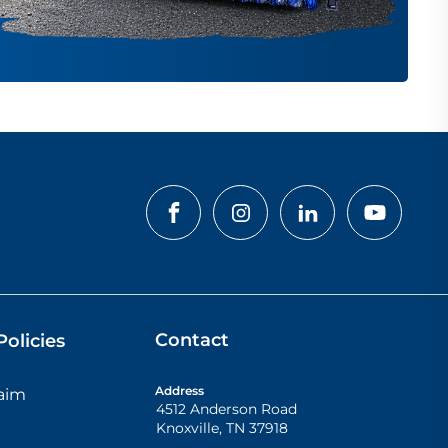
Contact
olicies
Address
laim
4512 Anderson Road
Knoxville
,
TN
37918