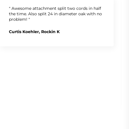
" Awesome attachment split two cords in half
the time. Also split 24 in diameter oak with no
problem! "
Curtis Koehler, Rockin K