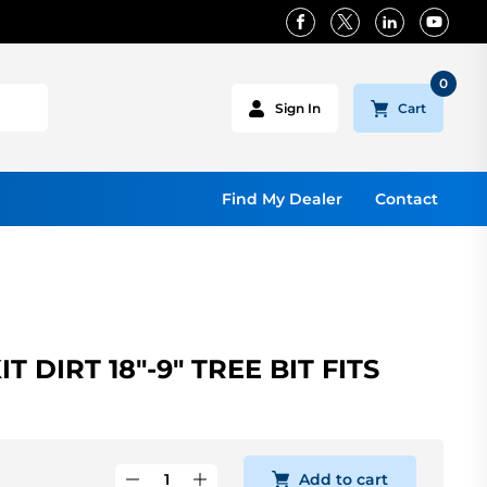
0
Cart
Sign In
Find My Dealer
Contact
 DIRT 18"-9" TREE BIT FITS
Add to cart