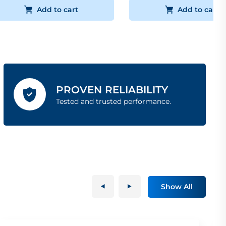
Add to cart
Add to cart
PROVEN RELIABILITY
Tested and trusted performance.
Show All