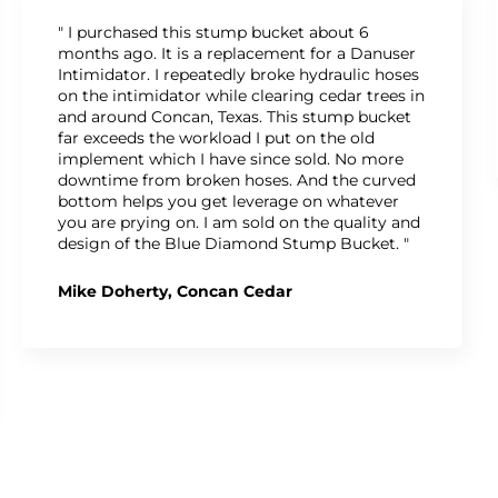
" I purchased this stump bucket about 6
months ago. It is a replacement for a Danuser
Intimidator. I repeatedly broke hydraulic hoses
on the intimidator while clearing cedar trees in
and around Concan, Texas. This stump bucket
far exceeds the workload I put on the old
implement which I have since sold. No more
downtime from broken hoses. And the curved
bottom helps you get leverage on whatever
you are prying on. I am sold on the quality and
design of the Blue Diamond Stump Bucket. "
Mike Doherty, Concan Cedar