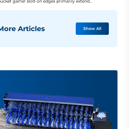
ucket game! Bolt-on edges primarily extend…
ore Articles
Show All