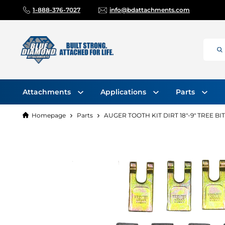
1-888-376-7027
info@bdattachments.com
Attachments
Applications
Parts
Homepage
Parts
AUGER TOOTH KIT DIRT 18"-9" TREE BIT