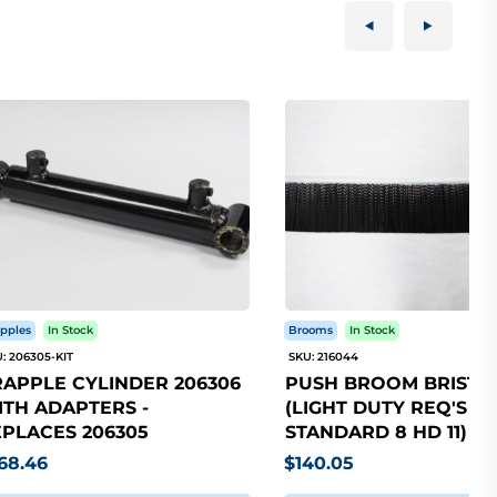
pples
In Stock
Brooms
In Stock
: 206305-KIT
SKU: 216044
APPLE CYLINDER 206306
PUSH BROOM BRISTLE
TH ADAPTERS -
(LIGHT DUTY REQ'S 5
PLACES 206305
STANDARD 8 HD 11)
68.46
$140.05