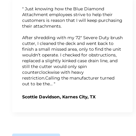
" Just knowing how the Blue Diamond
Attachment employees strive to help their
customers is reason that I will keep purchasing
their attachments.
After shredding with my 72" Severe Duty brush
cutter, I cleaned the deck and went back to
finish a small missed area, only to find the unit
wouldn’t operate. I checked for obstructions,
replaced a slightly kinked case drain line, and
still the cutter would only spin
counterclockwise with heavy
restriction.Calling the manufacturer turned
out to be the… "
Scottie Davidson, Karnes City, TX