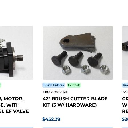
k
Brush Cutters
In Stock
Gra
SKU: 203670-KIT
SKU
, MOTOR,
42" BRUSH CUTTER BLADE
GR
E, WITH
KIT (3 W/ HARDWARE)
WI
LIEF VALVE
RE
$452.39
$2