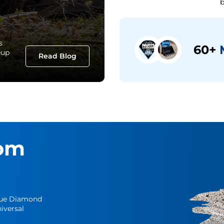
b
s
60+
M
eup
Read Blog
om
Blue Diamond
iversal