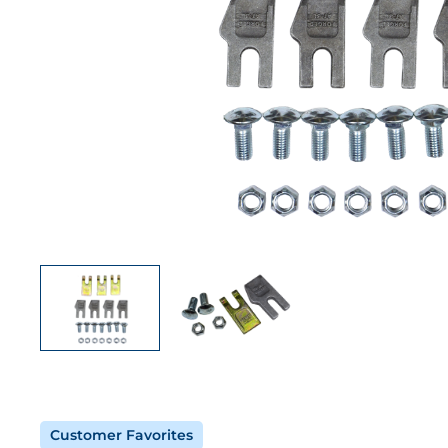
Customer Favorites