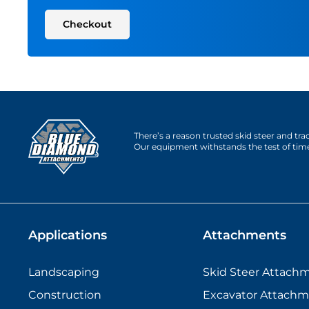
Checkout
There’s a reason trusted skid steer and tr
Our equipment withstands the test of tim
Applications
Attachments
Landscaping
Skid Steer Attach
Construction
Excavator Attachm