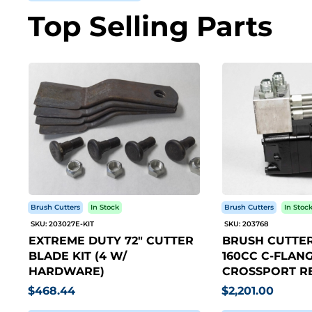
Top Selling Parts
Brush Cutters
In Stock
Brush Cutters
In Stoc
SKU: 203027E-KIT
SKU: 203768
EXTREME DUTY 72" CUTTER
BRUSH CUTTER
BLADE KIT (4 W/
160CC C-FLANG
HARDWARE)
CROSSPORT RE
$468.44
$2,201.00