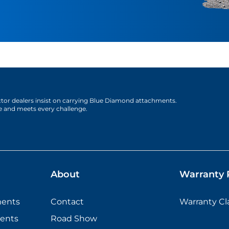
actor dealers insist on carrying Blue Diamond attachments.
e and meets every challenge.
About
Warranty P
ments
Contact
Warranty C
ents
Road Show