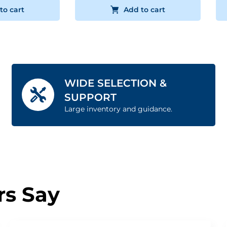
to cart
Add to cart
WIDE SELECTION &
SUPPORT
Large inventory and guidance.
s Say