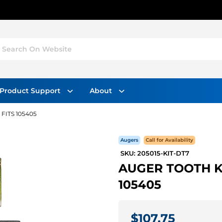
Search On Website
Product Support
About
 FITS 105405
Augers
Call for Availability
SKU: 205015-KIT-DT7
AUGER TOOTH KIT
105405
$107.75