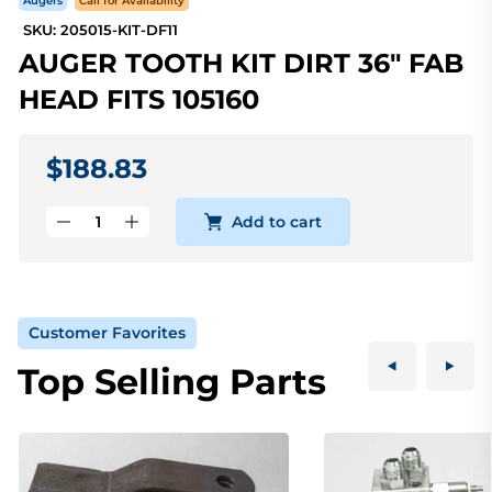
Augers
Call for Availability
SKU: 205015-KIT-DF11
AUGER TOOTH KIT DIRT 36" FAB
HEAD FITS 105160
$188.83
Add to cart
Customer Favorites
Top Selling Parts