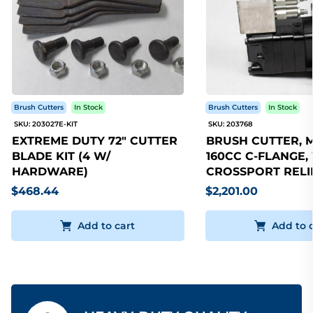
Brush Cutters
In Stock
Brush Cutters
In Stock
SKU: 203027E-KIT
SKU: 203768
EXTREME DUTY 72" CUTTER
BRUSH CUTTER, 
BLADE KIT (4 W/
160CC C-FLANGE,
HARDWARE)
CROSSPORT RELI
$468.44
$2,201.00
Add to cart
Add to 