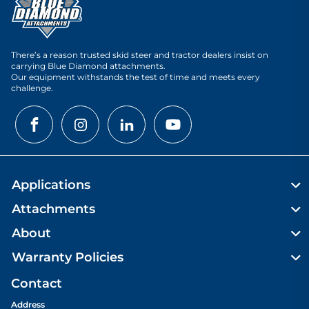
There’s a reason trusted skid steer and tractor dealers insist on
carrying Blue Diamond attachments.
Our equipment withstands the test of time and meets every
challenge.
Applications
Attachments
About
Warranty Policies
Contact
Address