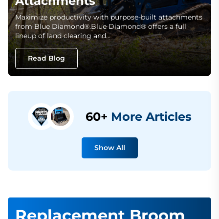
Attachments
Maximize productivity with purpose-built attachments
from Blue Diamond®.Blue Diamond® offers a full
lineup of land clearing and…
Read Blog
60+
More Articles
Show All
Replacement Broom