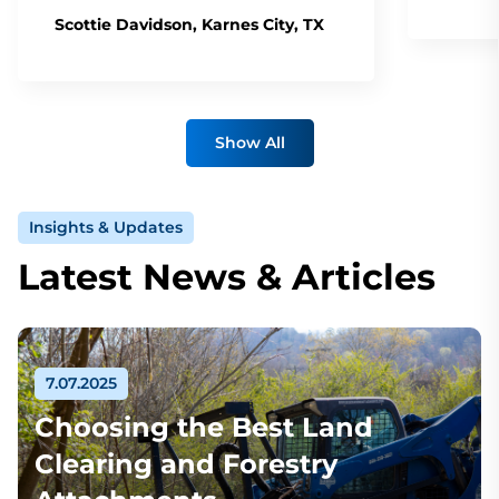
Scottie Davidson, Karnes City, TX
Show All
Insights & Updates
Latest News & Articles
7.07.2025
Choosing the Best Land
Clearing and Forestry