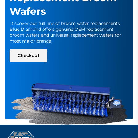
Wafers
Discover our full line of broom wafer replacements.
Blue Diamond offers genuine OEM replacement
broom wafers and universal replacement wafers for
most major brands.
Checkout