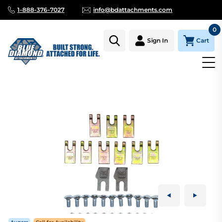
1-888-376-7027
info@bdattachments.com
0
Cart
Sign In
Homepage
Parts
AUGER TOOTH KIT DIRT 36" FAB HEAD FITS