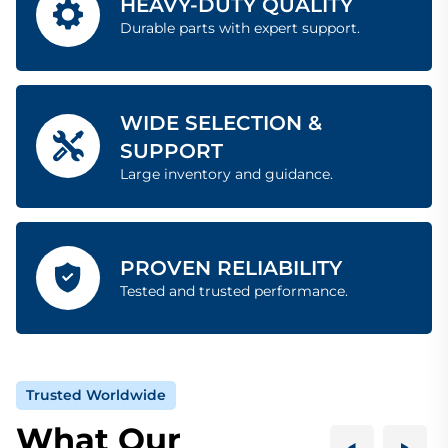
HEAVY-DUTY QUALITY
Durable parts with expert support.
WIDE SELECTION &
SUPPORT
Large inventory and guidance.
PROVEN RELIABILITY
Tested and trusted performance.
Trusted Worldwide
What Our