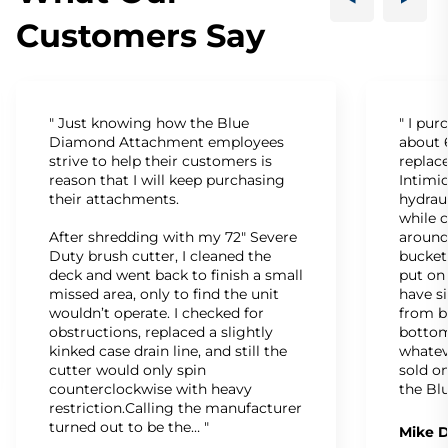
Customers Say
" Just knowing how the Blue
" I pu
Diamond Attachment employees
about 6
strive to help their customers is
replac
reason that I will keep purchasing
Intimid
their attachments.
hydrau
while c
After shredding with my 72" Severe
around
Duty brush cutter, I cleaned the
bucket
deck and went back to finish a small
put on
missed area, only to find the unit
have s
wouldn’t operate. I checked for
from b
obstructions, replaced a slightly
bottom
kinked case drain line, and still the
whatev
cutter would only spin
sold on
counterclockwise with heavy
the Bl
restriction.Calling the manufacturer
turned out to be the… "
Mike D