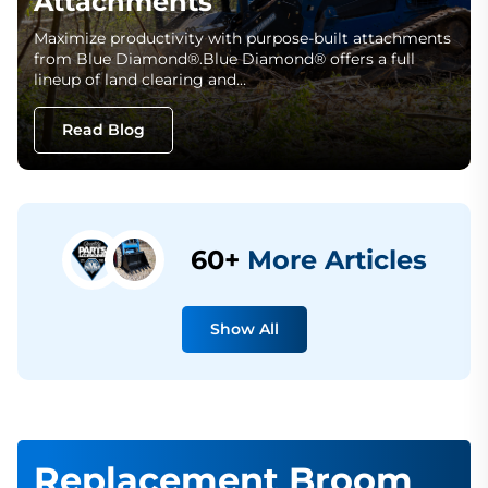
Attachments
Maximize productivity with purpose-built attachments
from Blue Diamond®.Blue Diamond® offers a full
lineup of land clearing and…
Read Blog
60+
More Articles
Show All
Replacement Broom