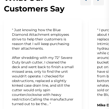
Customers Say
" Just knowing how the Blue
" I pu
Diamond Attachment employees
about 6
strive to help their customers is
replac
reason that I will keep purchasing
Intimid
their attachments.
hydrau
while c
After shredding with my 72" Severe
around
Duty brush cutter, I cleaned the
bucket
deck and went back to finish a small
put on
missed area, only to find the unit
have s
wouldn’t operate. I checked for
from b
obstructions, replaced a slightly
bottom
kinked case drain line, and still the
whatev
cutter would only spin
sold on
counterclockwise with heavy
the Bl
restriction.Calling the manufacturer
turned out to be the… "
Mike D