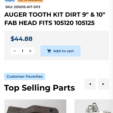
Augers
Call for Availability
SKU: 205015-KIT-DF3
AUGER TOOTH KIT DIRT 9" & 10"
FAB HEAD FITS 105120 105125
$44.88
Add to cart
Customer Favorites
Top Selling Parts