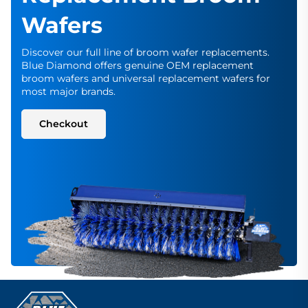
Wafers
Discover our full line of broom wafer replacements.
Blue Diamond offers genuine OEM replacement
broom wafers and universal replacement wafers for
most major brands.
Checkout