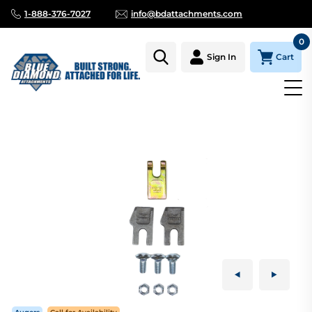
1-888-376-7027
info@bdattachments.com
0
Cart
Sign In
Homepage
Parts
AUGER TOOTH KIT DIRT 9" & 10" FAB HEAD F