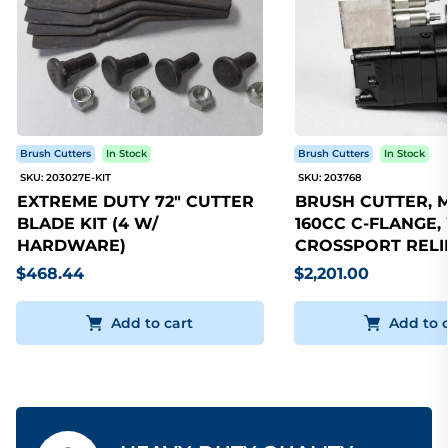
Brush Cutters
In Stock
Brush Cutters
In Stock
SKU: 203027E-KIT
SKU: 203768
EXTREME DUTY 72" CUTTER
BRUSH CUTTER, 
BLADE KIT (4 W/
160CC C-FLANGE,
HARDWARE)
CROSSPORT RELI
$468.44
$2,201.00
Add to cart
Add to 