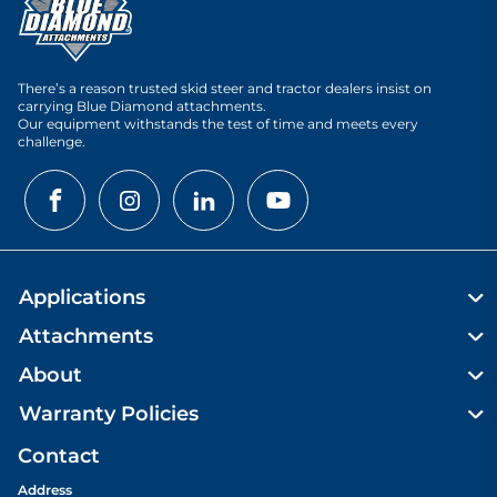
There’s a reason trusted skid steer and tractor dealers insist on
carrying Blue Diamond attachments.
Our equipment withstands the test of time and meets every
challenge.
Applications
Attachments
About
Warranty Policies
Contact
Address