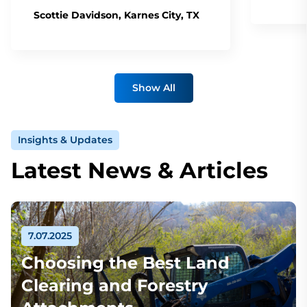
Scottie Davidson, Karnes City, TX
Show All
Insights & Updates
Latest News & Articles
7.07.2025
Choosing the Best Land
Clearing and Forestry