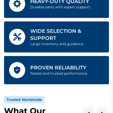
HEAVY-DUTY QUALITY
Durable parts with expert support.
WIDE SELECTION &
SUPPORT
Large inventory and guidance.
PROVEN RELIABILITY
Tested and trusted performance.
Trusted Worldwide
What Our