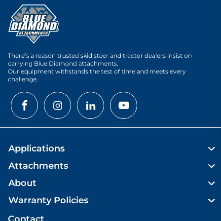
There’s a reason trusted skid steer and tractor dealers insist on
carrying Blue Diamond attachments.
Our equipment withstands the test of time and meets every
challenge.
Applications
Attachments
About
Warranty Policies
Contact