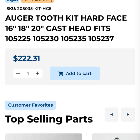
Augers
Call for Availability
SKU: 205035-KIT-HC6
AUGER TOOTH KIT HARD FACE
16" 18" 20" CAST HEAD FITS
105225 105230 105235 105237
$222.31
Add to cart
Customer Favorites
Top Selling Parts