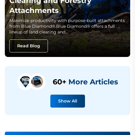
Clearing and Forestry
Attachments
Maximize productivity with purpose-built attachments
from Blue Diamond®.Blue Diamond® offers a full
lineup of land clearing and…
Read Blog
60+
More Articles
Show All