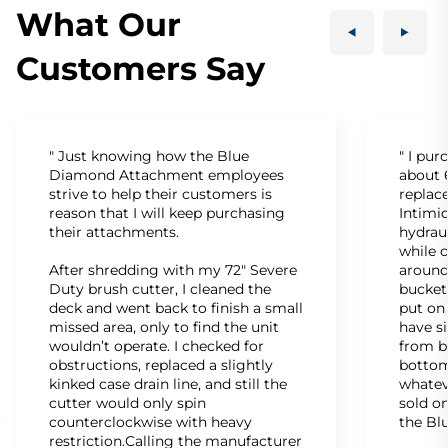
What Our
Customers Say
" Just knowing how the Blue
" I pu
Diamond Attachment employees
about 6
strive to help their customers is
replac
reason that I will keep purchasing
Intimid
their attachments.
hydrau
while c
After shredding with my 72" Severe
around
Duty brush cutter, I cleaned the
bucket
deck and went back to finish a small
put on
missed area, only to find the unit
have s
wouldn’t operate. I checked for
from b
obstructions, replaced a slightly
bottom
kinked case drain line, and still the
whatev
cutter would only spin
sold on
counterclockwise with heavy
the Bl
restriction.Calling the manufacturer