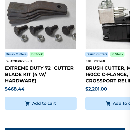
Brush Cutters
In Stock
Brush Cutters
In Stock
SKU: 203027E-KIT
SKU: 203768
EXTREME DUTY 72" CUTTER
BRUSH CUTTER, 
BLADE KIT (4 W/
160CC C-FLANGE,
HARDWARE)
CROSSPORT RELI
$468.44
$2,201.00
Add to cart
Add to 