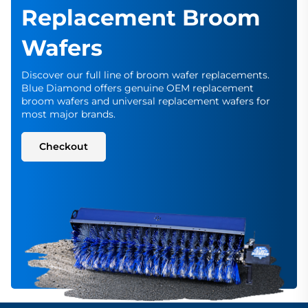
Replacement Broom
Wafers
Discover our full line of broom wafer replacements.
Blue Diamond offers genuine OEM replacement
broom wafers and universal replacement wafers for
most major brands.
Checkout