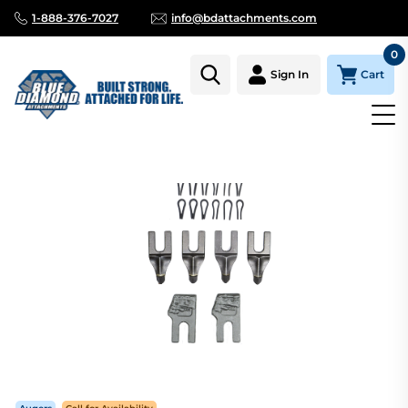
1-888-376-7027
info@bdattachments.com
0
Cart
Sign In
Homepage
Parts
AUGER TOOTH KIT HARD FACE 16" 18" 20" C