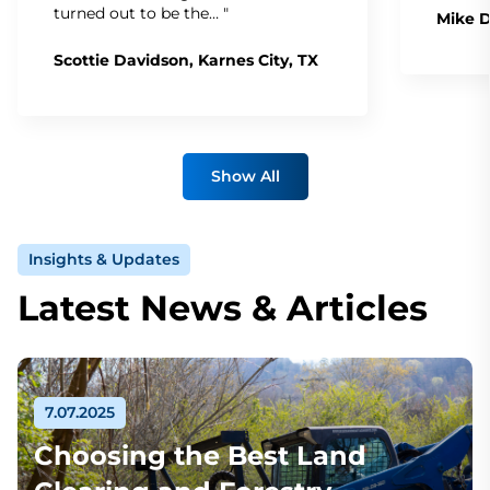
turned out to be the… "
Mike D
Scottie Davidson, Karnes City, TX
Show All
Insights & Updates
Latest News & Articles
7.07.2025
Choosing the Best Land