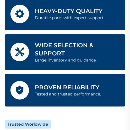
HEAVY-DUTY QUALITY
Durable parts with expert support.
WIDE SELECTION &
SUPPORT
Large inventory and guidance.
PROVEN RELIABILITY
Tested and trusted performance.
Trusted Worldwide