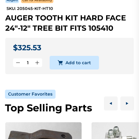
Augers
Call for Availability
SKU: 205045-KIT-HT10
AUGER TOOTH KIT HARD FACE
24"-12" TREE BIT FITS 105410
$325.53
Add to cart
Customer Favorites
Top Selling Parts