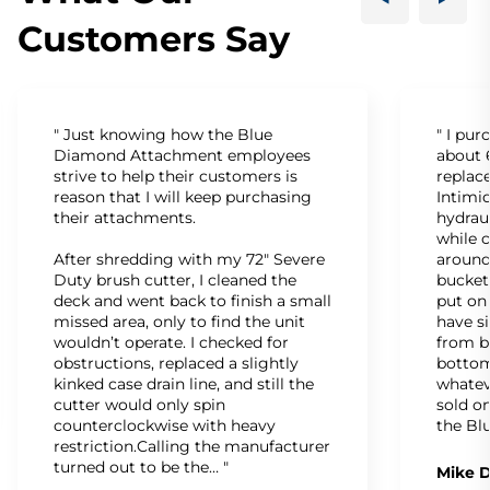
Customers Say
" Just knowing how the Blue
" I pu
Diamond Attachment employees
about 6
strive to help their customers is
replac
reason that I will keep purchasing
Intimid
their attachments.
hydrau
while c
After shredding with my 72" Severe
around
Duty brush cutter, I cleaned the
bucket
deck and went back to finish a small
put on
missed area, only to find the unit
have s
wouldn’t operate. I checked for
from b
obstructions, replaced a slightly
bottom
kinked case drain line, and still the
whatev
cutter would only spin
sold on
counterclockwise with heavy
the Bl
restriction.Calling the manufacturer
turned out to be the… "
Mike D