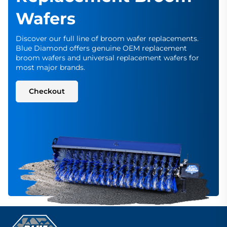
Wafers
Discover our full line of broom wafer replacements.
Blue Diamond offers genuine OEM replacement
broom wafers and universal replacement wafers for
most major brands.
Checkout