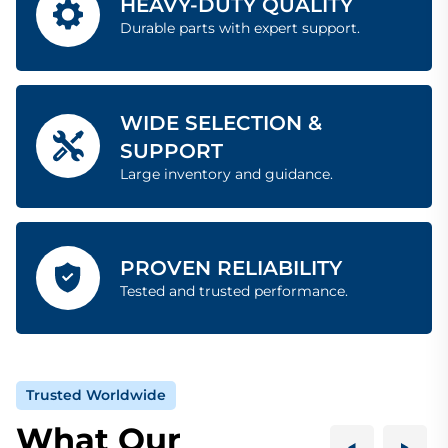
HEAVY-DUTY QUALITY
Durable parts with expert support.
WIDE SELECTION &
SUPPORT
Large inventory and guidance.
PROVEN RELIABILITY
Tested and trusted performance.
Trusted Worldwide
What Our