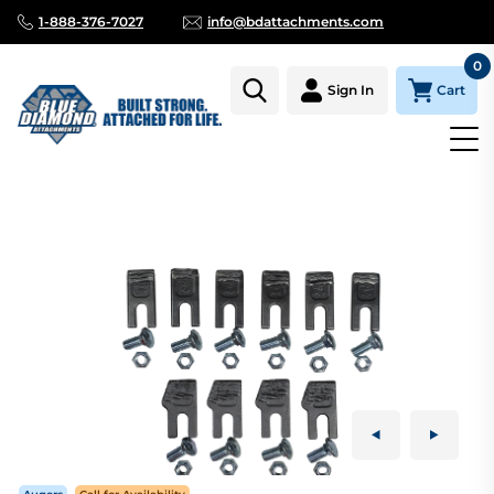
1-888-376-7027
info@bdattachments.com
0
Cart
Sign In
Homepage
Parts
AUGER TOOTH KIT HARD FACE 24"-12" TREE 