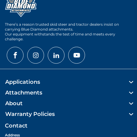
There’s a reason trusted skid steer and tractor dealers insist on
carrying Blue Diamond attachments.
Our equipment withstands the test of time and meets every
challenge.
Applications
Attachments
About
Warranty Policies
Contact
Address