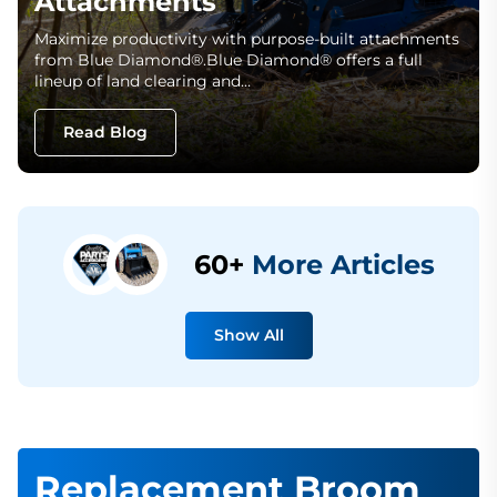
Attachments
Maximize productivity with purpose-built attachments
from Blue Diamond®.Blue Diamond® offers a full
lineup of land clearing and…
Read Blog
60+
More Articles
Show All
Replacement Broom