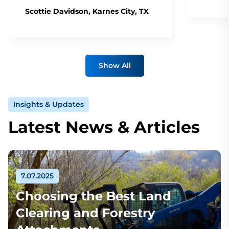
Scottie Davidson, Karnes City, TX
Show All
Insights & Updates
Latest News & Articles
7.07.2025
Choosing the Best Land
Clearing and Forestry