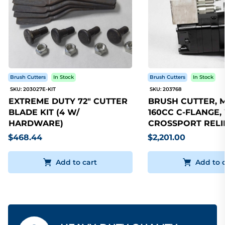
Brush Cutters
In Stock
Brush Cutters
In Stock
SKU: 203027E-KIT
SKU: 203768
EXTREME DUTY 72" CUTTER
BRUSH CUTTER, 
BLADE KIT (4 W/
160CC C-FLANGE,
HARDWARE)
CROSSPORT RELI
$468.44
$2,201.00
Add to cart
Add to 