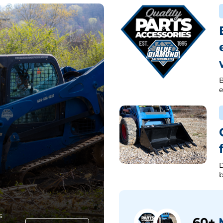
B
e
D
b
s
60+
M