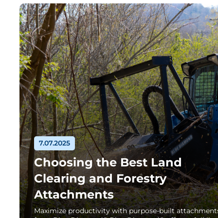
7.07.2025
Choosing the Best Land
Clearing and Forestry
Attachments
Maximize productivity with purpose-built attachment