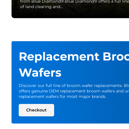
from Blue Diamond®.Blue Diamond® offers a full lin
of land clearing and…
Replacement Bro
Wafers
Discover our full line of broom wafer replacements. 
offers genuine OEM replacement broom wafers and un
replacement wafers for most major brands.
Checkout