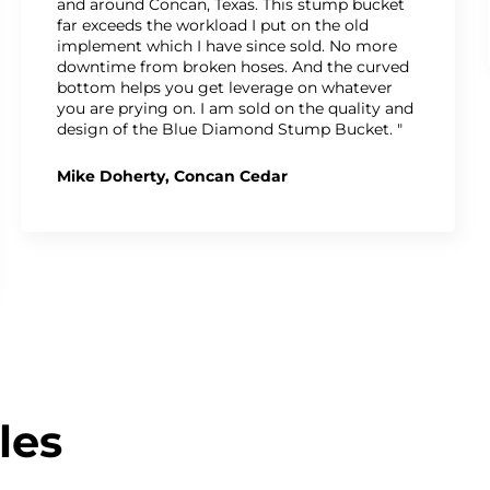
and around Concan, Texas. This stump bucket
far exceeds the workload I put on the old
implement which I have since sold. No more
downtime from broken hoses. And the curved
bottom helps you get leverage on whatever
you are prying on. I am sold on the quality and
design of the Blue Diamond Stump Bucket. "
Mike Doherty, Concan Cedar
les