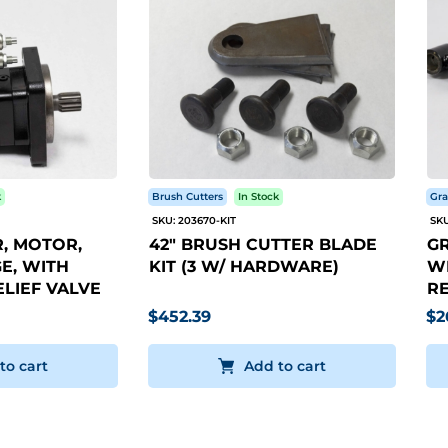
k
Brush Cutters
In Stock
Gra
SKU: 203670-KIT
SKU
, MOTOR,
42" BRUSH CUTTER BLADE
GR
E, WITH
KIT (3 W/ HARDWARE)
WI
LIEF VALVE
RE
$452.39
$2
to cart
Add to cart