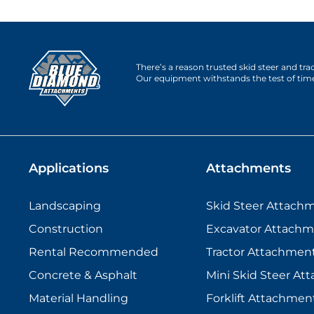
There’s a reason trusted skid steer and tr
Our equipment withstands the test of tim
Applications
Attachments
Landscaping
Skid Steer Attach
Construction
Excavator Attachm
Rental Recommended
Tractor Attachmen
Concrete & Asphalt
Mini Skid Steer At
Material Handling
Forklift Attachmen