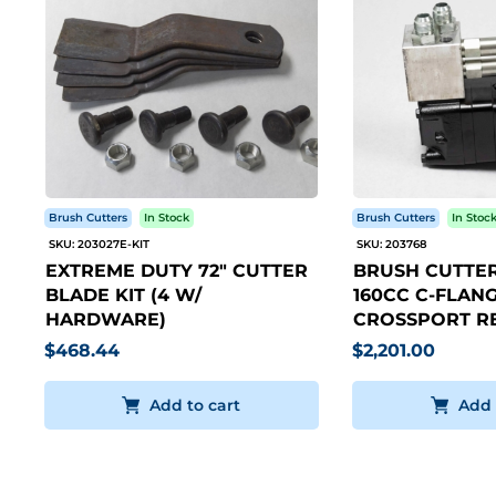
Brush Cutters
In Stock
Brush Cutters
In Stoc
SKU: 203027E-KIT
SKU: 203768
EXTREME DUTY 72" CUTTER
BRUSH CUTTER
BLADE KIT (4 W/
160CC C-FLANG
HARDWARE)
CROSSPORT RE
$468.44
$2,201.00
Add to cart
Add 