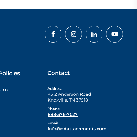
Contact
olicies
Address
laim
4512 Anderson Road
Knoxville
,
TN
37918
Phone
888-376-7027
Email
info@bdattachments.com