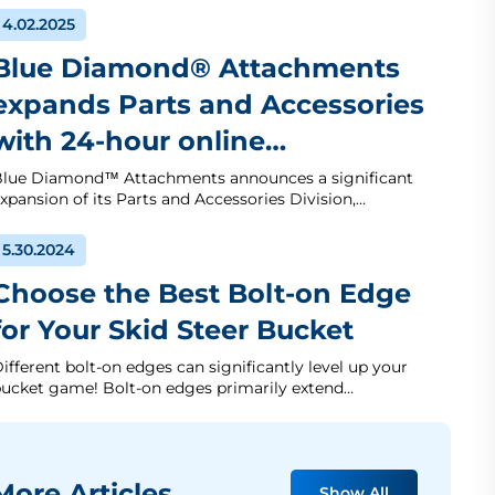
4.02.2025
Blue Diamond® Attachments
expands Parts and Accessories
with 24-hour online…
lue Diamond™ Attachments announces a significant
xpansion of its Parts and Accessories Division,…
5.30.2024
Choose the Best Bolt-on Edge
for Your Skid Steer Bucket
ifferent bolt-on edges can significantly level up your
ucket game! Bolt-on edges primarily extend…
ore Articles
Show All