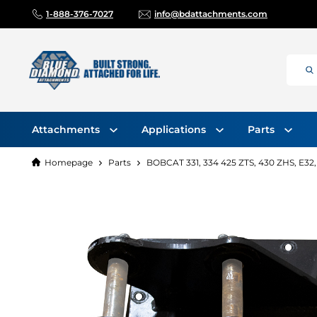
1-888-376-7027
info@bdattachments.com
Attachments
Applications
Parts
Homepage
Parts
BOBCAT 331, 334 425 ZTS, 430 ZHS, E