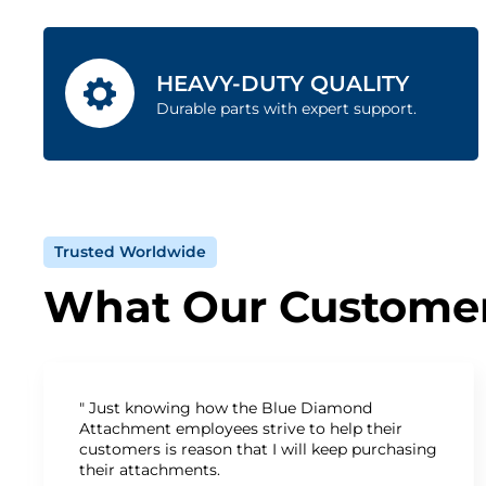
HEAVY-DUTY QUALITY
Durable parts with expert support.
Trusted Worldwide
What Our Customer
" Just knowing how the Blue Diamond
Attachment employees strive to help their
customers is reason that I will keep purchasing
their attachments.