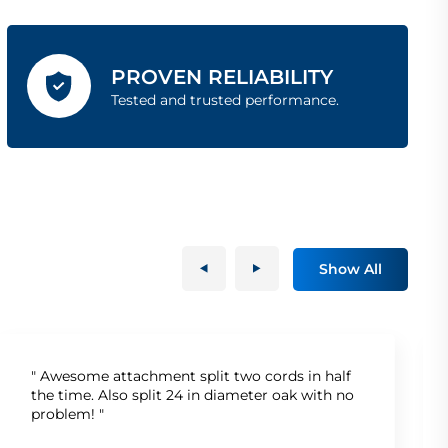
PROVEN RELIABILITY
Tested and trusted performance.
Show All
" Awesome attachment split two cords in half
the time. Also split 24 in diameter oak with no
problem! "