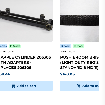
pples
In Stock
Brooms
In Stock
: 206305-KIT
SKU: 216044
APPLE CYLINDER 206306
PUSH BROOM BRISTLE
TH ADAPTERS -
(LIGHT DUTY REQ'S 5
PLACES 206305
STANDARD 8 HD 11)
68.46
$140.05
Add to cart
Add to cart