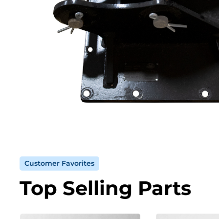
Customer Favorites
Top Selling Parts