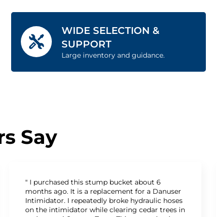
WIDE SELECTION &
SUPPORT
Large inventory and guidance.
s Say
" I purchased this stump bucket about 6
months ago. It is a replacement for a Danuser
Intimidator. I repeatedly broke hydraulic hoses
on the intimidator while clearing cedar trees in