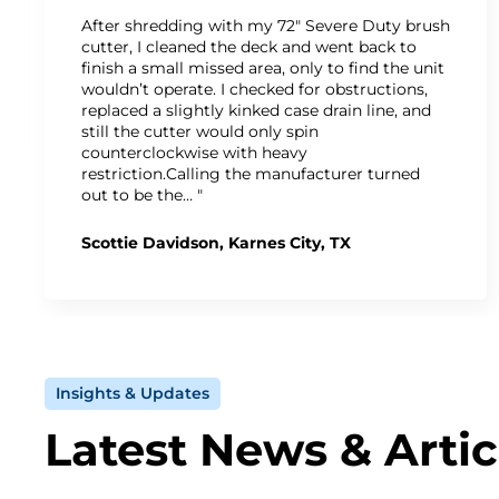
After shredding with my 72" Severe Duty brush
cutter, I cleaned the deck and went back to
finish a small missed area, only to find the unit
wouldn’t operate. I checked for obstructions,
replaced a slightly kinked case drain line, and
still the cutter would only spin
counterclockwise with heavy
restriction.Calling the manufacturer turned
out to be the… "
Scottie Davidson, Karnes City, TX
Insights & Updates
Latest News & Artic