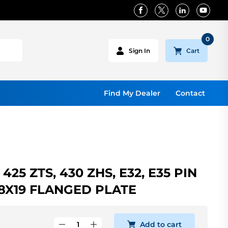
0
Cart
Sign In
Find My Dealer
Contact
425 ZTS, 430 ZHS, E32, E35 PIN
8X19 FLANGED PLATE
Add to cart