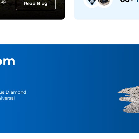
eup
Read Blog
om
Blue Diamond
iversal