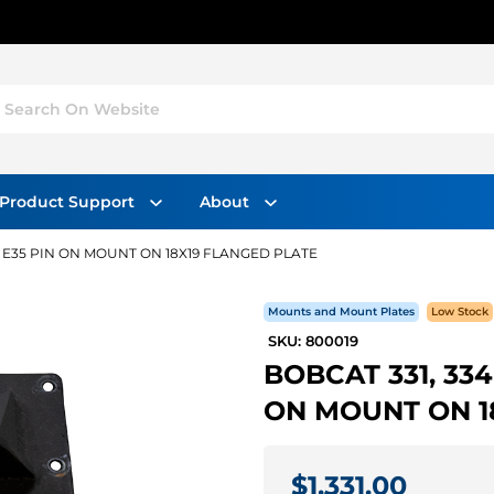
Search On Website
Product Support
About
32, E35 PIN ON MOUNT ON 18X19 FLANGED PLATE
Mounts and Mount Plates
Low Stock
SKU: 800019
BOBCAT 331, 334 
ON MOUNT ON 1
$1,331.00