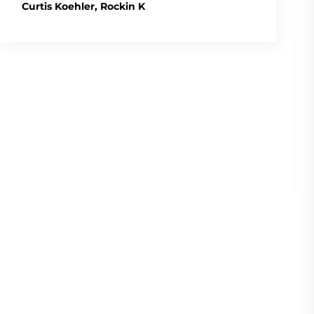
Curtis Koehler, Rockin K