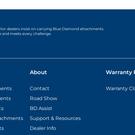
actor dealers insist on carrying Blue Diamond attachments.
e and meets every challenge.
About
Warranty P
ments
Contact
Warranty C
ents
Road Show
ts
BD Assist
tachments
Support & Resources
ts
Dealer Info