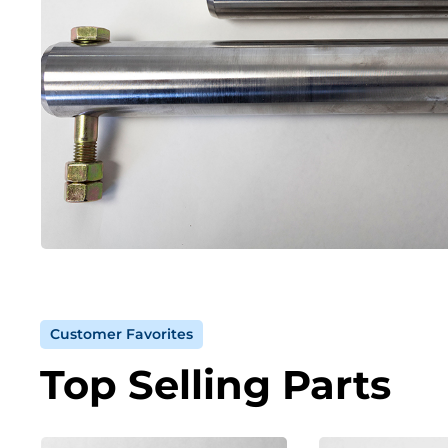
Customer Favorites
Top Selling Parts