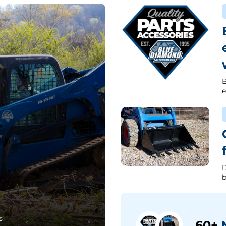
B
e
D
b
s
60+
M