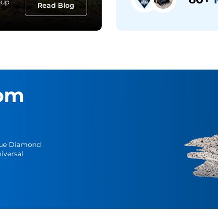
eup
Read Blog
om
Blue Diamond
iversal