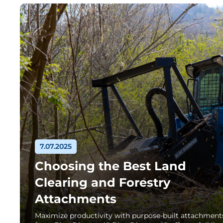
7.07.2025
Choosing the Best Land
Clearing and Forestry
Attachments
Maximize productivity with purpose-built attachment