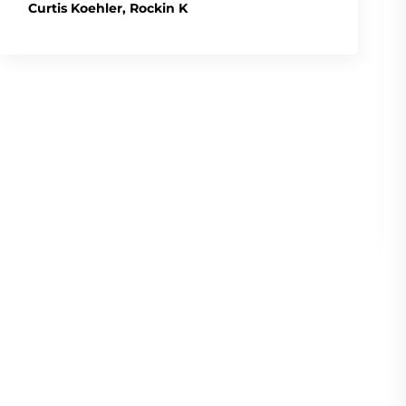
Curtis Koehler, Rockin K