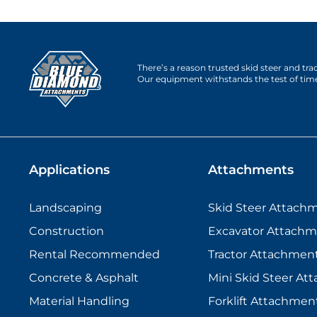
There’s a reason trusted skid steer and tr
Our equipment withstands the test of tim
Applications
Attachments
Landscaping
Skid Steer Attach
Construction
Excavator Attachm
Rental Recommended
Tractor Attachmen
Concrete & Asphalt
Mini Skid Steer At
Material Handling
Forklift Attachmen