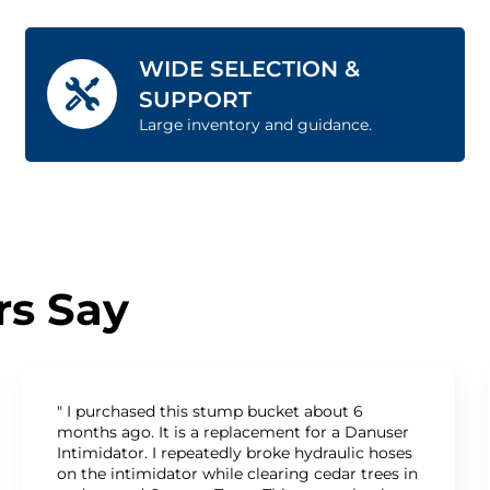
WIDE SELECTION &
SUPPORT
Large inventory and guidance.
s Say
" I purchased this stump bucket about 6
months ago. It is a replacement for a Danuser
Intimidator. I repeatedly broke hydraulic hoses
on the intimidator while clearing cedar trees in