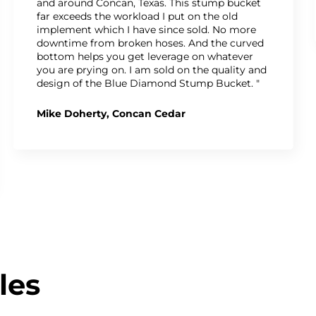
and around Concan, Texas. This stump bucket
far exceeds the workload I put on the old
implement which I have since sold. No more
downtime from broken hoses. And the curved
bottom helps you get leverage on whatever
you are prying on. I am sold on the quality and
design of the Blue Diamond Stump Bucket. "
Mike Doherty, Concan Cedar
les