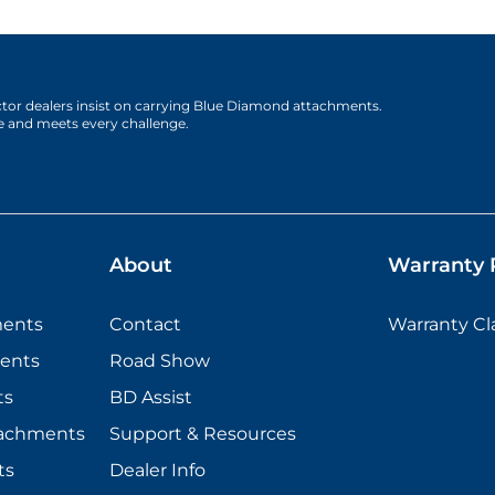
actor dealers insist on carrying Blue Diamond attachments.
e and meets every challenge.
About
Warranty P
ments
Contact
Warranty C
ents
Road Show
ts
BD Assist
tachments
Support & Resources
ts
Dealer Info