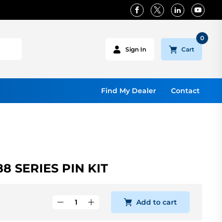
0
Cart
Sign In
Find My Dealer
Contact
8 SERIES PIN KIT
Add to cart