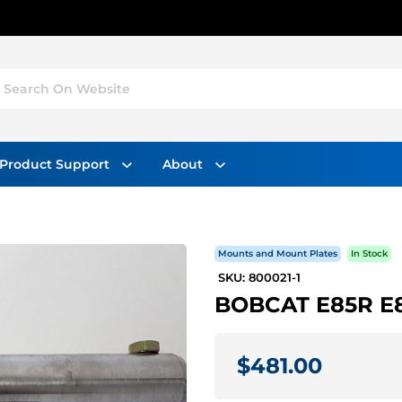
Search On Website
Product Support
About
Mounts and Mount Plates
In Stock
SKU: 800021-1
BOBCAT E85R E8
$481.00