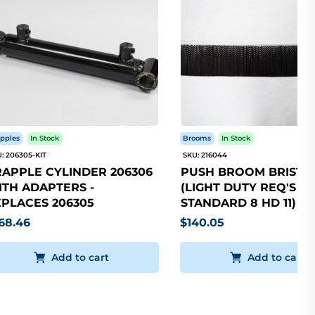
pples
In Stock
Brooms
In Stock
: 206305-KIT
SKU: 216044
APPLE CYLINDER 206306
PUSH BROOM BRISTLE
TH ADAPTERS -
(LIGHT DUTY REQ'S 5
PLACES 206305
STANDARD 8 HD 11)
68.46
$140.05
Add to cart
Add to cart