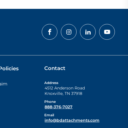
Contact
olicies
Address
laim
4512 Anderson Road
Knoxville
,
TN
37918
Phone
888-376-7027
Email
info@bdattachments.com