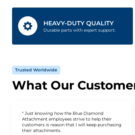
HEAVY-DUTY QUALITY
Durable parts with expert support.
Trusted Worldwide
What Our Customer
" Just knowing how the Blue Diamond
Attachment employees strive to help their
customers is reason that I will keep purchasing
their attachments.