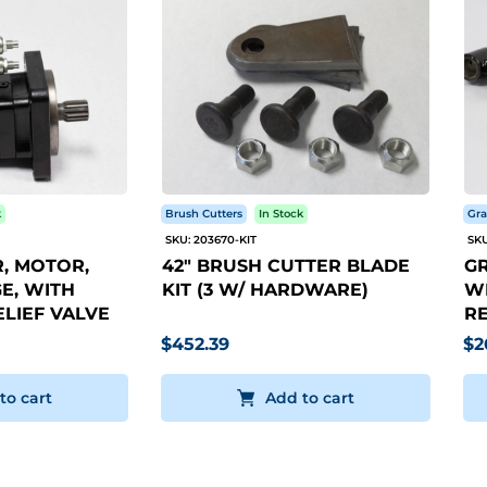
k
Brush Cutters
In Stock
Gra
SKU: 203670-KIT
SKU
, MOTOR,
42" BRUSH CUTTER BLADE
GR
E, WITH
KIT (3 W/ HARDWARE)
WI
LIEF VALVE
RE
$452.39
$2
to cart
Add to cart