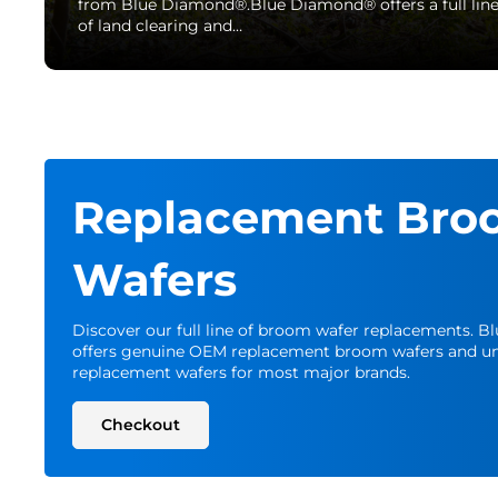
from Blue Diamond®.Blue Diamond® offers a full lin
of land clearing and…
Replacement Bro
Wafers
Discover our full line of broom wafer replacements. 
offers genuine OEM replacement broom wafers and un
replacement wafers for most major brands.
Checkout