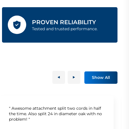
PROVEN RELIABILITY
Tested and trusted performance.
Show All
" Awesome attachment split two cords in half
the time. Also split 24 in diameter oak with no
problem! "