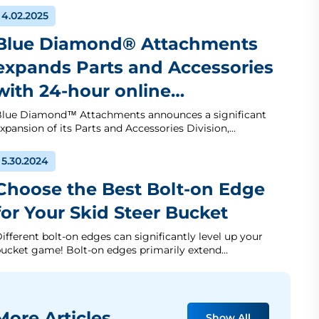
4.02.2025
Blue Diamond® Attachments
expands Parts and Accessories
with 24-hour online…
lue Diamond™ Attachments announces a significant
xpansion of its Parts and Accessories Division,…
5.30.2024
Choose the Best Bolt-on Edge
for Your Skid Steer Bucket
ifferent bolt-on edges can significantly level up your
ucket game! Bolt-on edges primarily extend…
ore Articles
Show All