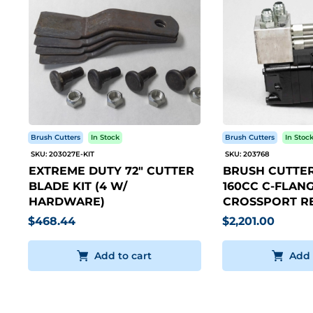
Brush Cutters
In Stock
Brush Cutters
In Stoc
SKU: 203027E-KIT
SKU: 203768
EXTREME DUTY 72" CUTTER
BRUSH CUTTER
BLADE KIT (4 W/
160CC C-FLANG
HARDWARE)
CROSSPORT RE
$468.44
$2,201.00
Add to cart
Add 