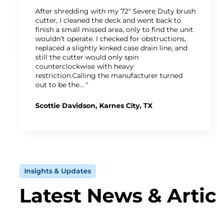
After shredding with my 72" Severe Duty brush
cutter, I cleaned the deck and went back to
finish a small missed area, only to find the unit
wouldn’t operate. I checked for obstructions,
replaced a slightly kinked case drain line, and
still the cutter would only spin
counterclockwise with heavy
restriction.Calling the manufacturer turned
out to be the… "
Scottie Davidson, Karnes City, TX
Insights & Updates
Latest News & Artic