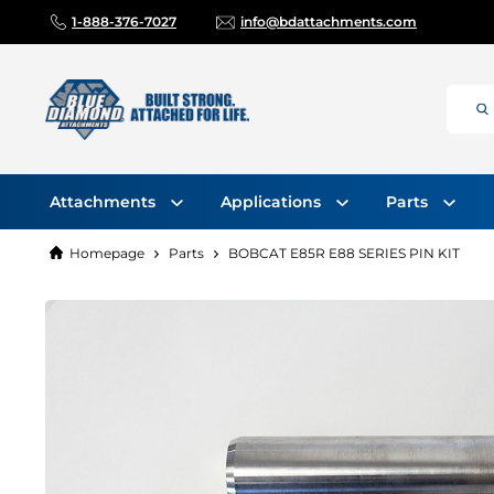
1-888-376-7027
info@bdattachments.com
Attachments
Applications
Parts
Homepage
Parts
BOBCAT E85R E88 SERIES PIN KIT