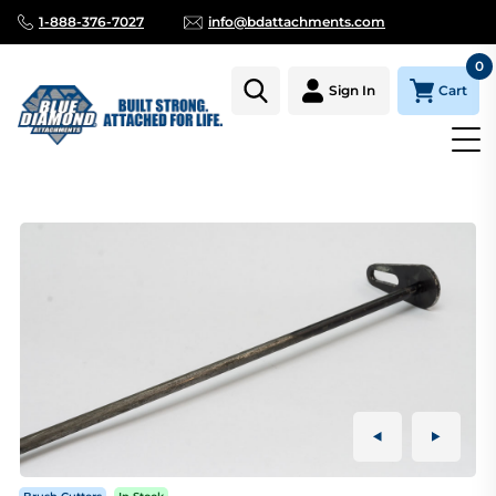
1-888-376-7027
info@bdattachments.com
0
Cart
Sign In
Homepage
Parts
BRUSH CUTTER 72" CHAIN RETAINER BAR(