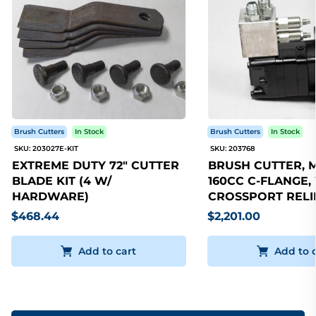
Brush Cutters
In Stock
Brush Cutters
In Stock
SKU: 203027E-KIT
SKU: 203768
EXTREME DUTY 72" CUTTER
BRUSH CUTTER, 
BLADE KIT (4 W/
160CC C-FLANGE,
HARDWARE)
CROSSPORT RELI
$468.44
$2,201.00
Add to cart
Add to 