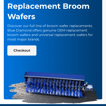
Replacement Broom
Wafers
Discover our full line of broom wafer replacements.
Blue Diamond offers genuine OEM replacement
broom wafers and universal replacement wafers for
most major brands.
Checkout