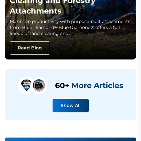
Clearing and Forestry
Attachments
Maximize productivity with purpose-built attachments
from Blue Diamond®.Blue Diamond® offers a full
lineup of land clearing and…
Read Blog
60+
More Articles
Show All