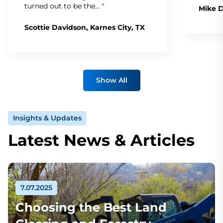
turned out to be the… "
Mike D
Scottie Davidson, Karnes City, TX
Show All
Insights & Updates
Latest News & Articles
7.07.2025
Choosing the Best Land