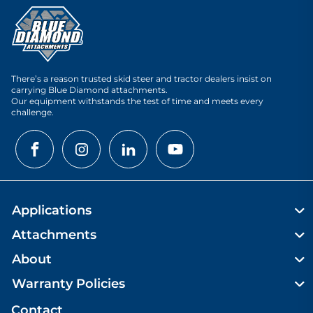
There’s a reason trusted skid steer and tractor dealers insist on
carrying Blue Diamond attachments.
Our equipment withstands the test of time and meets every
challenge.
Applications
Attachments
About
Warranty Policies
Contact