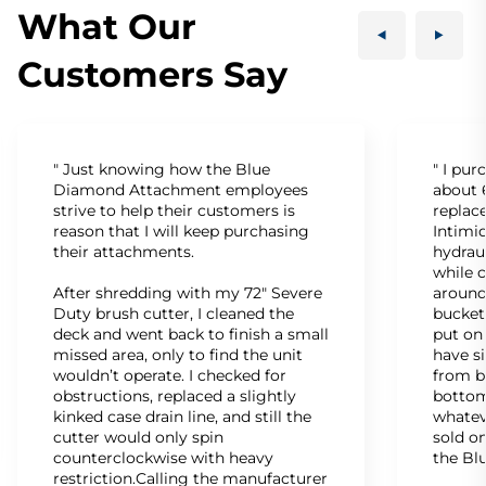
What Our
Customers Say
" Just knowing how the Blue
" I pu
Diamond Attachment employees
about 6
strive to help their customers is
replac
reason that I will keep purchasing
Intimid
their attachments.
hydrau
while c
After shredding with my 72" Severe
around
Duty brush cutter, I cleaned the
bucket
deck and went back to finish a small
put on
missed area, only to find the unit
have s
wouldn’t operate. I checked for
from b
obstructions, replaced a slightly
bottom
kinked case drain line, and still the
whatev
cutter would only spin
sold on
counterclockwise with heavy
the Bl
restriction.Calling the manufacturer