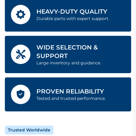
HEAVY-DUTY QUALITY
Durable parts with expert support.
WIDE SELECTION &
SUPPORT
Large inventory and guidance.
PROVEN RELIABILITY
Tested and trusted performance.
Trusted Worldwide