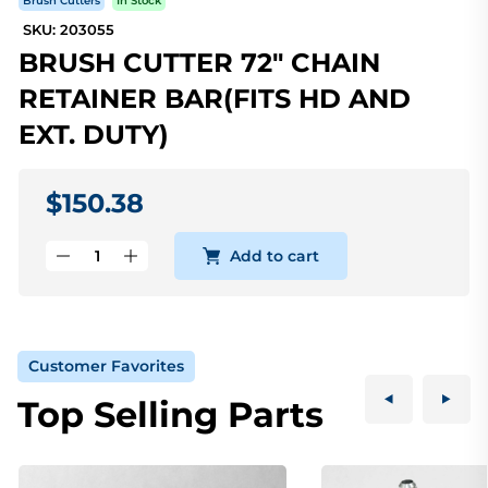
Brush Cutters
In Stock
SKU: 203055
BRUSH CUTTER 72" CHAIN
RETAINER BAR(FITS HD AND
EXT. DUTY)
$150.38
Add to cart
Customer Favorites
Top Selling Parts