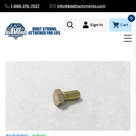
1-888-376-7027
info@bdattachments.com
0
Cart
Sign In
Homepage
Parts
BRUSH CUTTER, SEVERE DUTY, SKID SHOE