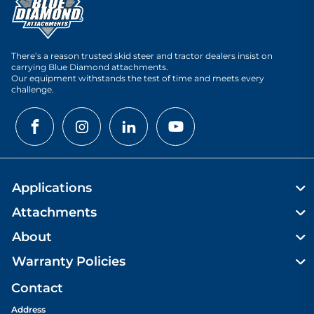
There’s a reason trusted skid steer and tractor dealers insist on
carrying Blue Diamond attachments.
Our equipment withstands the test of time and meets every
challenge.
Applications
Attachments
About
Warranty Policies
Contact
Address