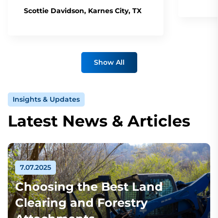
Scottie Davidson, Karnes City, TX
Show All
Insights & Updates
Latest News & Articles
7.07.2025
Choosing the Best Land
Clearing and Forestry