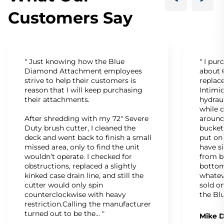
Customers Say
" Just knowing how the Blue
" I pu
Diamond Attachment employees
about 6
strive to help their customers is
replac
reason that I will keep purchasing
Intimid
their attachments.
hydrau
while c
After shredding with my 72" Severe
around
Duty brush cutter, I cleaned the
bucket
deck and went back to finish a small
put on
missed area, only to find the unit
have s
wouldn’t operate. I checked for
from b
obstructions, replaced a slightly
bottom
kinked case drain line, and still the
whatev
cutter would only spin
sold on
counterclockwise with heavy
the Bl
restriction.Calling the manufacturer
turned out to be the… "
Mike D