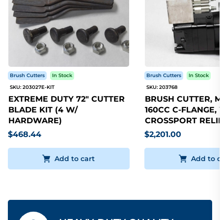
Brush Cutters
In Stock
Brush Cutters
In Stock
SKU: 203027E-KIT
SKU: 203768
EXTREME DUTY 72" CUTTER
BRUSH CUTTER, 
BLADE KIT (4 W/
160CC C-FLANGE,
HARDWARE)
CROSSPORT RELI
$468.44
$2,201.00
Add to cart
Add to 