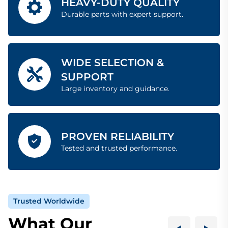
HEAVY-DUTY QUALITY
Durable parts with expert support.
WIDE SELECTION &
SUPPORT
Large inventory and guidance.
PROVEN RELIABILITY
Tested and trusted performance.
Trusted Worldwide
What Our