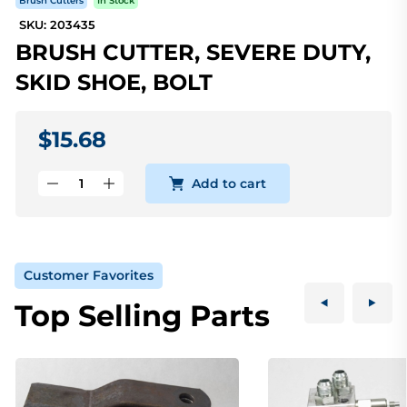
Brush Cutters
In Stock
SKU: 203435
BRUSH CUTTER, SEVERE DUTY,
SKID SHOE, BOLT
$15.68
Add to cart
Customer Favorites
Top Selling Parts