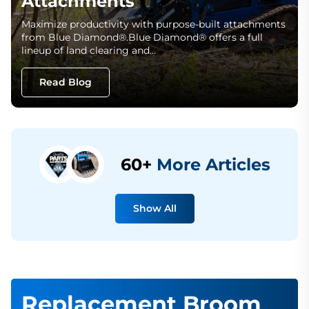
Attachments
Maximize productivity with purpose-built attachments
from Blue Diamond®.Blue Diamond® offers a full
lineup of land clearing and…
Read Blog
60+
More Articles
Show All
Replacement Broom