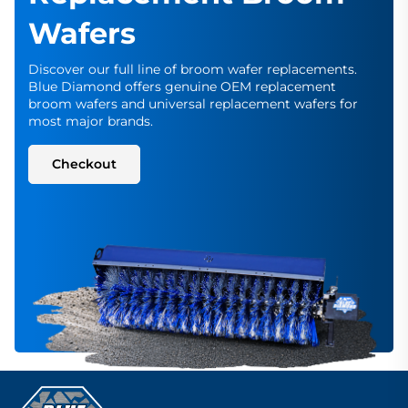
Wafers
Discover our full line of broom wafer replacements.
Blue Diamond offers genuine OEM replacement
broom wafers and universal replacement wafers for
most major brands.
Checkout