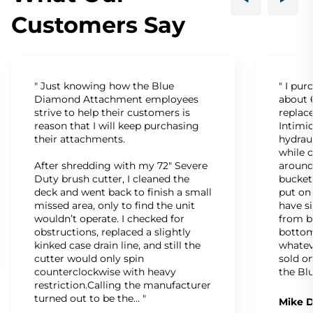
Customers Say
" Just knowing how the Blue
" I pu
Diamond Attachment employees
about 6
strive to help their customers is
replac
reason that I will keep purchasing
Intimid
their attachments.
hydrau
while c
After shredding with my 72" Severe
around
Duty brush cutter, I cleaned the
bucket
deck and went back to finish a small
put on
missed area, only to find the unit
have s
wouldn’t operate. I checked for
from b
obstructions, replaced a slightly
bottom
kinked case drain line, and still the
whatev
cutter would only spin
sold on
counterclockwise with heavy
the Bl
restriction.Calling the manufacturer
turned out to be the… "
Mike D