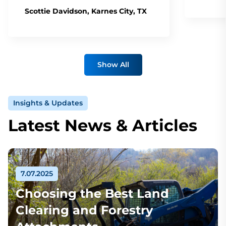
Scottie Davidson, Karnes City, TX
Show All
Insights & Updates
Latest News & Articles
7.07.2025
Choosing the Best Land
Clearing and Forestry