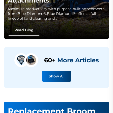
Attachments
Maximize productivity with purpose-built attachments
from Blue Diamond®.Blue Diamond® offers a full
lineup of land clearing and…
Read Blog
60+
More Articles
Show All
Replacement Broom