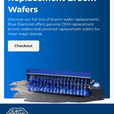
Wafers
Discover our full line of broom wafer replacements.
Blue Diamond offers genuine OEM replacement
broom wafers and universal replacement wafers for
most major brands.
Checkout