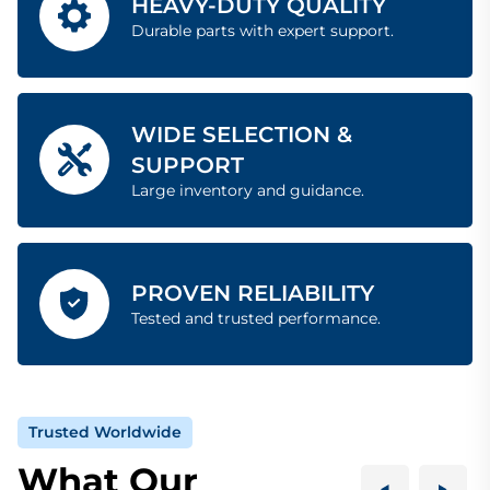
HEAVY-DUTY QUALITY
Durable parts with expert support.
WIDE SELECTION &
SUPPORT
Large inventory and guidance.
PROVEN RELIABILITY
Tested and trusted performance.
Trusted Worldwide
What Our