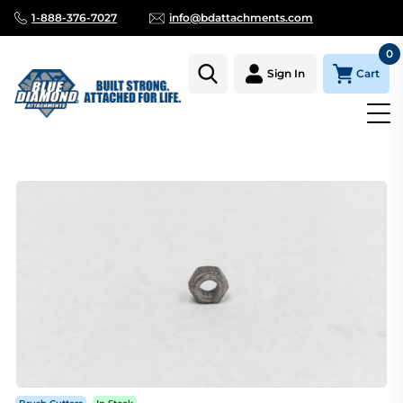
1-888-376-7027
info@bdattachments.com
0
Cart
Sign In
Homepage
Parts
BRUSH CUTTER WELD-ON NUT FOR 20300