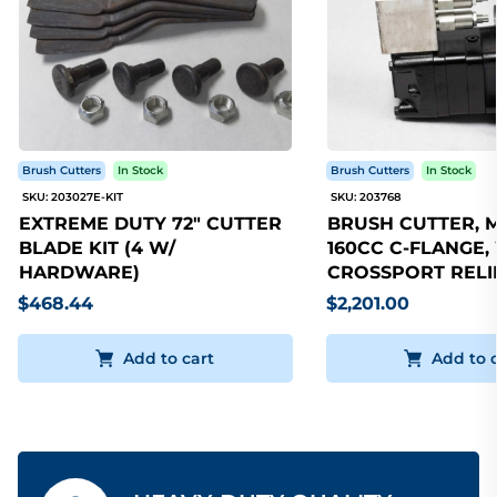
Brush Cutters
In Stock
Brush Cutters
In Stock
SKU: 203027E-KIT
SKU: 203768
EXTREME DUTY 72" CUTTER
BRUSH CUTTER, 
BLADE KIT (4 W/
160CC C-FLANGE,
HARDWARE)
CROSSPORT RELI
$468.44
$2,201.00
Add to cart
Add to 