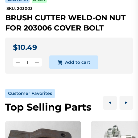
Brush Cutters
In Stock
SKU: 203003
BRUSH CUTTER WELD-ON NUT
FOR 203006 COVER BOLT
$10.49
Add to cart
Customer Favorites
Top Selling Parts