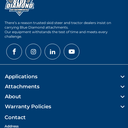
There’s a reason trusted skid steer and tractor dealers insist on
carrying Blue Diamond attachments.
Our equipment withstands the test of time and meets every
challenge.
Applications
Attachments
About
Warranty Policies
Contact
Address