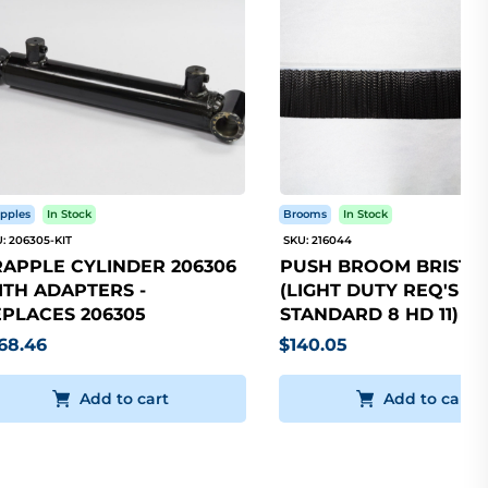
pples
In Stock
Brooms
In Stock
: 206305-KIT
SKU: 216044
APPLE CYLINDER 206306
PUSH BROOM BRISTLE
TH ADAPTERS -
(LIGHT DUTY REQ'S 5
PLACES 206305
STANDARD 8 HD 11)
68.46
$140.05
Add to cart
Add to cart