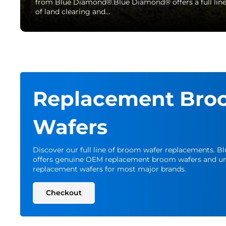
from Blue Diamond®.Blue Diamond® offers a full lin
of land clearing and…
Replacement Bro
Wafers
Discover our full line of broom wafer replacements. 
offers genuine OEM replacement broom wafers and un
replacement wafers for most major brands.
Checkout