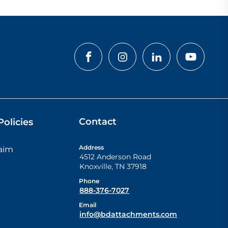
Contact
olicies
Address
laim
4512 Anderson Road
Knoxville
,
TN
37918
Phone
888-376-7027
Email
info@bdattachments.com