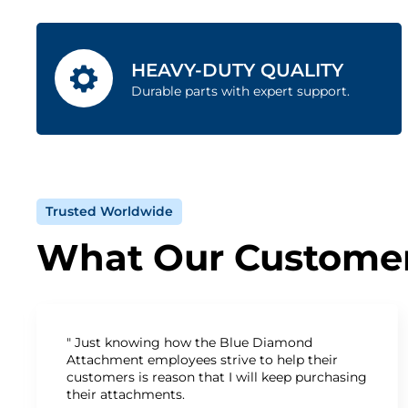
HEAVY-DUTY QUALITY
Durable parts with expert support.
Trusted Worldwide
What Our Customer
" Just knowing how the Blue Diamond
Attachment employees strive to help their
customers is reason that I will keep purchasing
their attachments.