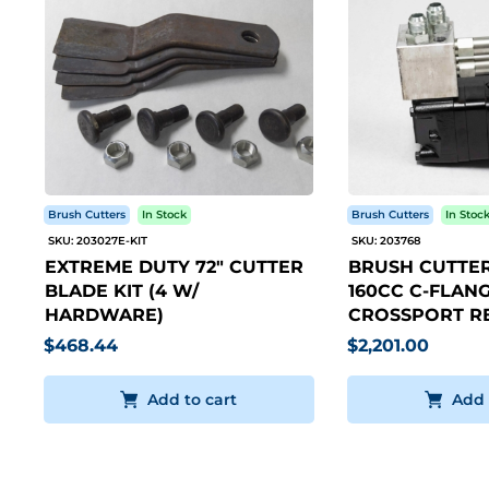
Brush Cutters
In Stock
Brush Cutters
In Stoc
SKU: 203027E-KIT
SKU: 203768
EXTREME DUTY 72" CUTTER
BRUSH CUTTER
BLADE KIT (4 W/
160CC C-FLANG
HARDWARE)
CROSSPORT RE
$468.44
$2,201.00
Add to cart
Add 