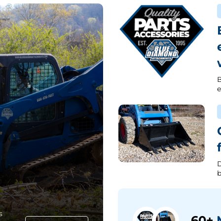
B
e
D
b
s
60+
M