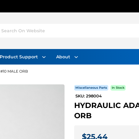
Search On Website
Product Support
About
 #10 MALE ORB
Miscellaneous Parts
In Stock
SKU: 298004
HYDRAULIC ADA
ORB
$25.44