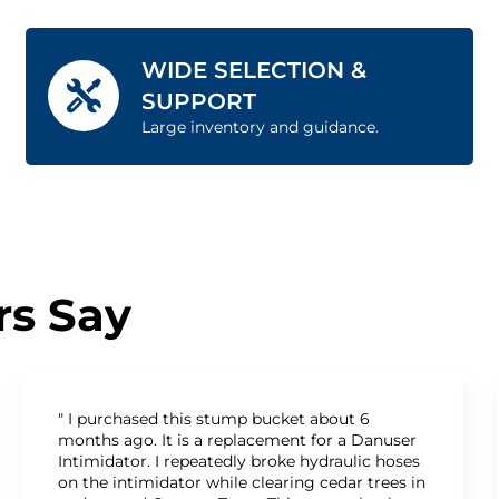
WIDE SELECTION &
SUPPORT
Large inventory and guidance.
s Say
" I purchased this stump bucket about 6
months ago. It is a replacement for a Danuser
Intimidator. I repeatedly broke hydraulic hoses
on the intimidator while clearing cedar trees in