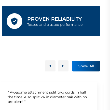
PROVEN RELIABILITY
Tested and trusted performance.
Show All
" Awesome attachment split two cords in half
the time. Also split 24 in diameter oak with no
problem! "