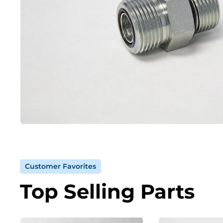
Customer Favorites
Top Selling Parts