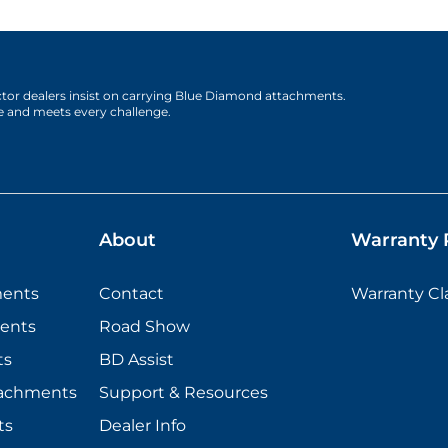
actor dealers insist on carrying Blue Diamond attachments.
e and meets every challenge.
About
Warranty P
ments
Contact
Warranty C
ents
Road Show
ts
BD Assist
tachments
Support & Resources
ts
Dealer Info