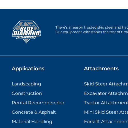
There’s a reason trusted skid steer and tr
Our equipment withstands the test of tim
Applications
Attachments
Landscaping
Skid Steer Attach
Construction
Excavator Attachm
Rental Recommended
Tractor Attachmen
Concrete & Asphalt
Mini Skid Steer At
Material Handling
Forklift Attachmen