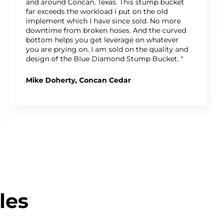
and around Concan, Texas. This stump bucket
far exceeds the workload I put on the old
implement which I have since sold. No more
downtime from broken hoses. And the curved
bottom helps you get leverage on whatever
you are prying on. I am sold on the quality and
design of the Blue Diamond Stump Bucket. "
Mike Doherty, Concan Cedar
les