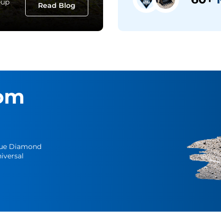
eup
Read Blog
om
Blue Diamond
iversal