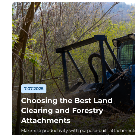
7.07.2025
Choosing the Best Land
Clearing and Forestry
Attachments
Maximize productivity with purpose-built attachment