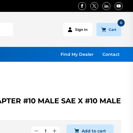
0
Cart
Sign In
Find My Dealer
Contact
PTER #10 MALE SAE X #10 MALE
Add to cart