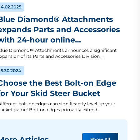
4.02.2025
Blue Diamond® Attachments
expands Parts and Accessories
with 24-hour online…
lue Diamond™ Attachments announces a significant
xpansion of its Parts and Accessories Division,…
5.30.2024
Choose the Best Bolt-on Edge
for Your Skid Steer Bucket
ifferent bolt-on edges can significantly level up your
ucket game! Bolt-on edges primarily extend…
ore Articles
Show All