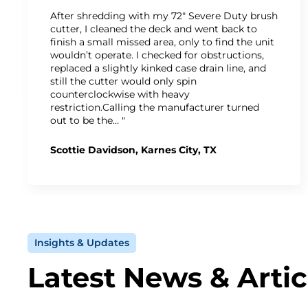
After shredding with my 72" Severe Duty brush
cutter, I cleaned the deck and went back to
finish a small missed area, only to find the unit
wouldn’t operate. I checked for obstructions,
replaced a slightly kinked case drain line, and
still the cutter would only spin
counterclockwise with heavy
restriction.Calling the manufacturer turned
out to be the… "
Scottie Davidson, Karnes City, TX
Insights & Updates
Latest News & Artic