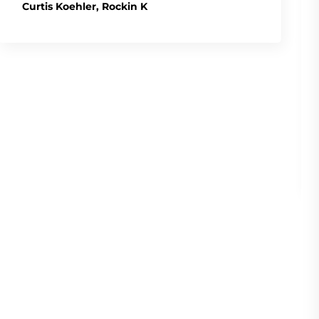
Curtis Koehler, Rockin K