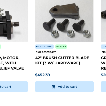
k
Brush Cutters
In Stock
Gra
SKU: 203670-KIT
SKU
, MOTOR,
42" BRUSH CUTTER BLADE
GR
E, WITH
KIT (3 W/ HARDWARE)
WI
LIEF VALVE
RE
$452.39
$2
to cart
Add to cart