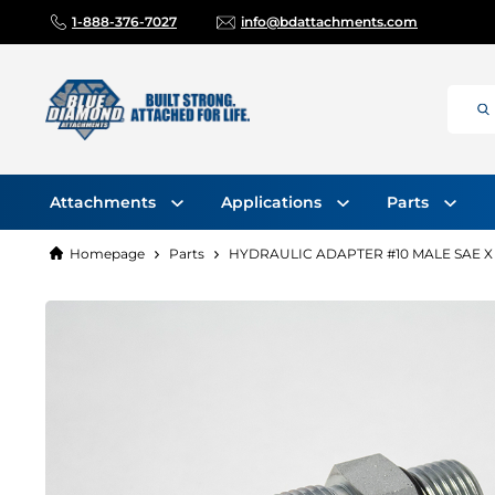
1-888-376-7027
info@bdattachments.com
Attachments
Applications
Parts
Homepage
Parts
HYDRAULIC ADAPTER #10 MALE SAE X