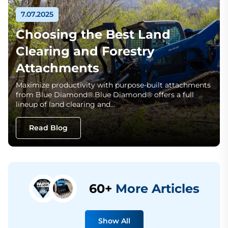
7.07.2025
Choosing the Best Land
Clearing and Forestry
Attachments
Maximize productivity with purpose-built attachments
from Blue Diamond®.Blue Diamond® offers a full
lineup of land clearing and…
Read Blog
60+
More Articles
Show All