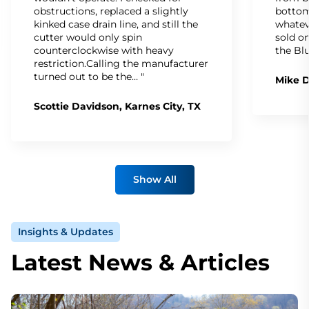
obstructions, replaced a slightly
bottom
kinked case drain line, and still the
whatev
cutter would only spin
sold on
counterclockwise with heavy
the Bl
restriction.Calling the manufacturer
turned out to be the… "
Mike D
Scottie Davidson, Karnes City, TX
Show All
Insights & Updates
Latest News & Articles