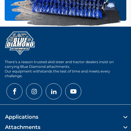
There’s a reason trusted skid steer and tractor dealers insist on
carrying Blue Diamond attachments.
Our equipment withstands the test of time and meets every
challenge.
Applications
Attachments