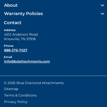
About
Warranty Policies
Contact
Address
4512 Anderson Road
Knoxville
,
TN
37918
Phone
888-376-7027
Email
info@bdattachments.com
© 2026 Blue Diamond Attachments
Sitemap
Terms & Conditions
Privacy Policy