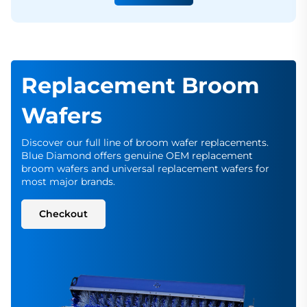
Replacement Broom
Wafers
Discover our full line of broom wafer replacements.
Blue Diamond offers genuine OEM replacement
broom wafers and universal replacement wafers for
most major brands.
Checkout