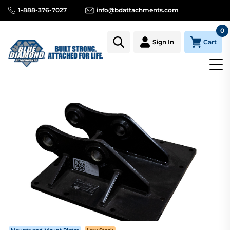
1-888-376-7027
info@bdattachments.com
0
Cart
Sign In
Homepage
Parts
Kobelco SK35SR 30SR 35SR SK30SR-3 SK3