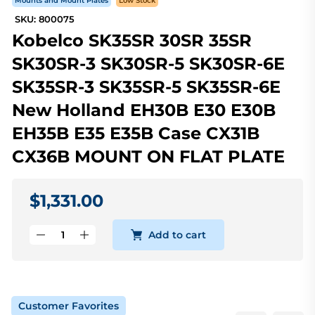
Mounts and Mount Plates
Low Stock
SKU: 800075
Kobelco SK35SR 30SR 35SR
SK30SR-3 SK30SR-5 SK30SR-6E
SK35SR-3 SK35SR-5 SK35SR-6E
New Holland EH30B E30 E30B
EH35B E35 E35B Case CX31B
CX36B MOUNT ON FLAT PLATE
$1,331.00
Add to cart
Customer Favorites