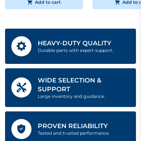
Add to cart
Add to 
HEAVY-DUTY QUALITY
Durable parts with expert support.
WIDE SELECTION &
SUPPORT
Large inventory and guidance.
PROVEN RELIABILITY
Tested and trusted performance.