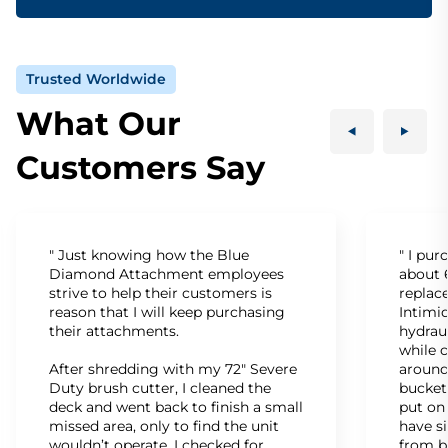
Trusted Worldwide
What Our
Customers Say
" Just knowing how the Blue
" I pu
Diamond Attachment employees
about 6
strive to help their customers is
replac
reason that I will keep purchasing
Intimid
their attachments.
hydrau
while c
After shredding with my 72" Severe
around
Duty brush cutter, I cleaned the
bucket
deck and went back to finish a small
put on
missed area, only to find the unit
have s
wouldn’t operate. I checked for
from b