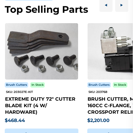
Top Selling Parts
Brush Cutters
In Stock
Brush Cutters
In Stock
SKU: 203027E-KIT
SKU: 203768
EXTREME DUTY 72" CUTTER
BRUSH CUTTER, 
BLADE KIT (4 W/
160CC C-FLANGE,
HARDWARE)
CROSSPORT RELI
$468.44
$2,201.00