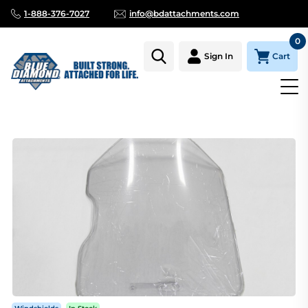
1-888-376-7027
info@bdattachments.com
0
Cart
Sign In
Homepage
Parts
SAFETY WINDOW 1/2" THICK W/ MILLED ED