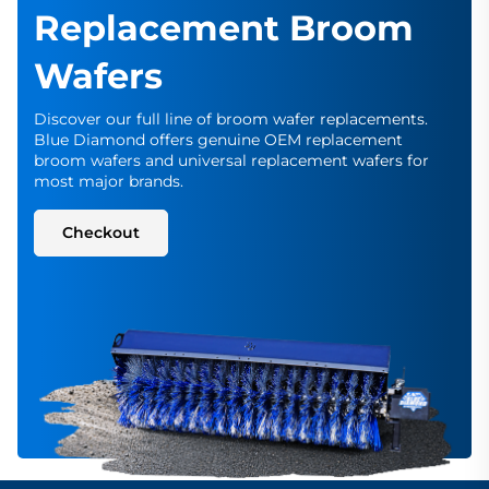
Replacement Broom
Wafers
Discover our full line of broom wafer replacements.
Blue Diamond offers genuine OEM replacement
broom wafers and universal replacement wafers for
most major brands.
Checkout