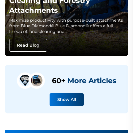
Clearing and Forestry
Attachments
Maximize productivity with purpose-built attachments
from Blue Diamond®.Blue Diamond® offers a full
lineup of land clearing and…
Read Blog
60+
More Articles
Show All