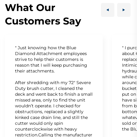
What Our
Customers Say
" Just knowing how the Blue
" I pu
Diamond Attachment employees
about 6
strive to help their customers is
replac
reason that I will keep purchasing
Intimid
their attachments.
hydrau
while c
After shredding with my 72" Severe
around
Duty brush cutter, I cleaned the
bucket
deck and went back to finish a small
put on
missed area, only to find the unit
have s
wouldn’t operate. I checked for
from b
obstructions, replaced a slightly
bottom
kinked case drain line, and still the
whatev
cutter would only spin
sold on
counterclockwise with heavy
the Bl
restriction.Calling the manufacturer