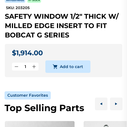
Windshields
In Stock
SKU: 203205
SAFETY WINDOW 1/2" THICK W/
MILLED EDGE INSERT TO FIT
BOBCAT G SERIES
$1,914.00
Add to cart
Customer Favorites
Top Selling Parts