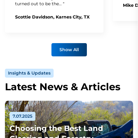
turned out to be the… "
Mike D
Scottie Davidson, Karnes City, TX
Show All
Insights & Updates
Latest News & Articles
7.07.2025
Choosing the Best Land