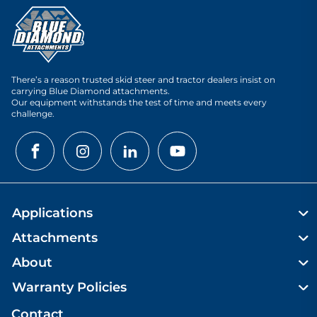
There’s a reason trusted skid steer and tractor dealers insist on
carrying Blue Diamond attachments.
Our equipment withstands the test of time and meets every
challenge.
Applications
Attachments
About
Warranty Policies
Contact