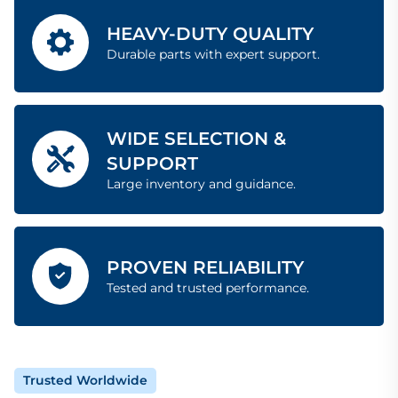
HEAVY-DUTY QUALITY
Durable parts with expert support.
WIDE SELECTION &
SUPPORT
Large inventory and guidance.
PROVEN RELIABILITY
Tested and trusted performance.
Trusted Worldwide