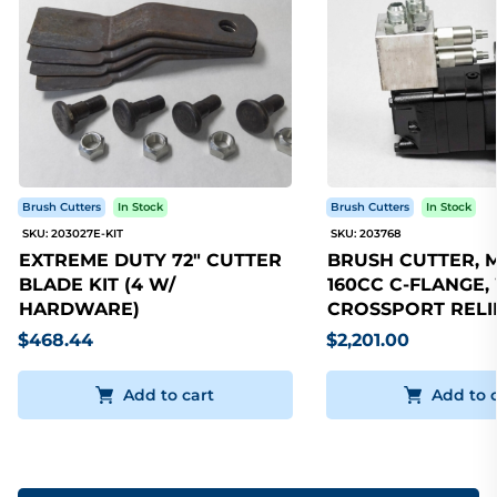
Brush Cutters
In Stock
Brush Cutters
In Stock
SKU: 203027E-KIT
SKU: 203768
EXTREME DUTY 72" CUTTER
BRUSH CUTTER, 
BLADE KIT (4 W/
160CC C-FLANGE,
HARDWARE)
CROSSPORT RELI
$468.44
$2,201.00
Add to cart
Add to 