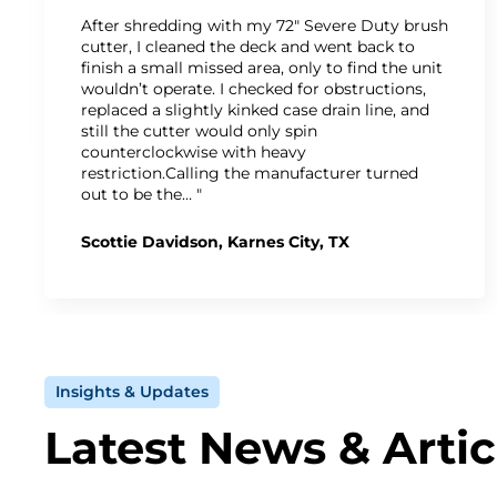
After shredding with my 72" Severe Duty brush
cutter, I cleaned the deck and went back to
finish a small missed area, only to find the unit
wouldn’t operate. I checked for obstructions,
replaced a slightly kinked case drain line, and
still the cutter would only spin
counterclockwise with heavy
restriction.Calling the manufacturer turned
out to be the… "
Scottie Davidson, Karnes City, TX
Insights & Updates
Latest News & Artic