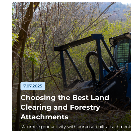
7.07.2025
Choosing the Best Land
Clearing and Forestry
Attachments
Maximize productivity with purpose-built attachment