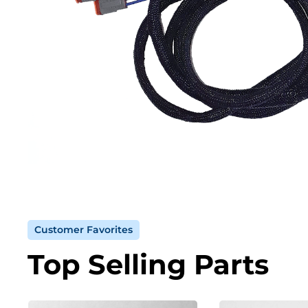
Customer Favorites
Top Selling Parts