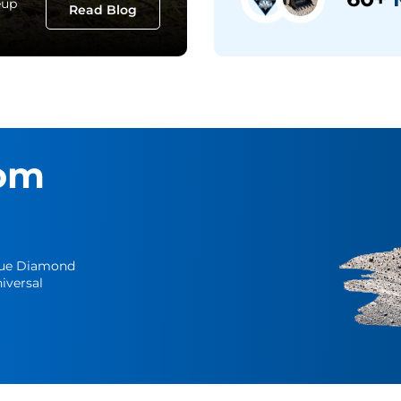
eup
Read Blog
om
Blue Diamond
iversal