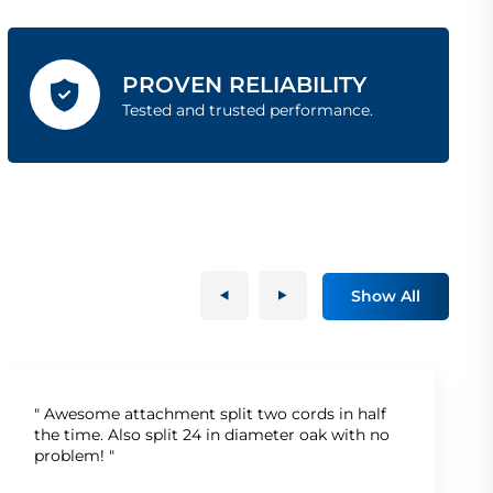
PROVEN RELIABILITY
Tested and trusted performance.
Show All
" Awesome attachment split two cords in half
the time. Also split 24 in diameter oak with no
problem! "