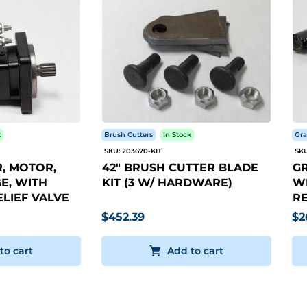
k
Brush Cutters
In Stock
Gra
SKU: 203670-KIT
SKU
, MOTOR,
42" BRUSH CUTTER BLADE
GR
E, WITH
KIT (3 W/ HARDWARE)
WI
LIEF VALVE
RE
$452.39
$2
to cart
Add to cart