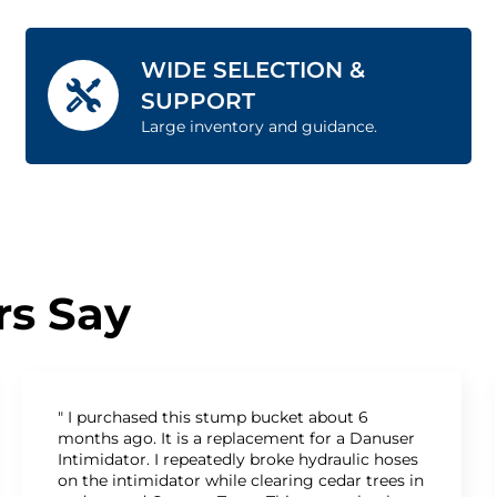
WIDE SELECTION &
SUPPORT
Large inventory and guidance.
s Say
" I purchased this stump bucket about 6
months ago. It is a replacement for a Danuser
Intimidator. I repeatedly broke hydraulic hoses
on the intimidator while clearing cedar trees in