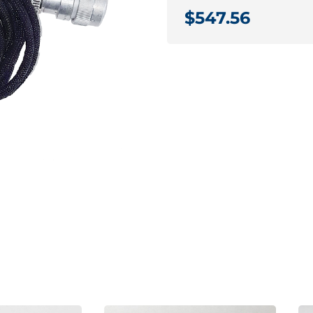
$547.56