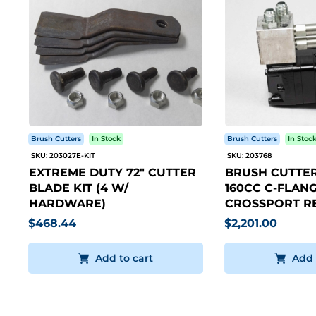
Brush Cutters
In Stock
Brush Cutters
In Stoc
SKU: 203027E-KIT
SKU: 203768
EXTREME DUTY 72" CUTTER
BRUSH CUTTER
BLADE KIT (4 W/
160CC C-FLANG
HARDWARE)
CROSSPORT RE
$468.44
$2,201.00
Add to cart
Add 