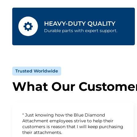
HEAVY-DUTY QUALITY
Durable parts with expert support.
Trusted Worldwide
What Our Customer
" Just knowing how the Blue Diamond
Attachment employees strive to help their
customers is reason that I will keep purchasing
their attachments.