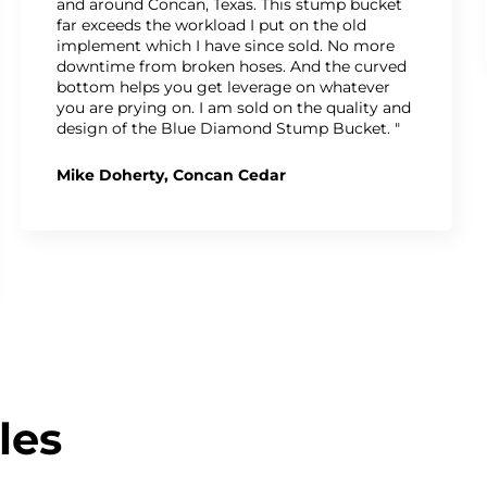
and around Concan, Texas. This stump bucket
far exceeds the workload I put on the old
implement which I have since sold. No more
downtime from broken hoses. And the curved
bottom helps you get leverage on whatever
you are prying on. I am sold on the quality and
design of the Blue Diamond Stump Bucket. "
Mike Doherty, Concan Cedar
les