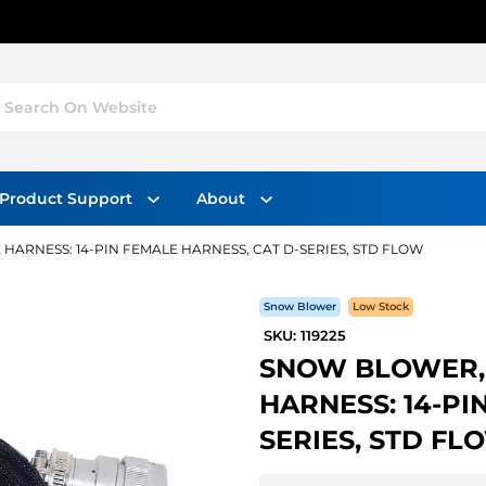
Search On Website
Product Support
About
HARNESS: 14-PIN FEMALE HARNESS, CAT D-SERIES, STD FLOW
Snow Blower
Low Stock
SKU: 119225
SNOW BLOWER, 
HARNESS: 14-PI
SERIES, STD FL