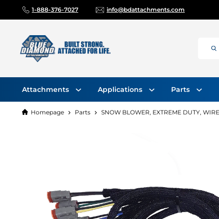
1-888-376-7027
info@bdattachments.com
Attachments
Applications
Parts
Homepage
Parts
SNOW BLOWER, EXTREME DUTY, WIRE 