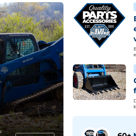
B
e
D
b
s
60+
M