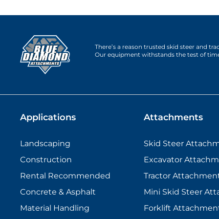
There’s a reason trusted skid steer and tr
Our equipment withstands the test of tim
Applications
Attachments
Landscaping
Skid Steer Attach
Construction
Excavator Attachm
Rental Recommended
Tractor Attachmen
Concrete & Asphalt
Mini Skid Steer At
Material Handling
Forklift Attachmen