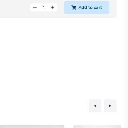
Add to cart