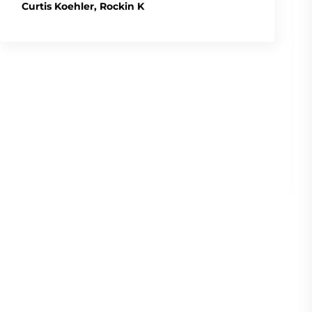
Curtis Koehler, Rockin K