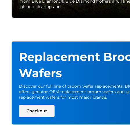
from Blue Diamond®.Blue Diamond® offers a full lin
of land clearing and…
Replacement Bro
Wafers
Discover our full line of broom wafer replacements. 
offers genuine OEM replacement broom wafers and un
replacement wafers for most major brands.
Checkout