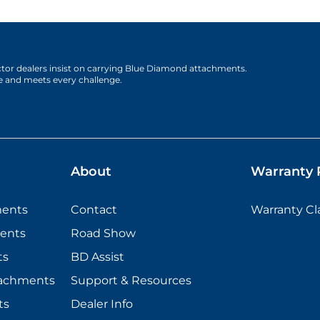
actor dealers insist on carrying Blue Diamond attachments.
e and meets every challenge.
About
Warranty P
ments
Contact
Warranty C
ents
Road Show
ts
BD Assist
tachments
Support & Resources
ts
Dealer Info