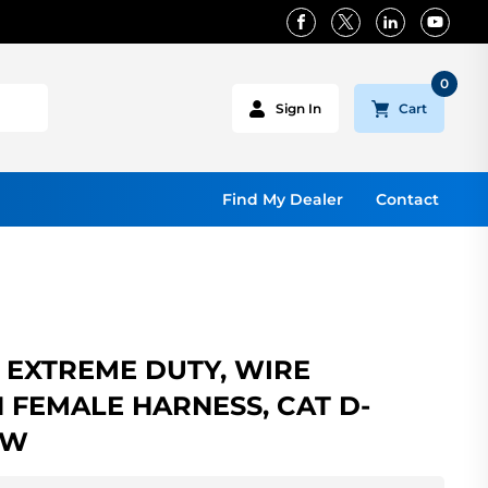
0
Cart
Sign In
Find My Dealer
Contact
EXTREME DUTY, WIRE
N FEMALE HARNESS, CAT D-
OW