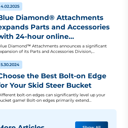
4.02.2025
Blue Diamond® Attachments
expands Parts and Accessories
with 24-hour online…
lue Diamond™ Attachments announces a significant
xpansion of its Parts and Accessories Division,…
5.30.2024
Choose the Best Bolt-on Edge
for Your Skid Steer Bucket
ifferent bolt-on edges can significantly level up your
ucket game! Bolt-on edges primarily extend…
ore Articles
Show All