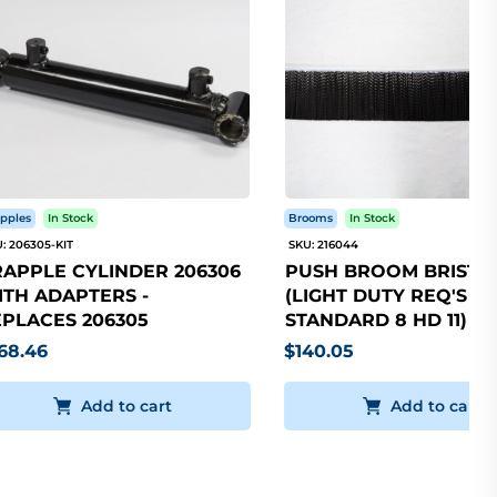
pples
In Stock
Brooms
In Stock
: 206305-KIT
SKU: 216044
APPLE CYLINDER 206306
PUSH BROOM BRISTLE
TH ADAPTERS -
(LIGHT DUTY REQ'S 5
PLACES 206305
STANDARD 8 HD 11)
68.46
$140.05
Add to cart
Add to cart