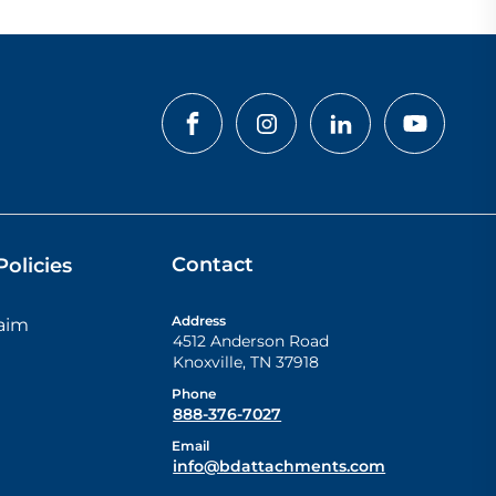
Contact
olicies
Address
laim
4512 Anderson Road
Knoxville
,
TN
37918
Phone
888-376-7027
Email
info@bdattachments.com