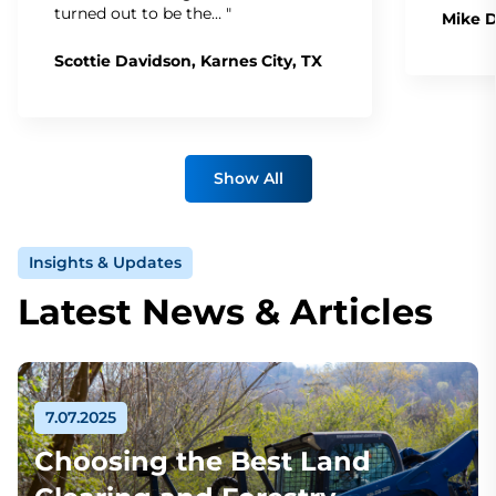
turned out to be the… "
Mike D
Scottie Davidson, Karnes City, TX
Show All
Insights & Updates
Latest News & Articles
7.07.2025
Choosing the Best Land