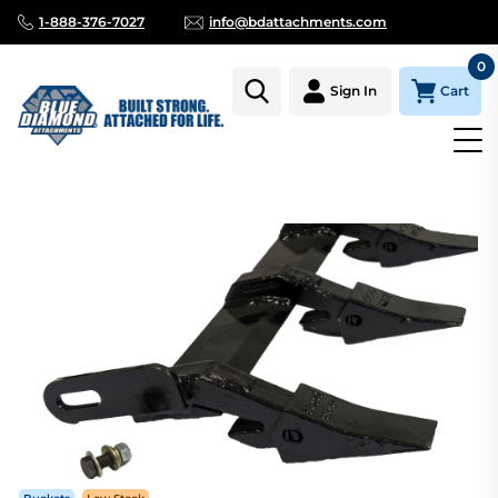
1-888-376-7027
info@bdattachments.com
0
Cart
Sign In
Homepage
Parts
TOOTH BAR 80" FITS BUCKETS WITH 80.25"