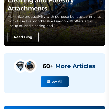
Clearing and Forestry
Attachments
Maximize productivity with purpose-built attachments
from Blue Diamond®.Blue Diamond® offers a full
lineup of land clearing and…
Read Blog
60+
More Articles
Show All