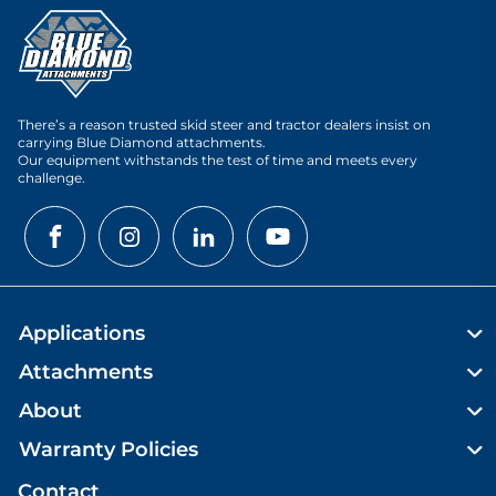
There’s a reason trusted skid steer and tractor dealers insist on
carrying Blue Diamond attachments.
Our equipment withstands the test of time and meets every
challenge.
Applications
Attachments
About
Warranty Policies
Contact