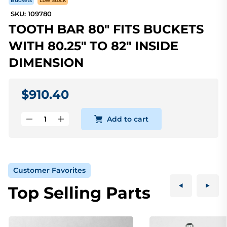
Buckets
Low Stock
SKU: 109780
TOOTH BAR 80" FITS BUCKETS
WITH 80.25" TO 82" INSIDE
DIMENSION
$910.40
Add to cart
Customer Favorites
Top Selling Parts