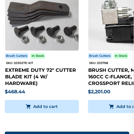
Brush Cutters
In Stock
Brush Cutters
In Stock
SKU: 203027E-KIT
SKU: 203768
EXTREME DUTY 72" CUTTER
BRUSH CUTTER, 
BLADE KIT (4 W/
160CC C-FLANGE,
HARDWARE)
CROSSPORT RELI
$468.44
$2,201.00
Add to cart
Add to 