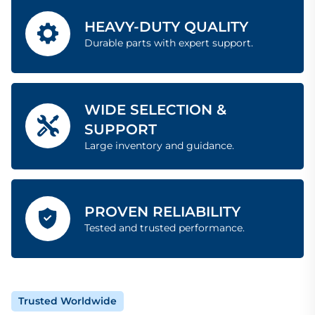
HEAVY-DUTY QUALITY
Durable parts with expert support.
WIDE SELECTION &
SUPPORT
Large inventory and guidance.
PROVEN RELIABILITY
Tested and trusted performance.
Trusted Worldwide