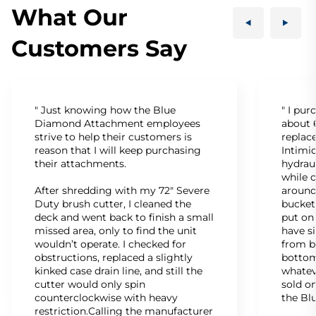
What Our
Customers Say
" Just knowing how the Blue
" I pu
Diamond Attachment employees
about 6
strive to help their customers is
replac
reason that I will keep purchasing
Intimid
their attachments.
hydrau
while c
After shredding with my 72" Severe
around
Duty brush cutter, I cleaned the
bucket
deck and went back to finish a small
put on
missed area, only to find the unit
have s
wouldn’t operate. I checked for
from b
obstructions, replaced a slightly
bottom
kinked case drain line, and still the
whatev
cutter would only spin
sold on
counterclockwise with heavy
the Bl
restriction.Calling the manufacturer