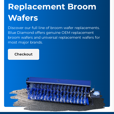
Replacement Broom
Wafers
Discover our full line of broom wafer replacements.
Blue Diamond offers genuine OEM replacement
broom wafers and universal replacement wafers for
most major brands.
Checkout