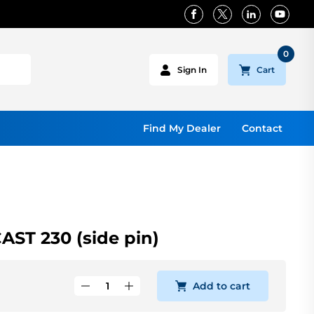
0
Cart
Sign In
Find My Dealer
Contact
ST 230 (side pin)
Add to cart