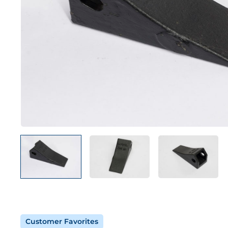
Customer Favorites