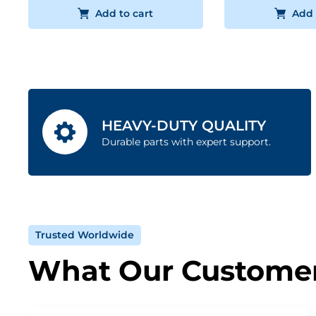
Add to cart
Add 
HEAVY-DUTY QUALITY
Durable parts with expert support.
Trusted Worldwide
What Our Customer