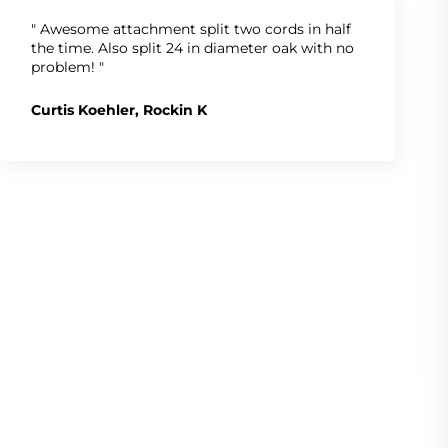
" Awesome attachment split two cords in half
the time. Also split 24 in diameter oak with no
problem! "
Curtis Koehler, Rockin K