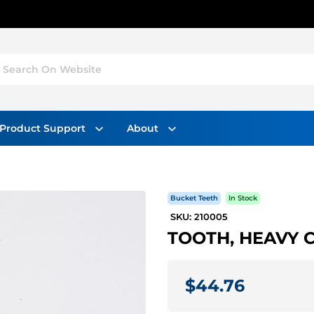
Search On Website
Product Support
About
Bucket Teeth
In Stock
SKU: 210005
TOOTH, HEAVY CA
$44.76