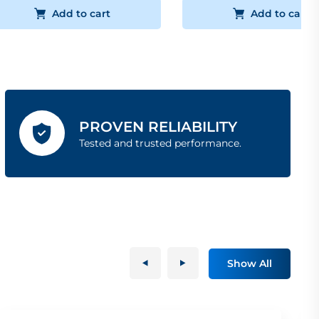
Add to cart
Add to cart
PROVEN RELIABILITY
Tested and trusted performance.
Show All