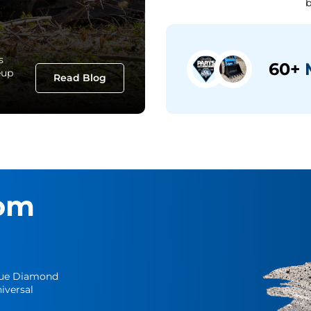
b
s
60+
M
eup
Read Blog
om
Blue Diamond
iversal