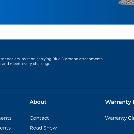
actor dealers insist on carrying Blue Diamond attachments.
e and meets every challenge.
About
Warranty P
ments
Contact
Warranty C
ents
Road Show