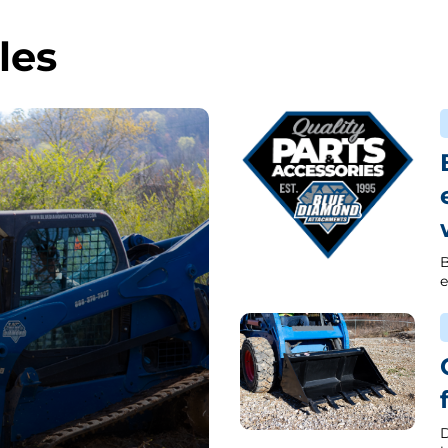
les
B
e
D