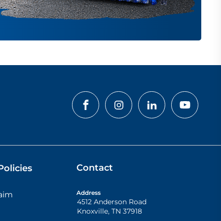
Contact
olicies
Address
laim
4512 Anderson Road
Knoxville
,
TN
37918