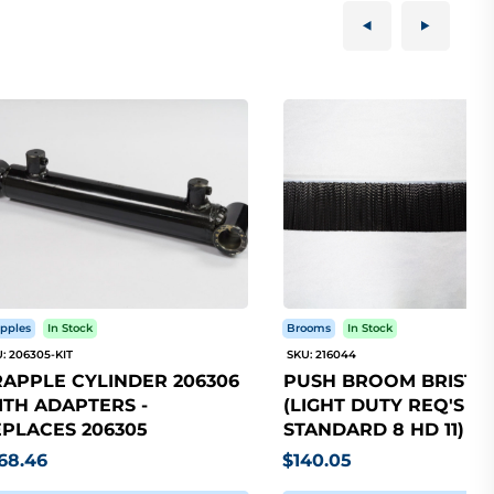
pples
In Stock
Brooms
In Stock
: 206305-KIT
SKU: 216044
APPLE CYLINDER 206306
PUSH BROOM BRISTLE
TH ADAPTERS -
(LIGHT DUTY REQ'S 5
PLACES 206305
STANDARD 8 HD 11)
68.46
$140.05