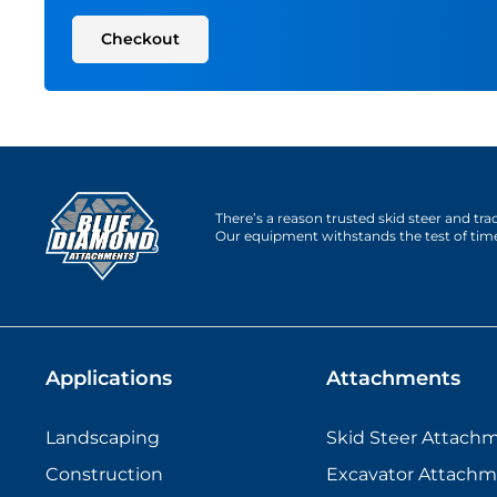
Checkout
There’s a reason trusted skid steer and tr
Our equipment withstands the test of tim
Applications
Attachments
Landscaping
Skid Steer Attach
Construction
Excavator Attachm