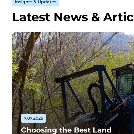
Insights & Updates
Latest News & Artic
7.07.2025
Choosing the Best Land