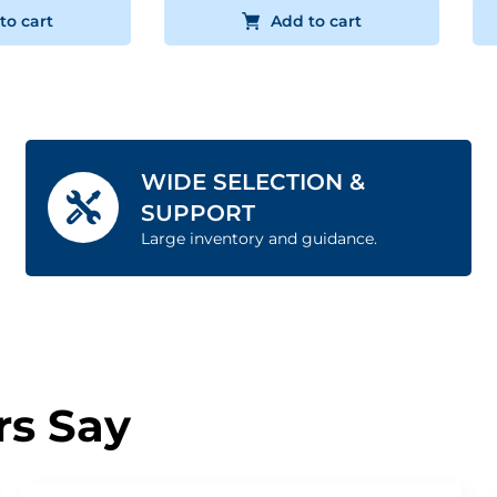
to cart
Add to cart
WIDE SELECTION &
SUPPORT
Large inventory and guidance.
s Say