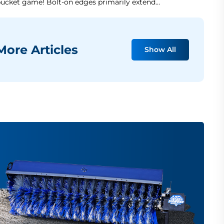
ucket game! Bolt-on edges primarily extend…
ore Articles
Show All