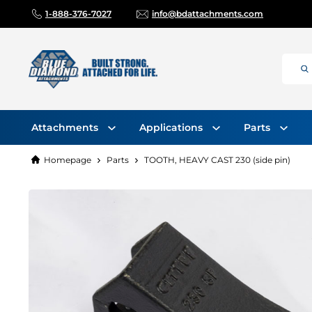
1-888-376-7027
info@bdattachments.com
Attachments
Applications
Parts
Homepage
Parts
TOOTH, HEAVY CAST 230 (side pin)