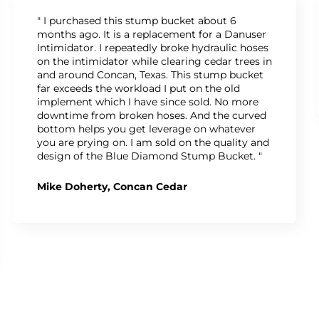
" I purchased this stump bucket about 6
months ago. It is a replacement for a Danuser
Intimidator. I repeatedly broke hydraulic hoses
on the intimidator while clearing cedar trees in
and around Concan, Texas. This stump bucket
far exceeds the workload I put on the old
implement which I have since sold. No more
downtime from broken hoses. And the curved
bottom helps you get leverage on whatever
you are prying on. I am sold on the quality and
design of the Blue Diamond Stump Bucket. "
Mike Doherty, Concan Cedar