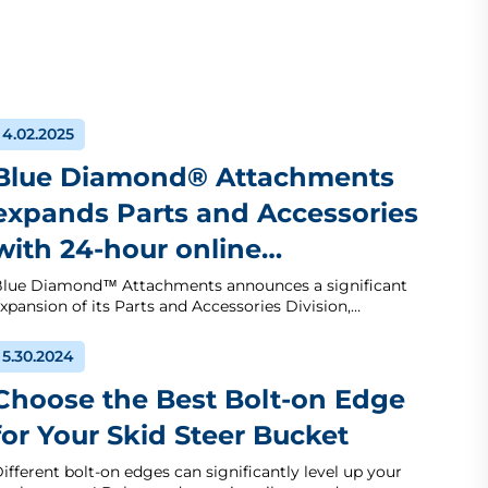
4.02.2025
Blue Diamond® Attachments
expands Parts and Accessories
with 24-hour online…
lue Diamond™ Attachments announces a significant
xpansion of its Parts and Accessories Division,…
5.30.2024
Choose the Best Bolt-on Edge
for Your Skid Steer Bucket
ifferent bolt-on edges can significantly level up your