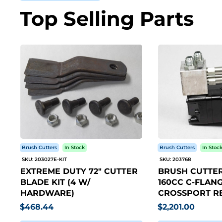
Top Selling Parts
Brush Cutters
In Stock
Brush Cutters
In Stoc
SKU: 203027E-KIT
SKU: 203768
EXTREME DUTY 72" CUTTER
BRUSH CUTTER
BLADE KIT (4 W/
160CC C-FLANG
HARDWARE)
CROSSPORT RE
$468.44
$2,201.00