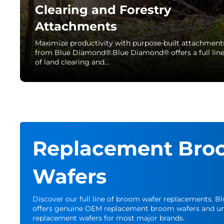
Clearing and Forestry
Attachments
Maximize productivity with purpose-built attachment
from Blue Diamond®.Blue Diamond® offers a full lin
of land clearing and…
Replacement Bro
Wafers
Discover our full line of broom wafer replacements. 
offers genuine OEM replacement broom wafers and un
replacement wafers for most major brands.