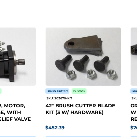
k
Brush Cutters
In Stock
Gra
SKU: 203670-KIT
SKU
, MOTOR,
42" BRUSH CUTTER BLADE
GR
E, WITH
KIT (3 W/ HARDWARE)
WI
LIEF VALVE
RE
$452.39
$2