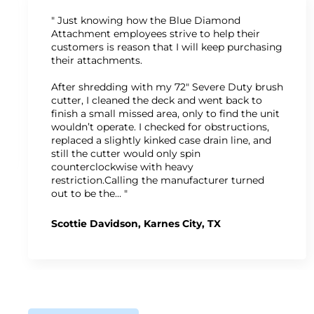
" Just knowing how the Blue Diamond
Attachment employees strive to help their
customers is reason that I will keep purchasing
their attachments.
After shredding with my 72" Severe Duty brush
cutter, I cleaned the deck and went back to
finish a small missed area, only to find the unit
wouldn’t operate. I checked for obstructions,
replaced a slightly kinked case drain line, and
still the cutter would only spin
counterclockwise with heavy
restriction.Calling the manufacturer turned
out to be the… "
Scottie Davidson, Karnes City, TX