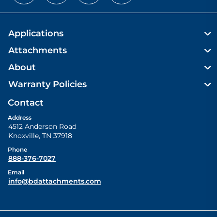
Applications
Attachments
About
Warranty Policies
Contact
Address
4512 Anderson Road
Knoxville
,
TN
37918
Phone
888-376-7027
Email
info@bdattachments.com