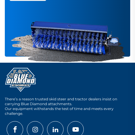
There’s a reason trusted skid steer and tractor dealers insist on
carrying Blue Diamond attachments.
Our equipment withstands the test of time and meets every
challenge.