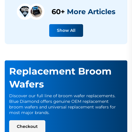
60+
More Articles
Show All
Replacement Broom
Wafers
Discover our full line of broom wafer replacements.
Blue Diamond offers genuine OEM replacement
broom wafers and universal replacement wafers for
most major brands.
Checkout