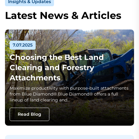
Insights & Updates
Latest News & Articles
7.07.2025
Choosing the Best Land
Clearing and Forestry
Attachments
Maximize productivity with purpose-built attachments
from Blue Diamond®.Blue Diamond® offers a full
lineup of land clearing and…
Read Blog