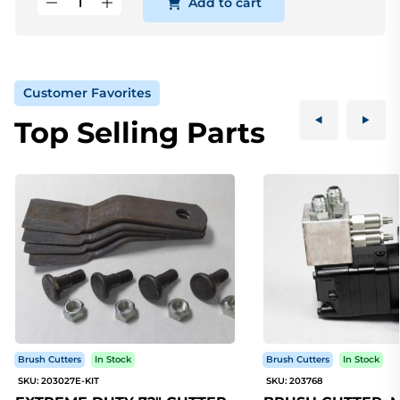
Add to cart
Customer Favorites
Top Selling Parts
Brush Cutters
In Stock
Brush Cutters
In Stock
SKU: 203027E-KIT
SKU: 203768