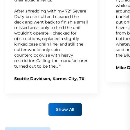
while c
After shredding with my 72" Severe
around
Duty brush cutter, I cleaned the
bucket
deck and went back to finish a small
put on
missed area, only to find the unit
have s
wouldn’t operate. I checked for
from b
obstructions, replaced a slightly
bottom
kinked case drain line, and still the
whatev
cutter would only spin
sold on
counterclockwise with heavy
the Bl
restriction.Calling the manufacturer
turned out to be the… "
Mike D
Scottie Davidson, Karnes City, TX
Show All