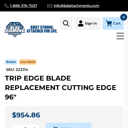
1-888-376-7027
info@bdattachments.com
0
Cart
Sign In
Homepage
Parts
TRIP EDGE BLADE REPLACEMENT CUTTING
Blades
Low Stock
SKU: 222114
TRIP EDGE BLADE
REPLACEMENT CUTTING EDGE
96"
$954.86