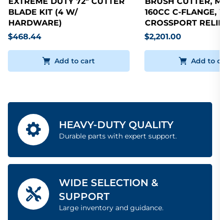
EXTREME DUTY 72" CUTTER
BRUSH CUTTER, 
BLADE KIT (4 W/
160CC C-FLANGE,
HARDWARE)
CROSSPORT RELI
$468.44
$2,201.00
Add to cart
Add to 
HEAVY-DUTY QUALITY
Durable parts with expert support.
WIDE SELECTION &
SUPPORT
Large inventory and guidance.