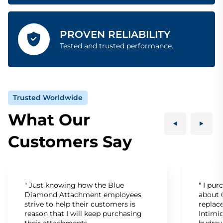
PROVEN RELIABILITY
Tested and trusted performance.
Trusted Worldwide
What Our
Customers Say
" Just knowing how the Blue
" I pu
Diamond Attachment employees
about 6
strive to help their customers is
replac
reason that I will keep purchasing
Intimid
their attachments.
hydrau