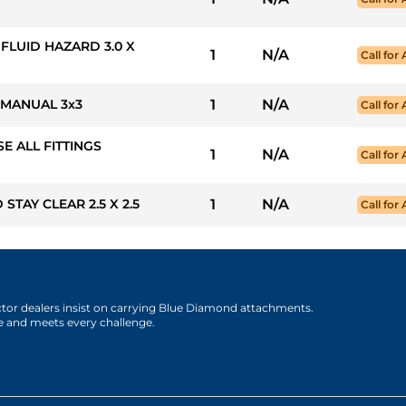
 FLUID HAZARD 3.0 X
1
N/A
Call for 
 MANUAL 3x3
1
N/A
Call for 
SE ALL FITTINGS
1
N/A
Call for 
STAY CLEAR 2.5 X 2.5
1
N/A
Call for 
actor dealers insist on carrying Blue Diamond attachments.
e and meets every challenge.