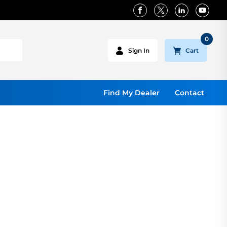
0
Cart
Sign In
Find My Dealer
Contact