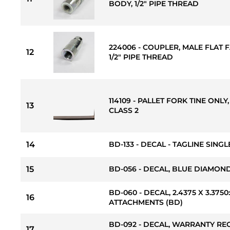
BODY, 1/2" PIPE THREAD
224006 - COUPLER, MALE FLAT F
12
1/2" PIPE THREAD
114109 - PALLET FORK TINE ONLY, 
13
CLASS 2
14
BD-133 - DECAL - TAGLINE SINGLE
15
BD-056 - DECAL, BLUE DIAMOND S
BD-060 - DECAL, 2.4375 X 3.37
16
ATTACHMENTS (BD)
BD-092 - DECAL, WARRANTY RE
17