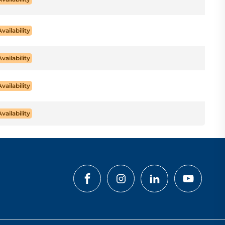
Availability
Availability
Availability
Availability