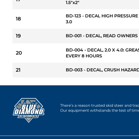
1.5"x2"
BD-123 - DECAL HIGH PRESSURE
18
3.0
19
BD-001 - DECAL, READ OWNERS
BD-004 - DECAL, 2.0 X 4.0: GREA
20
EVERY 8 HOURS
21
BD-003 - DECAL, CRUSH HAZARD 
There’s a reason trusted skid steer and tr
Our equipment withstands the test of tim