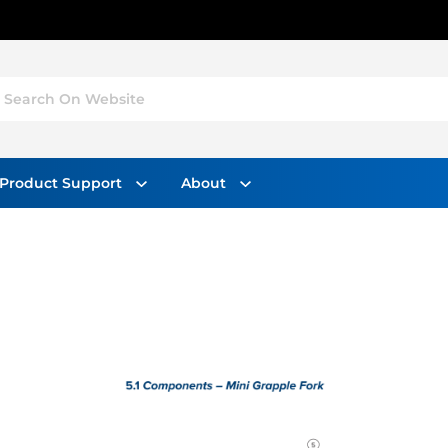
Search On Website
Product Support
About