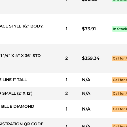
ACE STYLE 1/2" BODY,
1
$73.91
In Stoc
1 1/4" X 4" X 36" STD
2
$359.34
Call for 
 LINE 1" TALL
1
N/A
Call for 
MALL (2' X 12')
2
N/A
Call for 
50: BLUE DIAMOND
1
N/A
Call for 
GISTRATION QR CODE
1
N/A
Call for 