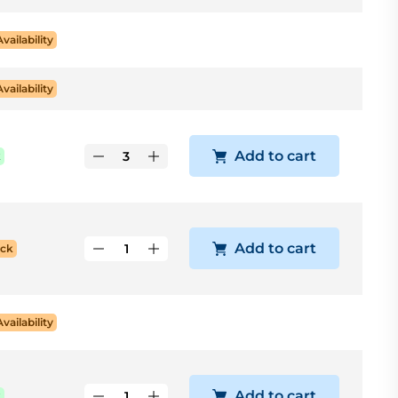
Availability
Availability
Add to cart
k
Add to cart
ock
Availability
Add to cart
k