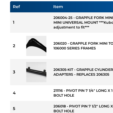
Ref
Item
206004-25 - GRAPPLE FORK MIN
1
MINI UNIVERSAL MOUNT ***Kubo
adjustment to fit***
206020 - GRAPPLE FORK MINI T
2
106000 SERIES FRAMES
206305-KIT - GRAPPLE CYLINDE
3
ADAPTERS - REPLACES 206305
211116 - PIVOT PIN 7 1/4" LONG X
4
BOLT HOLE
206018 - PIVOT PIN 7 1/2" LONG 
5
BOLT HOLE