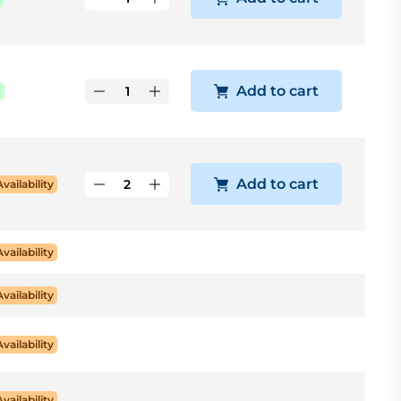
Add to cart
k
Add to cart
Availability
Availability
Availability
Availability
Availability