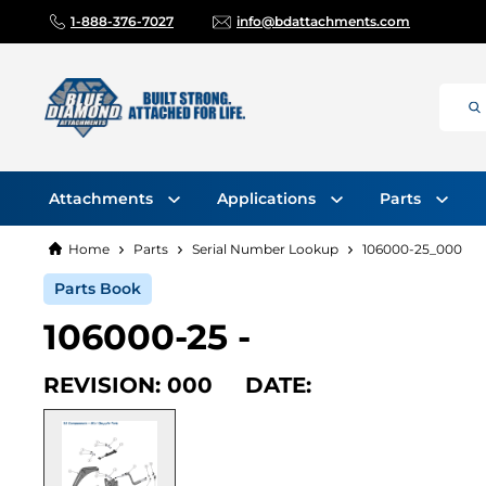
1-888-376-7027
info@bdattachments.com
Attachments
Applications
Parts
Home
Parts
Serial Number Lookup
106000-25_000
Parts Book
106000-25 -
REVISION: 000 DATE: