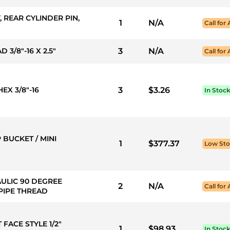
, REAR CYLINDER PIN,
1
N/A
Call for 
 3/8"-16 X 2.5"
3
N/A
Call for 
EX 3/8"-16
3
$3.26
In Stoc
 BUCKET / MINI
1
$377.37
Low St
AULIC 90 DEGREE
2
N/A
Call for 
 PIPE THREAD
 FACE STYLE 1/2"
1
$98.93
In Stoc