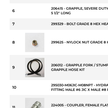
206415 - GRAPPLE, SEVERE DUTY
6
5 1/2" LONG
7
299329 - BOLT GRADE 8 HEX HEAD
8
299625 - NYLOCK NUT GRADE 8 H
206012 - GRAPPLE FORK / STUMP
9
GRAPPLE HOSE KIT
295030-M06JIC-M08NPT - HYDR
10
FITTING MALE #6 JIC X MALE #8
224005 - COUPLER, FEMALE FLAT
11