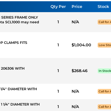
Qty Per
Price
Stock
I SERIES FRAME ONLY
1
N/A
ta SCL1000 may need
Call for 
OP CLAMPS FITS
1
$1,004.00
Low St
R 206306 WITH
1
$268.46
In Stoc
 1 1/4" DIAMETER WITH
1
N/A
Call for 
X 1 1/4" DIAMETER WITH
1
N/A
Call for 