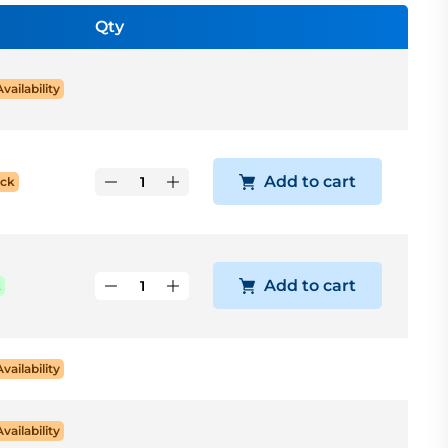
Qty
Availability
Add to cart
ock
Add to cart
k
Availability
Availability