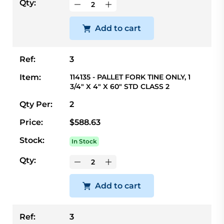
Qty:
Add to cart
Ref:
3
Item:
114135 - PALLET FORK TINE ONLY, 1
3/4" X 4" X 60" STD CLASS 2
Qty Per:
2
Price:
$588.63
Stock:
In Stock
Qty:
Add to cart
Ref:
3