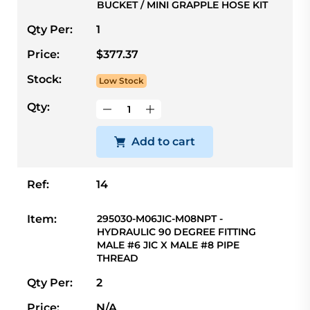
BUCKET / MINI GRAPPLE HOSE KIT
Qty Per:
1
Price:
$377.37
Stock:
Low Stock
Qty:
Add to cart
Ref:
14
Item:
295030-M06JIC-M08NPT -
HYDRAULIC 90 DEGREE FITTING
MALE #6 JIC X MALE #8 PIPE
THREAD
Qty Per:
2
Price:
N/A