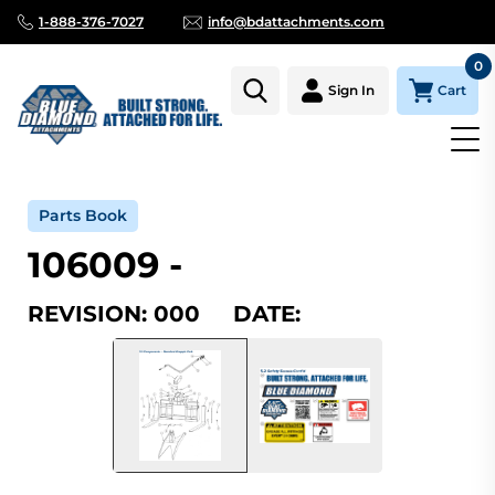
1-888-376-7027
info@bdattachments.com
0
Cart
Sign In
Home
Parts
Serial Number Lookup
106009_000
Parts Book
106009 -
REVISION: 000 DATE: