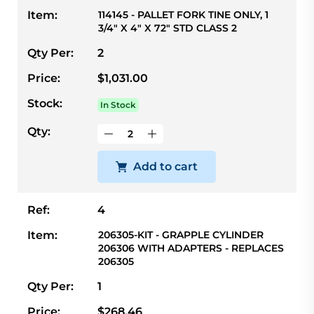
Item:
114145 - PALLET FORK TINE ONLY, 1
3/4" X 4" X 72" STD CLASS 2
Qty Per:
2
Price:
$1,031.00
Stock:
In Stock
Qty:
Add to cart
Ref:
4
Item:
206305-KIT - GRAPPLE CYLINDER
206306 WITH ADAPTERS - REPLACES
206305
Qty Per:
1
Price:
$268.46