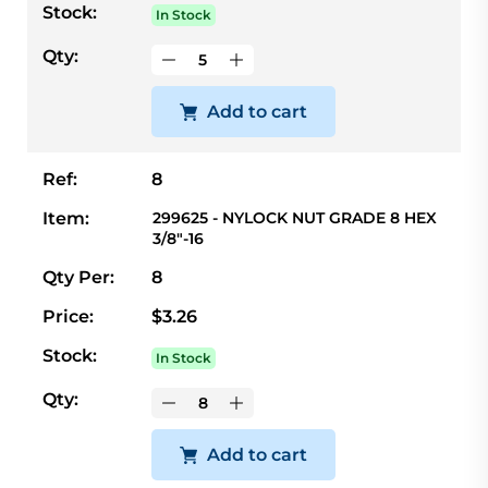
Stock:
In Stock
Qty:
Add to cart
Ref:
8
Item:
299625 - NYLOCK NUT GRADE 8 HEX
3/8"-16
Qty Per:
8
Price:
$3.26
Stock:
In Stock
Qty:
Add to cart