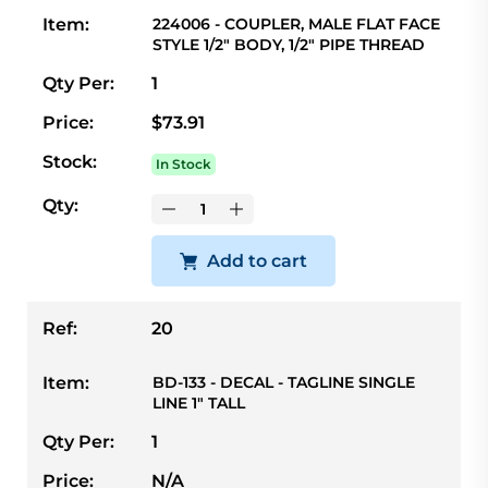
Item:
224006 - COUPLER, MALE FLAT FACE
STYLE 1/2" BODY, 1/2" PIPE THREAD
Qty Per:
1
Price:
$73.91
Stock:
In Stock
Qty:
Add to cart
Ref:
20
Item:
BD-133 - DECAL - TAGLINE SINGLE
LINE 1" TALL
Qty Per:
1
Price:
N/A