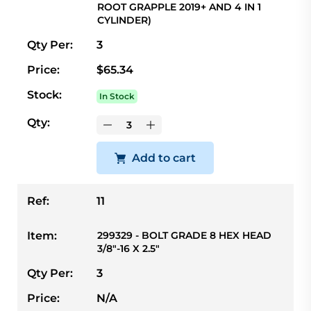
ROOT GRAPPLE 2019+ AND 4 IN 1
CYLINDER)
Qty Per:
3
Price:
$65.34
Stock:
In Stock
Qty:
Add to cart
Ref:
11
Item:
299329 - BOLT GRADE 8 HEX HEAD
3/8"-16 X 2.5"
Qty Per:
3
Price:
N/A