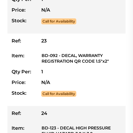
Price:
N/A
Stock:
Call for Availability
Ref:
23
Item:
BD-092 - DECAL, WARRANTY
REGISTRATION QR CODE 1.5"x2"
Qty Per:
1
Price:
N/A
Stock:
Call for Availability
Ref:
24
Item:
BD-123 - DECAL HIGH PRESSURE