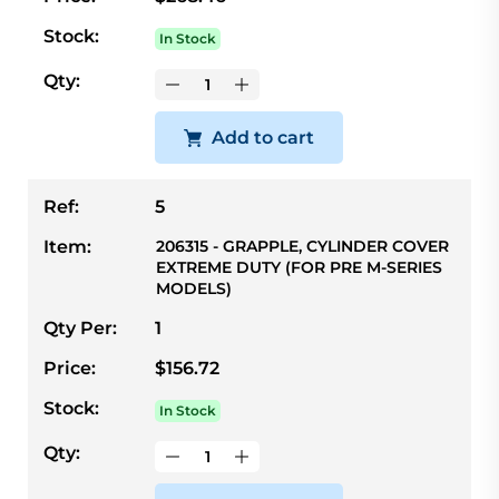
Stock:
In Stock
Qty:
Add to cart
Ref:
5
Item:
206315 - GRAPPLE, CYLINDER COVER
EXTREME DUTY (FOR PRE M-SERIES
MODELS)
Qty Per:
1
Price:
$156.72
Stock:
In Stock
Qty: