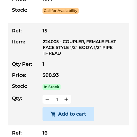
Stock:
Call for Availability
Ref:
15
Item:
224005 - COUPLER, FEMALE FLAT
FACE STYLE 1/2" BODY, 1/2" PIPE
THREAD
Qty Per:
1
Price:
$98.93
Stock:
In Stock
Qty:
Add to cart
Ref:
16