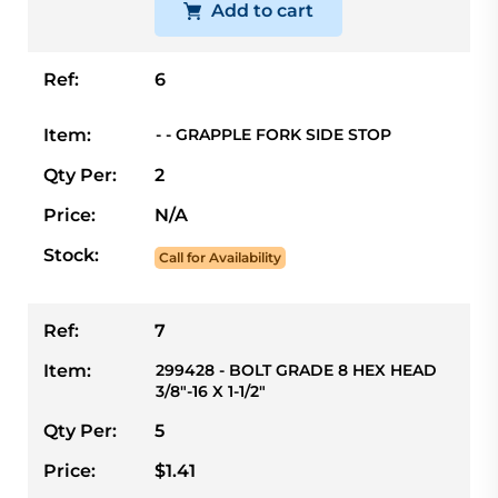
Add to cart
Ref:
6
Item:
- - GRAPPLE FORK SIDE STOP
Qty Per:
2
Price:
N/A
Stock:
Call for Availability
Ref:
7
Item:
299428 - BOLT GRADE 8 HEX HEAD
3/8"-16 X 1-1/2"
Qty Per:
5
Price:
$1.41