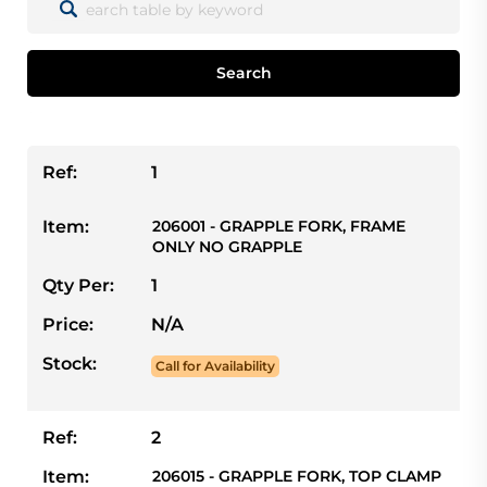
Search
Ref:
1
Item:
206001 - GRAPPLE FORK, FRAME
ONLY NO GRAPPLE
Qty Per:
1
Price:
N/A
Stock:
Call for Availability
Ref:
2
Item:
206015 - GRAPPLE FORK, TOP CLAMP