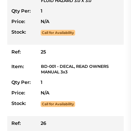
FLUID HAZARD 3.0 X 3.0
Qty Per:
1
Price:
N/A
Stock:
Call for Availability
Ref:
25
Item:
BD-001 - DECAL, READ OWNERS
MANUAL 3x3
Qty Per:
1
Price:
N/A
Stock:
Call for Availability
Ref:
26