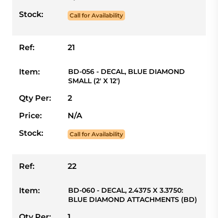
Stock:
Call for Availability
Ref:
21
Item:
BD-056 - DECAL, BLUE DIAMOND
SMALL (2' X 12')
Qty Per:
2
Price:
N/A
Stock:
Call for Availability
Ref:
22
Item:
BD-060 - DECAL, 2.4375 X 3.3750:
BLUE DIAMOND ATTACHMENTS (BD)
Qty Per:
1