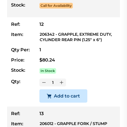
Stock:
Call for Availability
Ref:
12
Item:
206342 - GRAPPLE, EXTREME DUTY,
CYLINDER REAR PIN (1.25" x 6")
Qty Per:
1
Price:
$80.24
Stock:
In Stock
Qty:
Add to cart
Ref:
13
Item:
206012 - GRAPPLE FORK / STUMP