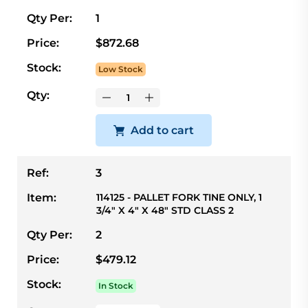
Qty Per:
1
Price:
$872.68
Stock:
Low Stock
Qty:
Add to cart
Ref:
3
Item:
114125 - PALLET FORK TINE ONLY, 1
3/4" X 4" X 48" STD CLASS 2
Qty Per:
2
Price:
$479.12
Stock:
In Stock