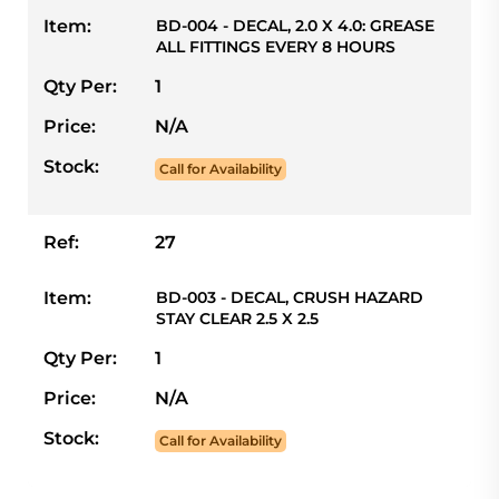
Item:
BD-004 - DECAL, 2.0 X 4.0: GREASE
ALL FITTINGS EVERY 8 HOURS
Qty Per:
1
Price:
N/A
Stock:
Call for Availability
Ref:
27
Item:
BD-003 - DECAL, CRUSH HAZARD
STAY CLEAR 2.5 X 2.5
Qty Per:
1
Price:
N/A
Stock:
Call for Availability