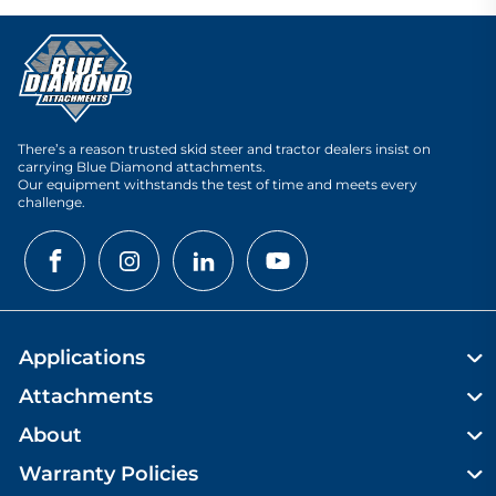
There’s a reason trusted skid steer and tractor dealers insist on
carrying Blue Diamond attachments.
Our equipment withstands the test of time and meets every
challenge.
Applications
Attachments
About
Warranty Policies