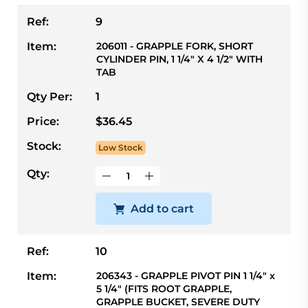
Ref:
9
Item:
206011 - GRAPPLE FORK, SHORT
CYLINDER PIN, 1 1/4" X 4 1/2" WITH
TAB
Qty Per:
1
Price:
$36.45
Stock:
Low Stock
Qty:
Add to cart
Ref:
10
Item:
206343 - GRAPPLE PIVOT PIN 1 1/4" x
5 1/4" (FITS ROOT GRAPPLE,
GRAPPLE BUCKET, SEVERE DUTY