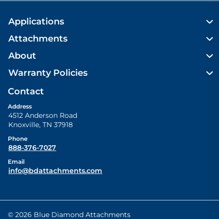
Applications
Attachments
About
Warranty Policies
Contact
Address
4512 Anderson Road
Knoxville
,
TN
37918
Phone
888-376-7027
Email
info@bdattachments.com
© 2026 Blue Diamond Attachments