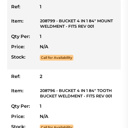
Ref:
1
Item:
208799 - BUCKET 4 IN 1 84" MOUNT
WELDMENT - FITS REV 001
Qty Per:
1
Price:
N/A
Stock:
Call for Availability
Ref:
2
Item:
208796 - BUCKET 4 IN 1 84" TOOTH
BUCKET WELDMENT - FITS REV 001
Qty Per:
1
Price:
N/A
Stock:
Call for Availability