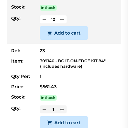
Stock:
In Stock
Qty:
Add to cart
Ref:
23
Item:
309140 - BOLT-ON-EDGE KIT 84"
(includes hardware)
Qty Per:
1
Price:
$561.43
Stock:
In Stock
Qty:
Add to cart