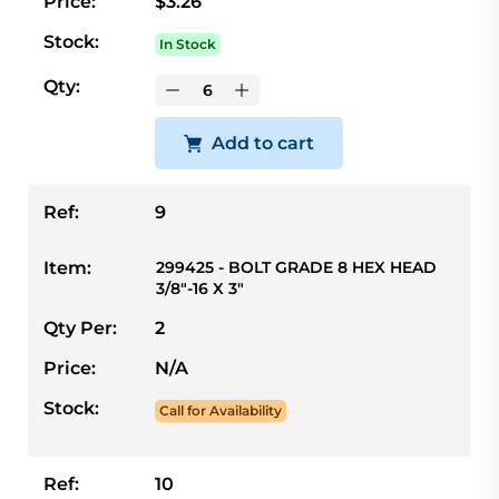
Price:
$3.26
Stock:
In Stock
Qty:
Add to cart
Ref:
9
Item:
299425 - BOLT GRADE 8 HEX HEAD
3/8"-16 X 3"
Qty Per:
2
Price:
N/A
Stock:
Call for Availability
Ref:
10