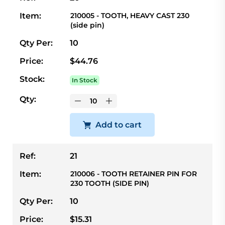
Item:
210005 - TOOTH, HEAVY CAST 230
(side pin)
Qty Per:
10
Price:
$44.76
Stock:
In Stock
Qty:
Add to cart
Ref:
21
Item:
210006 - TOOTH RETAINER PIN FOR
230 TOOTH (SIDE PIN)
Qty Per:
10
Price:
$15.31