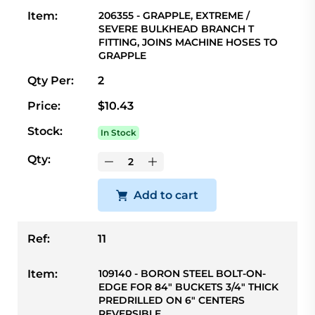
Item:
206355 - GRAPPLE, EXTREME /
SEVERE BULKHEAD BRANCH T
FITTING, JOINS MACHINE HOSES TO
GRAPPLE
Qty Per:
2
Price:
$10.43
Stock:
In Stock
Qty:
Add to cart
Ref:
11
Item:
109140 - BORON STEEL BOLT-ON-
EDGE FOR 84" BUCKETS 3/4" THICK
PREDRILLED ON 6" CENTERS
REVERSIBLE