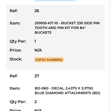
Ref:
26
Item:
210005-KIT-10 - BUCKET 230 SIDE PIN
TOOTH AND PIN KIT FOR 84"
BUCKETS
Qty Per:
1
Price:
N/A
Stock:
Call for Availability
Ref:
27
Item:
BD-060 - DECAL, 2.4375 X 3.3750:
BLUE DIAMOND ATTACHMENTS (BD)
Qty Per:
2
Price:
N/A