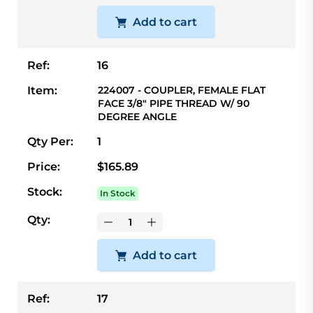
Add to cart
Ref:
16
Item:
224007 - COUPLER, FEMALE FLAT
FACE 3/8" PIPE THREAD W/ 90
DEGREE ANGLE
Qty Per:
1
Price:
$165.89
Stock:
In Stock
Qty:
Add to cart
Ref:
17