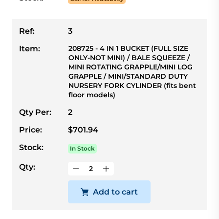
Ref:
3
Item:
208725 - 4 IN 1 BUCKET (FULL SIZE
ONLY-NOT MINI) / BALE SQUEEZE /
MINI ROTATING GRAPPLE/MINI LOG
GRAPPLE / MINI/STANDARD DUTY
NURSERY FORK CYLINDER (fits bent
floor models)
Qty Per:
2
Price:
$701.94
Stock:
In Stock
Qty:
Add to cart