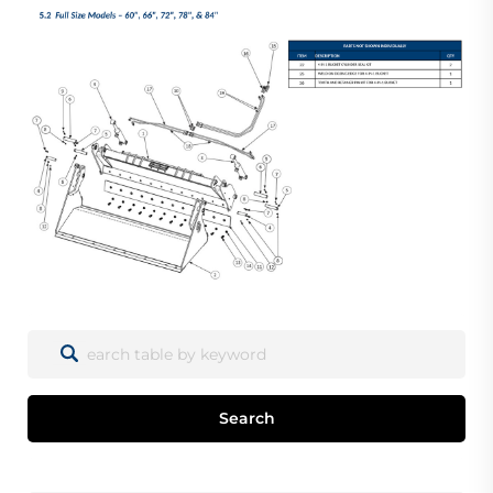
Search