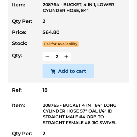
Item:
208764 - BUCKET, 4 IN 1, LOWER
CYLINDER HOSE, 84"
Qty Per:
2
Price:
$64.80
Stock:
Call for Availability
Qty:
Add to cart
Ref:
18
Item:
208765 - BUCKET 4 IN 1 84" LONG
CYLINDER HOSE 57" OAL 1/4" ID
STRAIGHT MALE #4 ORB TO
STRAIGHT FEMALE #6 JIC SWIVEL
Qty Per:
2