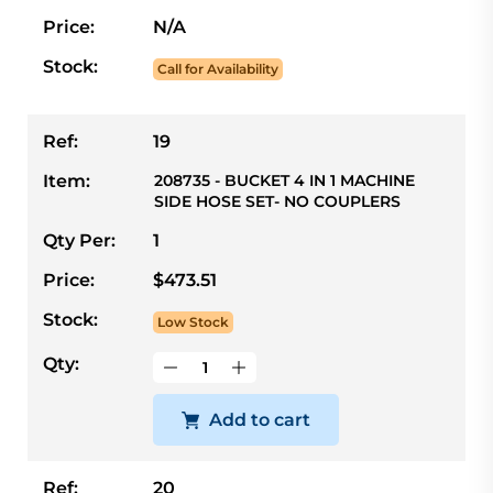
Price:
N/A
Stock:
Call for Availability
Ref:
19
Item:
208735 - BUCKET 4 IN 1 MACHINE
SIDE HOSE SET- NO COUPLERS
Qty Per:
1
Price:
$473.51
Stock:
Low Stock
Qty:
Add to cart
Ref:
20