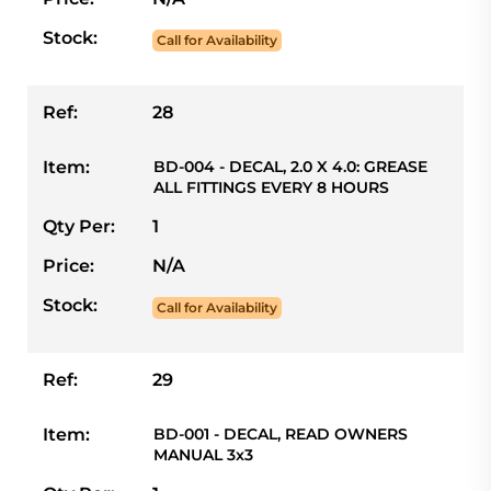
Stock:
Call for Availability
Ref:
28
Item:
BD-004 - DECAL, 2.0 X 4.0: GREASE
ALL FITTINGS EVERY 8 HOURS
Qty Per:
1
Price:
N/A
Stock:
Call for Availability
Ref:
29
Item:
BD-001 - DECAL, READ OWNERS
MANUAL 3x3