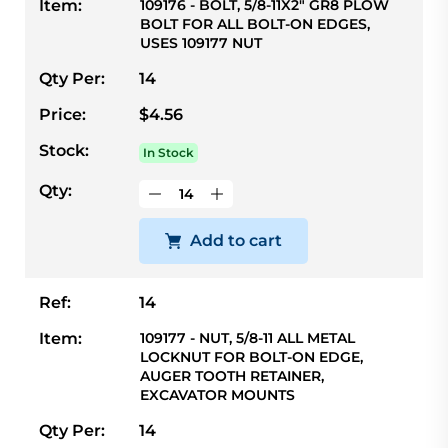
Item:
109176 - BOLT, 5/8-11X2" GR8 PLOW
BOLT FOR ALL BOLT-ON EDGES,
USES 109177 NUT
Qty Per:
14
Price:
$4.56
Stock:
In Stock
Qty:
Add to cart
Ref:
14
Item:
109177 - NUT, 5/8-11 ALL METAL
LOCKNUT FOR BOLT-ON EDGE,
AUGER TOOTH RETAINER,
EXCAVATOR MOUNTS
Qty Per:
14