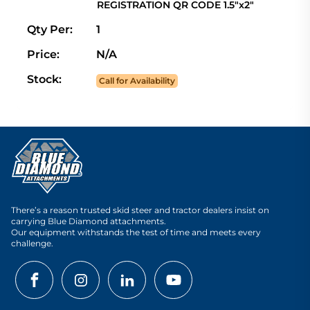
REGISTRATION QR CODE 1.5"x2"
Qty Per:
1
Price:
N/A
Stock:
Call for Availability
There’s a reason trusted skid steer and tractor dealers insist on
carrying Blue Diamond attachments.
Our equipment withstands the test of time and meets every
challenge.