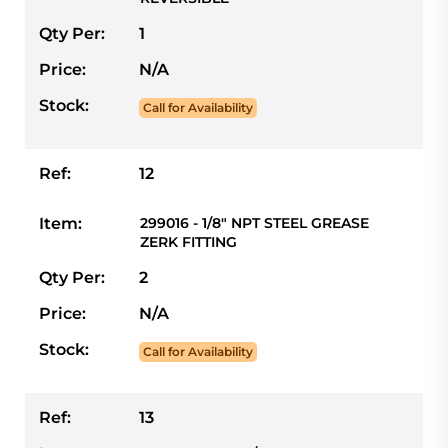
Qty Per:
1
Price:
N/A
Stock:
Call for Availability
Ref:
12
Item:
299016 - 1/8" NPT STEEL GREASE
ZERK FITTING
Qty Per:
2
Price:
N/A
Stock:
Call for Availability
Ref:
13