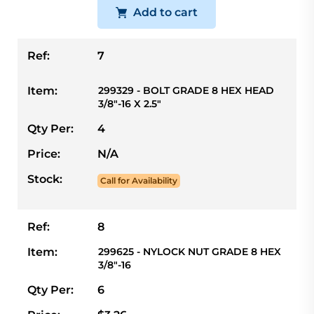
Add to cart
Ref:
7
Item:
299329 - BOLT GRADE 8 HEX HEAD
3/8"-16 X 2.5"
Qty Per:
4
Price:
N/A
Stock:
Call for Availability
Ref:
8
Item:
299625 - NYLOCK NUT GRADE 8 HEX
3/8"-16
Qty Per:
6