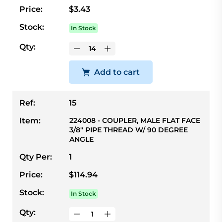
Price:
$3.43
Stock:
In Stock
Qty:
Add to cart
Ref:
15
Item:
224008 - COUPLER, MALE FLAT FACE
3/8" PIPE THREAD W/ 90 DEGREE
ANGLE
Qty Per:
1
Price:
$114.94
Stock:
In Stock
Qty: