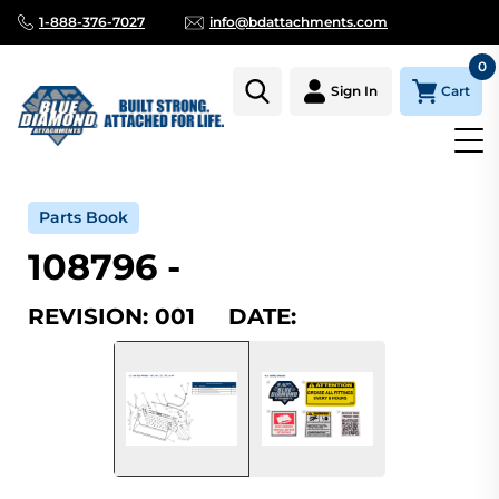
1-888-376-7027
info@bdattachments.com
0
Cart
Sign In
Home
Parts
Serial Number Lookup
108796_001
Parts Book
108796 -
REVISION: 001 DATE: