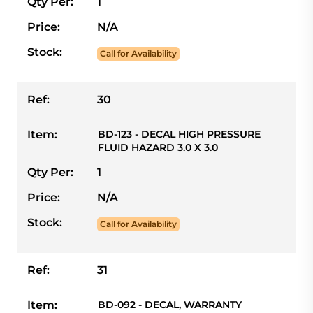
Qty Per:
1
Price:
N/A
Stock:
Call for Availability
Ref:
30
Item:
BD-123 - DECAL HIGH PRESSURE
FLUID HAZARD 3.0 X 3.0
Qty Per:
1
Price:
N/A
Stock:
Call for Availability
Ref:
31
Item:
BD-092 - DECAL, WARRANTY