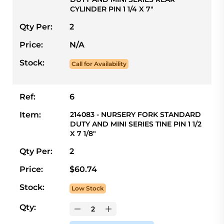
CYLINDER PIN 1 1/4 X 7"
Qty Per:
2
Price:
N/A
Stock:
Call for Availability
Ref:
6
Item:
214083 - NURSERY FORK STANDARD
DUTY AND MINI SERIES TINE PIN 1 1/2
X 7 1/8"
Qty Per:
2
Price:
$60.74
Stock:
Low Stock
Qty: