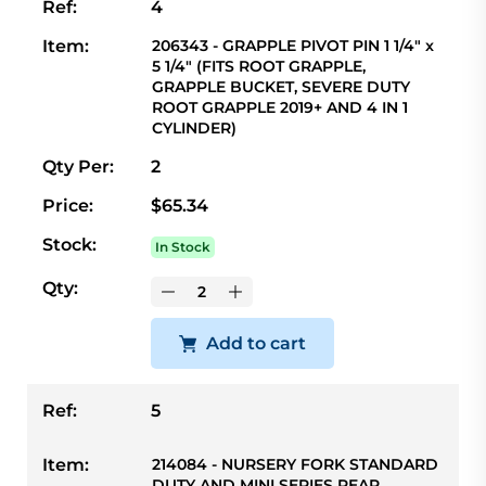
Ref:
4
Item:
206343 - GRAPPLE PIVOT PIN 1 1/4" x
5 1/4" (FITS ROOT GRAPPLE,
GRAPPLE BUCKET, SEVERE DUTY
ROOT GRAPPLE 2019+ AND 4 IN 1
CYLINDER)
Qty Per:
2
Price:
$65.34
Stock:
In Stock
Qty:
Add to cart
Ref:
5
Item:
214084 - NURSERY FORK STANDARD
DUTY AND MINI SERIES REAR