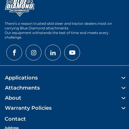
There’s a reason trusted skid steer and tractor dealers insist on
carrying Blue Diamond attachments.
Our equipment withstands the test of time and meets every
challenge.
Applications
Attachments
About
Warranty Policies
Contact
Address