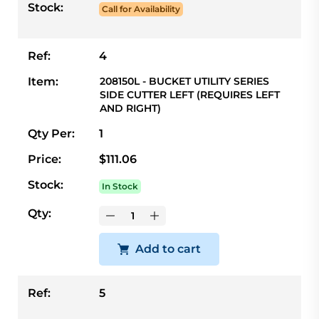
Stock:
Call for Availability
Ref:
4
Item:
208150L - BUCKET UTILITY SERIES
SIDE CUTTER LEFT (REQUIRES LEFT
AND RIGHT)
Qty Per:
1
Price:
$111.06
Stock:
In Stock
Qty:
Add to cart
Ref:
5