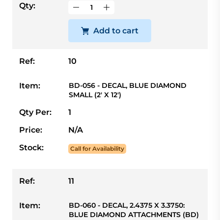
Qty:
Add to cart
Ref:
10
Item:
BD-056 - DECAL, BLUE DIAMOND
SMALL (2' X 12')
Qty Per:
1
Price:
N/A
Stock:
Call for Availability
Ref:
11
Item:
BD-060 - DECAL, 2.4375 X 3.3750:
BLUE DIAMOND ATTACHMENTS (BD)