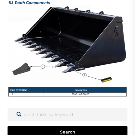
Search