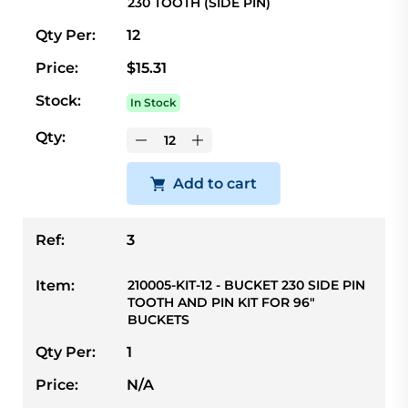
230 TOOTH (SIDE PIN)
Qty Per:
12
Price:
$15.31
Stock:
In Stock
Qty:
Add to cart
Ref:
3
Item:
210005-KIT-12 - BUCKET 230 SIDE PIN
TOOTH AND PIN KIT FOR 96"
BUCKETS
Qty Per:
1
Price:
N/A