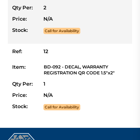
Qty Per:
2
Price:
N/A
Stock:
Call for Availability
Ref:
12
Item:
BD-092 - DECAL, WARRANTY
REGISTRATION QR CODE 1.5"x2"
Qty Per:
1
Price:
N/A
Stock:
Call for Availability