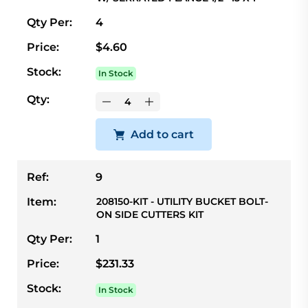
Qty Per:
4
Price:
$4.60
Stock:
In Stock
Qty:
Add to cart
Ref:
9
Item:
208150-KIT - UTILITY BUCKET BOLT-
ON SIDE CUTTERS KIT
Qty Per:
1
Price:
$231.33
Stock:
In Stock