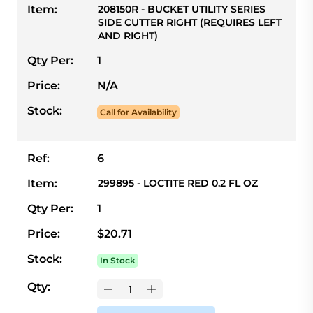
Item:
208150R - BUCKET UTILITY SERIES
SIDE CUTTER RIGHT (REQUIRES LEFT
AND RIGHT)
Qty Per:
1
Price:
N/A
Stock:
Call for Availability
Ref:
6
Item:
299895 - LOCTITE RED 0.2 FL OZ
Qty Per:
1
Price:
$20.71
Stock:
In Stock
Qty: