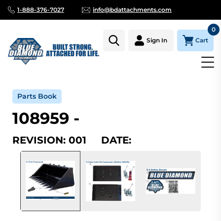
1-888-376-7027
info@bdattachments.com
0
Cart
Sign In
Home
Parts
Serial Number Lookup
108959_001
Parts Book
108959 -
REVISION: 001 DATE: