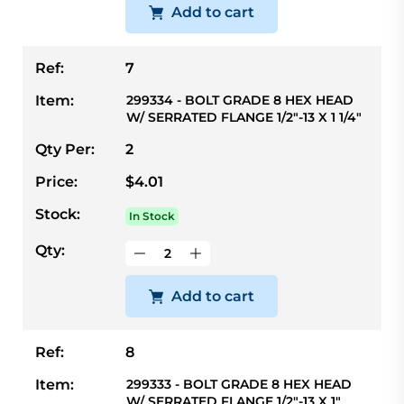
Add to cart
Ref:
7
Item:
299334 - BOLT GRADE 8 HEX HEAD
W/ SERRATED FLANGE 1/2"-13 X 1 1/4"
Qty Per:
2
Price:
$4.01
Stock:
In Stock
Qty:
Add to cart
Ref:
8
Item:
299333 - BOLT GRADE 8 HEX HEAD
W/ SERRATED FLANGE 1/2"-13 X 1"