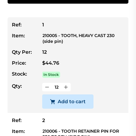
Ref:
1
Item:
210005 - TOOTH, HEAVY CAST 230
(side pin)
Qty Per:
12
Price:
$44.76
Stock:
In Stock
Qty:
Add to cart
Ref:
2
Item:
210006 - TOOTH RETAINER PIN FOR