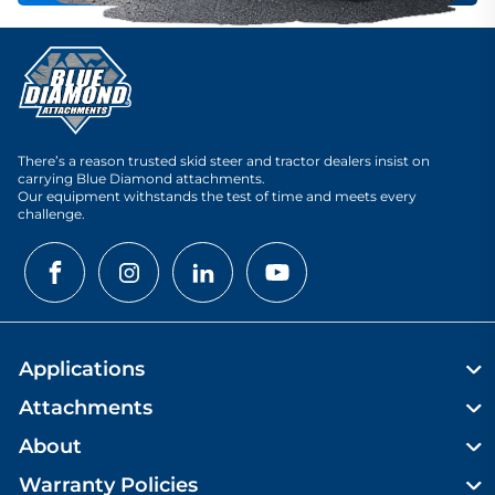
There’s a reason trusted skid steer and tractor dealers insist on
carrying Blue Diamond attachments.
Our equipment withstands the test of time and meets every
challenge.
Applications
Attachments
About
Warranty Policies