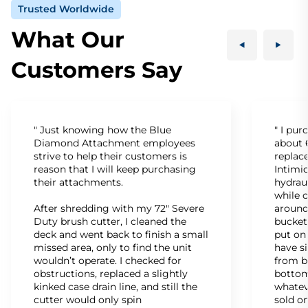
Trusted Worldwide
What Our
Customers Say
" Just knowing how the Blue
" I pu
Diamond Attachment employees
about 6
strive to help their customers is
replac
reason that I will keep purchasing
Intimid
their attachments.
hydrau
while c
After shredding with my 72" Severe
around
Duty brush cutter, I cleaned the
bucket
deck and went back to finish a small
put on
missed area, only to find the unit
have s
wouldn’t operate. I checked for
from b
obstructions, replaced a slightly
bottom
kinked case drain line, and still the
whatev
cutter would only spin
sold on