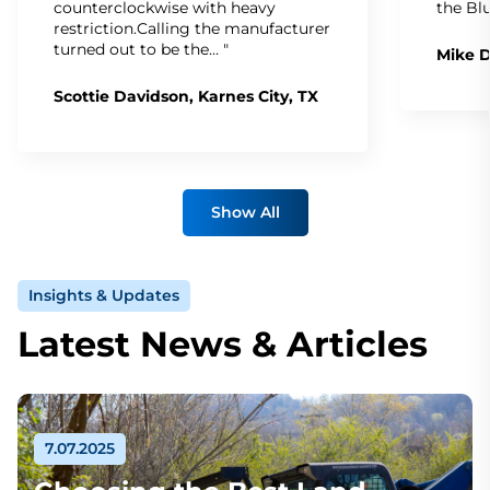
counterclockwise with heavy
the Bl
restriction.Calling the manufacturer
turned out to be the… "
Mike D
Scottie Davidson, Karnes City, TX
Show All
Insights & Updates
Latest News & Articles
7.07.2025