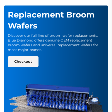
Replacement Broom
Wafers
Discover our full line of broom wafer replacements.
Blue Diamond offers genuine OEM replacement
broom wafers and universal replacement wafers for
most major brands.
Checkout