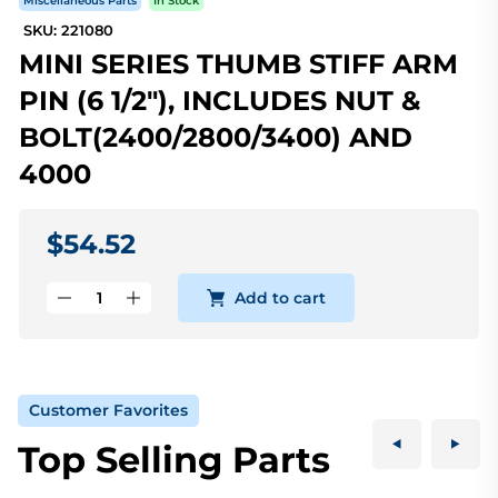
Miscellaneous Parts
In Stock
SKU: 221080
MINI SERIES THUMB STIFF ARM
PIN (6 1/2"), INCLUDES NUT &
BOLT(2400/2800/3400) AND
4000
$54.52
Add to cart
Customer Favorites
Top Selling Parts