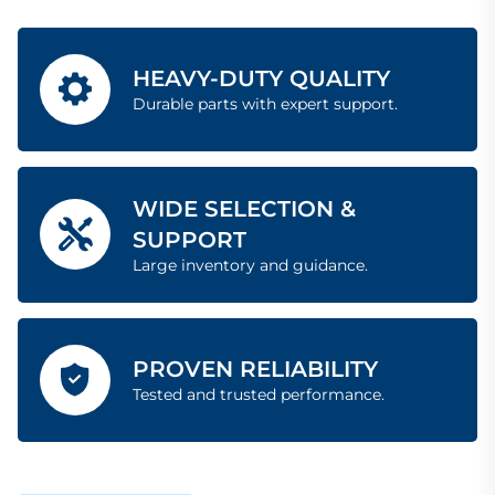
HEAVY-DUTY QUALITY
Durable parts with expert support.
WIDE SELECTION &
SUPPORT
Large inventory and guidance.
PROVEN RELIABILITY
Tested and trusted performance.