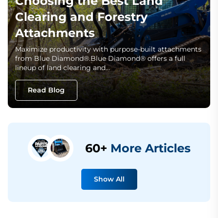
Choosing the Best Land
Clearing and Forestry
Attachments
Maximize productivity with purpose-built attachments
from Blue Diamond®.Blue Diamond® offers a full
lineup of land clearing and…
Read Blog
60+
More Articles
Show All