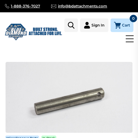
1-888-376-7027
info@bdattachments.com
0
Cart
Sign In
Homepage
Parts
MINI SERIES THUMB STIFF ARM PIN (6 1/2