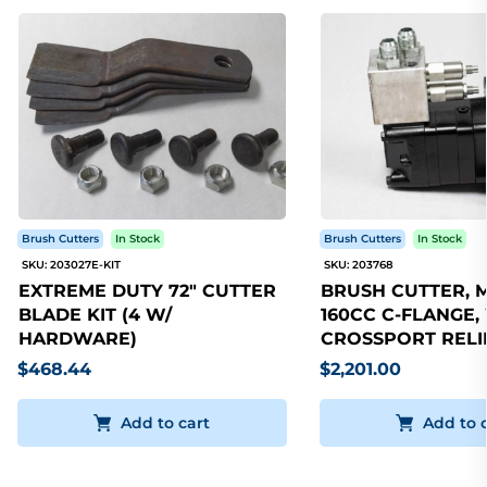
Brush Cutters
In Stock
Brush Cutters
In Stock
SKU: 203027E-KIT
SKU: 203768
EXTREME DUTY 72" CUTTER
BRUSH CUTTER, 
BLADE KIT (4 W/
160CC C-FLANGE,
HARDWARE)
CROSSPORT RELI
$468.44
$2,201.00
Add to cart
Add to 